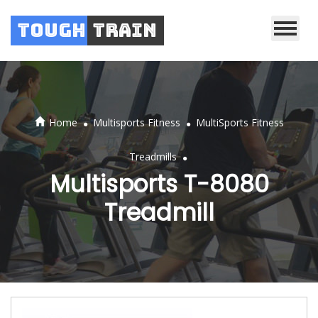
Tough
Train
.
.
Home
Multisports Fitness
MultiSports Fitness
.
Treadmills
Multisports T-8080
Treadmill