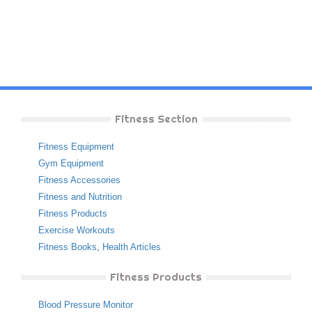
Fitness Section
Fitness Equipment
Gym Equipment
Fitness Accessories
Fitness and Nutrition
Fitness Products
Exercise Workouts
Fitness Books
,
Health Articles
Fitness Products
Blood Pressure Monitor