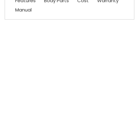
Features
Body Parts
Cost
Warranty
Manual