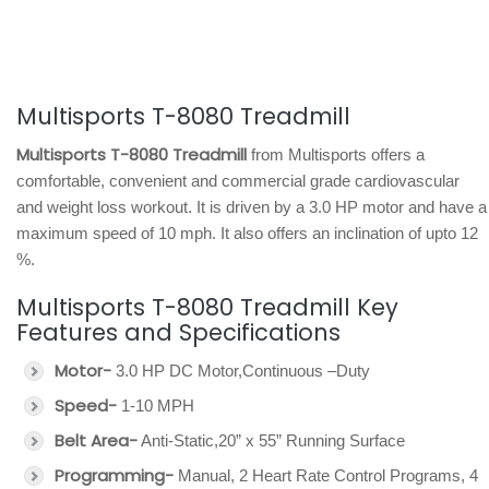
Multisports T-8080 Treadmill
Multisports T-8080 Treadmill
from Multisports offers a
comfortable, convenient and commercial grade cardiovascular
and weight loss workout. It is driven by a 3.0 HP motor and have a
maximum speed of 10 mph. It also offers an inclination of upto 12
%.
Multisports T-8080 Treadmill Key
Features and Specifications
Motor-
3.0 HP DC Motor,Continuous –Duty
Speed-
1-10 MPH
Belt Area-
Anti-Static,20” x 55” Running Surface
Programming-
Manual, 2 Heart Rate Control Programs, 4