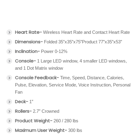
Heart Rate-
Wireless Heart Rate and Contact Heart Rate
Dimensions-
Folded 35”x35”x75”Product 77”x35”x53”
Inclination-
Power 0-12%
Console-
1 Large LED window, 4 smaller LED windows,
and 1 Dot Matrix window
Console Feedback-
Time, Speed, Distance, Calories,
Pulse, Elevation, Service Mode, Voice Instruction, Personal
Fan
Deck-
1”
Rollers-
2.7” Crowned
Product Weight-
260 / 280 lbs
Maximum User Weight-
300 lbs