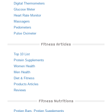
Digital Thermometers
Glucose Meter
Heart Rate Monitor
Massagers
Pedometers
Pulse Oximeter
Fitness Articles
Top 10 List
Protein Supplements
Women Health
Men Health
Diet & Fitness
Products Articles
Reviews
Fitness Nutritions
Protien Bars
,
Protien Supplements