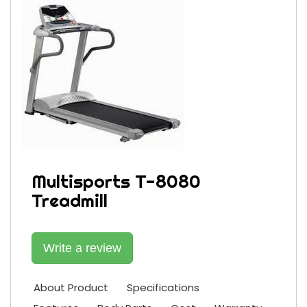
Multisports T-8080
Treadmill
Write a review
About Product
Specifications