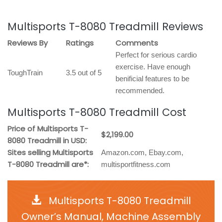
Multisports T-8080 Treadmill Reviews
Reviews By
Ratings
Comments
Perfect for serious cardio
exercise. Have enough
ToughTrain
3.5 out of 5
benificial features to be
recommended.
Multisports T-8080 Treadmill Cost
Price of Multisports T-
$2,199.00
8080 Treadmill in USD:
Sites selling Multisports
Amazon.com, Ebay.com,
T-8080 Treadmill are*:
multisportfitness.com
Multisports T-8080 Treadmill
Owner’s Manual, Machine Assembly