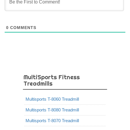
0
COMMENTS
MultiSports Fitness
Treadmills
Multisports T-8060 Treadmill
Multisports T-8080 Treadmill
Multisports T-8070 Treadmill