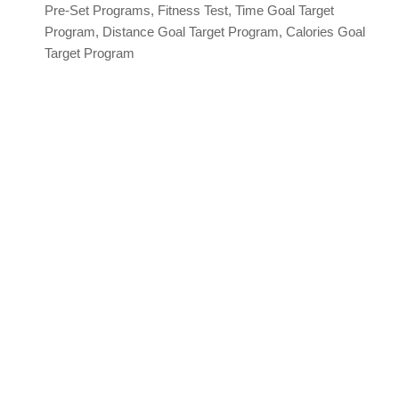
Pre-Set Programs, Fitness Test, Time Goal Target
Program, Distance Goal Target Program, Calories Goal
Target Program