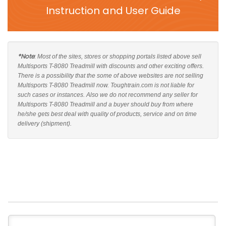
Instruction and User Guide
*Note
: Most of the sites, stores or shopping portals listed above sell
Multisports T-8080 Treadmill with discounts and other exciting offers.
There is a possibility that the some of above websites are not selling
Multisports T-8080 Treadmill now. Toughtrain.com is not liable for
such cases or instances. Also we do not recommend any seller for
Multisports T-8080 Treadmill and a buyer should buy from where
he/she gets best deal with quality of products, service and on time
delivery (shipment).