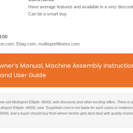
Have average features and available in a very descent
Can be a smart buy.
9.00
n.com, Ebay.com, multisportfitness.com
 Owner’s Manual, Machine Assembly Instructio
and User Guide
ove sell Multisport Elliptix- 6600L with discounts and other exciting offers. There is a
ltisport Elliptix- 6600L now. Toughtrain.com is not liable for such cases or instance
 6600L and a buyer should buy from where he/she gets best deal with quality of pro