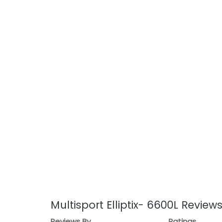
Multisport Elliptix- 6600L Review
Reviews By
Ratings