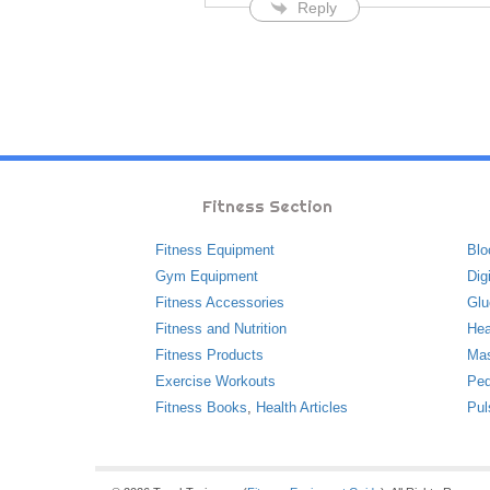
Reply
Fitness Section
Fitness Equipment
Blo
Gym Equipment
Dig
Fitness Accessories
Glu
Fitness and Nutrition
Hea
Fitness Products
Ma
Exercise Workouts
Ped
Fitness Books
,
Health Articles
Pul