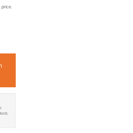
 price.
n
s.
ducts,