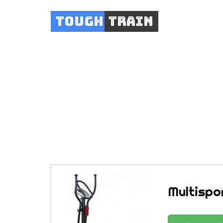
Tough
Train
Multispo