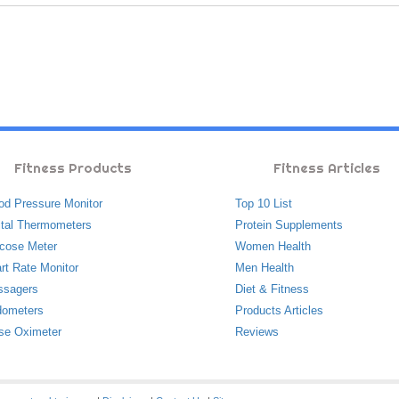
Fitness Products
Fitness Articles
od Pressure Monitor
Top 10 List
ital Thermometers
Protein Supplements
cose Meter
Women Health
rt Rate Monitor
Men Health
ssagers
Diet & Fitness
ometers
Products Articles
se Oximeter
Reviews