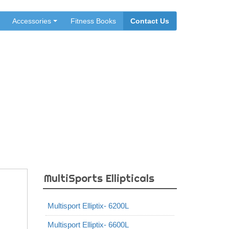
Accessories
Fitness Books
Contact Us
MultiSports Ellipticals
Multisport Elliptix- 6200L
Multisport Elliptix- 6600L