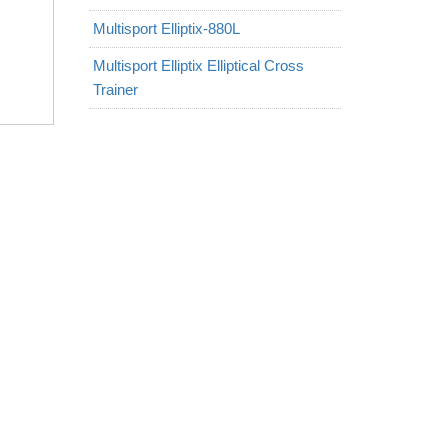
Multisport Elliptix-880L
Multisport Elliptix Elliptical Cross
Trainer