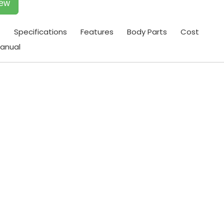
iew
t
Specifications
Features
Body Parts
Cost
anual