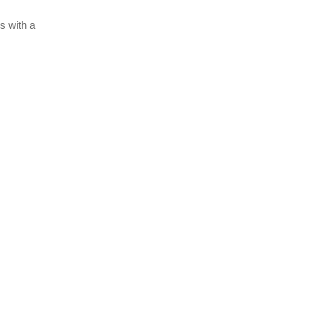
s with a