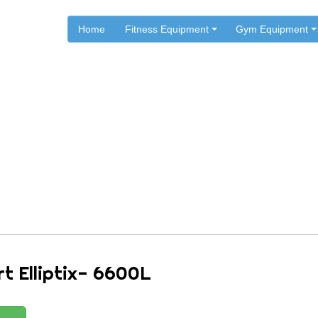
Home
Fitness Equipment
Gym Equipment
.
.
.
Home
Multisports Fitness
MultiSports Ellipticals
Multisport Elliptix- 6600L
rt Elliptix- 6600L