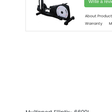
Write a rev
About Produc
Warranty
M