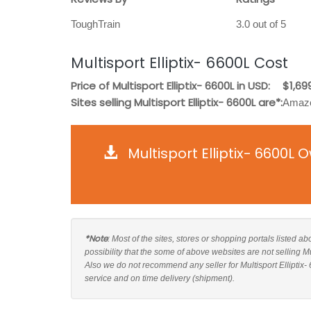
ToughTrain
3.0 out of 5
Multisport Elliptix- 6600L Cost
Price of Multisport Elliptix- 6600L in USD:
$1,69
Sites selling Multisport Elliptix- 6600L are*:
Amazo
Multisport Elliptix- 6600L
*Note
: Most of the sites, stores or shopping portals listed ab
possibility that the some of above websites are not selling Mu
Also we do not recommend any seller for Multisport Elliptix-
service and on time delivery (shipment).