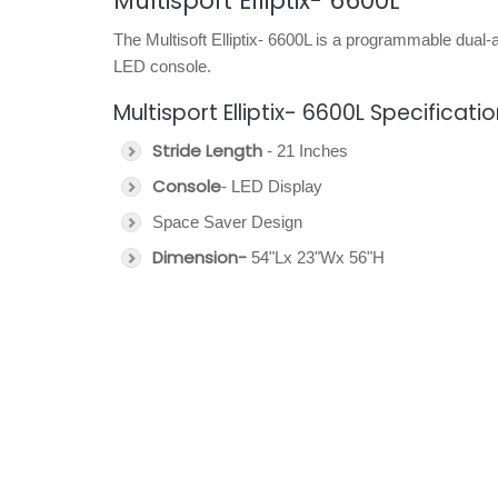
Multisport Elliptix- 6600L
The Multisoft Elliptix- 6600L is a programmable dual-a
LED console.
Multisport Elliptix- 6600L Specificati
Stride Length
- 21 Inches
Console
- LED Display
Space Saver Design
Dimension-
54"Lx 23"Wx 56"H