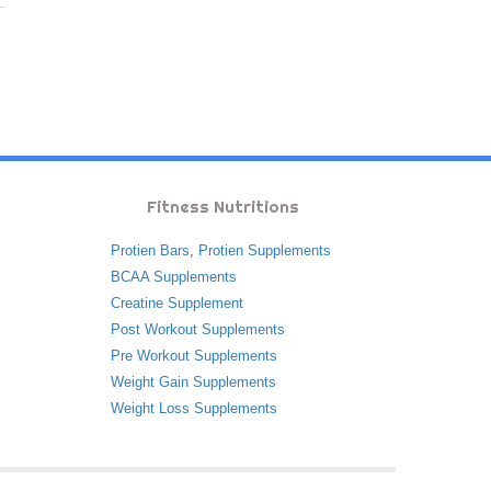
Fitness Nutritions
Protien Bars
,
Protien Supplements
BCAA Supplements
Creatine Supplement
Post Workout Supplements
Pre Workout Supplements
Weight Gain Supplements
Weight Loss Supplements