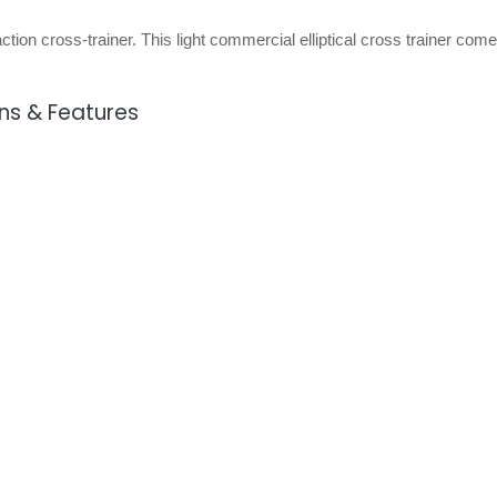
ction cross-trainer. This light commercial elliptical cross trainer come
ons & Features