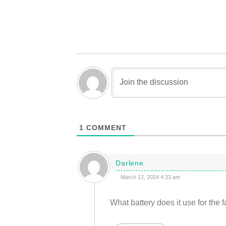
1
COMMENT
Darlene
March 12, 2024 4:33 am
What battery does it use for the 