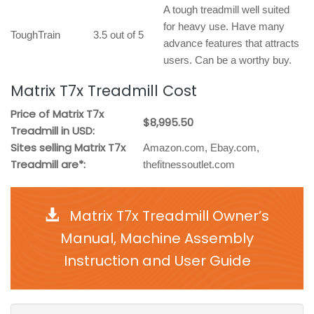
A tough treadmill well suited
for heavy use. Have many
ToughTrain
3.5 out of 5
advance features that attracts
users. Can be a worthy buy.
Matrix T7x Treadmill Cost
Price of Matrix T7x
$8,995.50
Treadmill in USD:
Sites selling Matrix T7x
Amazon.com, Ebay.com,
Treadmill are*:
thefitnessoutlet.com
Matrix T7x Treadmill Owner’s
Manual, Machine Assembly
Instruction and User Guide