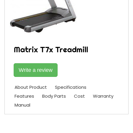
Matrix T7x Treadmill
Write a review
About Product
Specifications
Features
Body Parts
Cost
Warranty
Manual