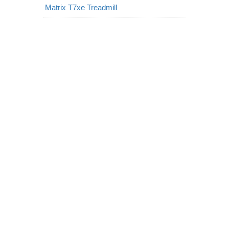
Matrix T7xe Treadmill