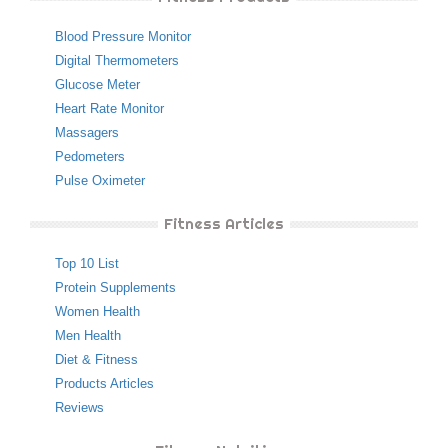
Blood Pressure Monitor
Digital Thermometers
Glucose Meter
Heart Rate Monitor
Massagers
Pedometers
Pulse Oximeter
Fitness Articles
Top 10 List
Protein Supplements
Women Health
Men Health
Diet & Fitness
Products Articles
Reviews