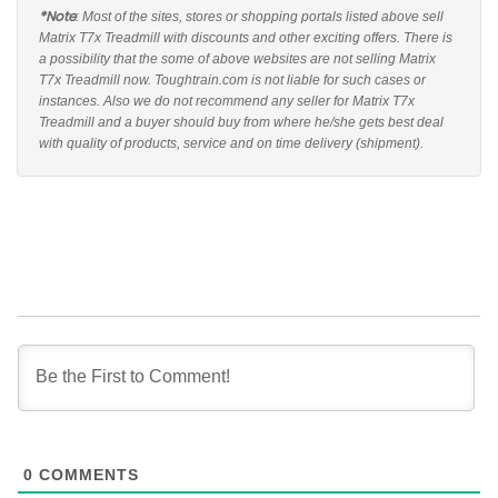
*Note
: Most of the sites, stores or shopping portals listed above sell
Matrix T7x Treadmill with discounts and other exciting offers. There is
a possibility that the some of above websites are not selling Matrix
T7x Treadmill now. Toughtrain.com is not liable for such cases or
instances. Also we do not recommend any seller for Matrix T7x
Treadmill and a buyer should buy from where he/she gets best deal
with quality of products, service and on time delivery (shipment).
0
COMMENTS