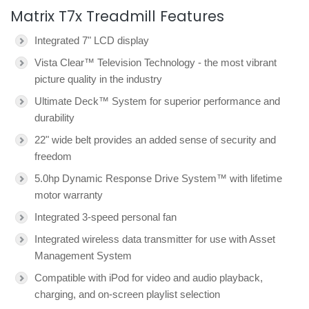
Matrix T7x Treadmill Features
Integrated 7" LCD display
Vista Clear™ Television Technology - the most vibrant
picture quality in the industry
Ultimate Deck™ System for superior performance and
durability
22" wide belt provides an added sense of security and
freedom
5.0hp Dynamic Response Drive System™ with lifetime
motor warranty
Integrated 3-speed personal fan
Integrated wireless data transmitter for use with Asset
Management System
Compatible with iPod for video and audio playback,
charging, and on-screen playlist selection