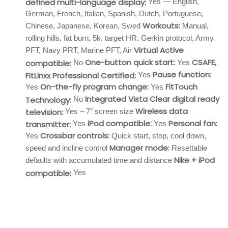
defined multi-language display:
Yes — English,
German, French, Italian, Spanish, Dutch, Portuguese,
Workouts:
Chinese, Japanese, Korean, Swed
Manual,
rolling hills, fat burn, 5k, target HR, Gerkin protocol, Army
Virtual Active
PFT, Navy PRT, Marine PFT, Air
One-button quick start:
CSAFE,
compatible:
No
Yes
Pause function:
FitLinxx Professional Certified:
Yes
On-the-fly program change:
FitTouch
Yes
Yes
Integrated Vista Clear digital ready
Technology:
No
Wireless data
television:
Yes – 7″ screen size
iPod compatible:
Personal fan:
transmitter:
Yes
Yes
Crossbar controls:
Yes
Quick start, stop, cool down,
Manager mode:
speed and incline control
Resettable
Nike + iPod
defaults with accumulated time and distance
compatible:
Yes