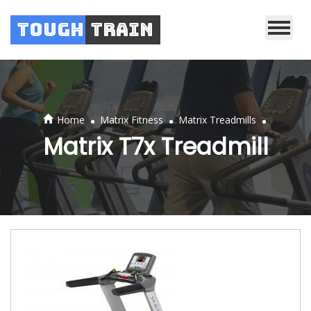
Tough
Train
.
.
.
Home
Matrix Fitness
Matrix Treadmills
Matrix T7x Treadmill