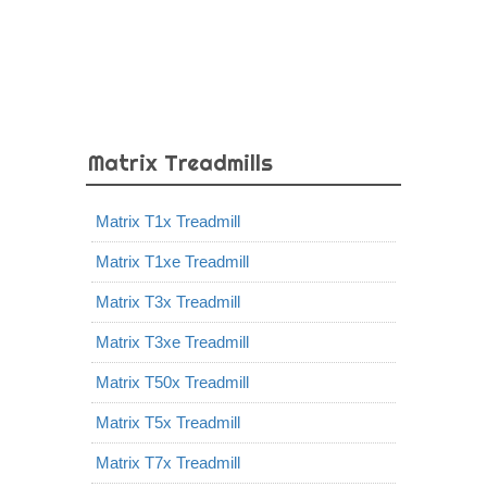
Matrix Treadmills
Matrix T1x Treadmill
Matrix T1xe Treadmill
Matrix T3x Treadmill
Matrix T3xe Treadmill
Matrix T50x Treadmill
Matrix T5x Treadmill
Matrix T7x Treadmill