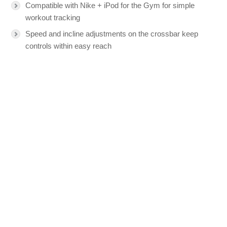
Compatible with Nike + iPod for the Gym for simple
workout tracking
Speed and incline adjustments on the crossbar keep
controls within easy reach