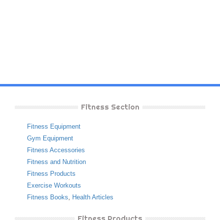
Fitness Section
Fitness Equipment
Gym Equipment
Fitness Accessories
Fitness and Nutrition
Fitness Products
Exercise Workouts
Fitness Books
,
Health Articles
Fitness Products