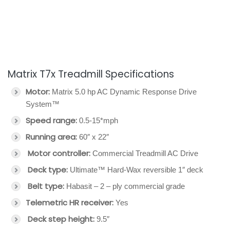
Matrix T7x Treadmill Specifications
Motor:
Matrix 5.0 hp AC Dynamic Response Drive
System™
Speed range:
0.5-15*mph
Running area:
60″ x 22″
Motor controller:
Commercial Treadmill AC Drive
Deck type:
Ultimate™ Hard-Wax reversible 1″ deck
Belt type:
Habasit – 2 – ply commercial grade
Telemetric HR receiver:
Yes
Deck step height:
9.5″