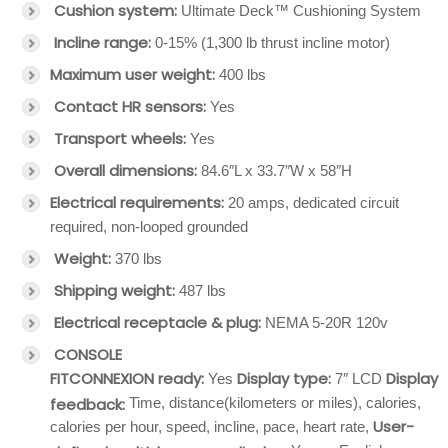
Cushion system:
Ultimate Deck™ Cushioning System
Incline range:
0-15% (1,300 lb thrust incline motor)
Maximum user weight:
400 lbs
Contact HR sensors:
Yes
Transport wheels:
Yes
Overall dimensions:
84.6″L x 33.7″W x 58″H
Electrical requirements:
20 amps, dedicated circuit
required, non-looped grounded
Weight:
370 lbs
Shipping weight:
487 lbs
Electrical receptacle & plug:
NEMA 5-20R 120v
CONSOLE
FITCONNEXION ready:
Display type:
Display
Yes
7″ LCD
feedback:
Time, distance(kilometers or miles), calories,
User-
calories per hour, speed, incline, pace, heart rate,