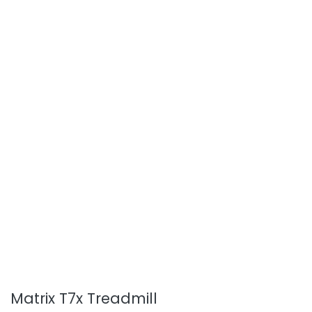
Matrix T7x Treadmill