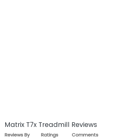
Matrix T7x Treadmill Reviews
Reviews By
Ratings
Comments