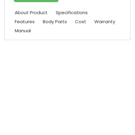
About Product
Specifications
Features
Body Parts
Cost
Warranty
Manual