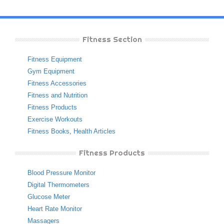
Fitness Section
Fitness Equipment
Gym Equipment
Fitness Accessories
Fitness and Nutrition
Fitness Products
Exercise Workouts
Fitness Books
,
Health Articles
Fitness Products
Blood Pressure Monitor
Digital Thermometers
Glucose Meter
Heart Rate Monitor
Massagers