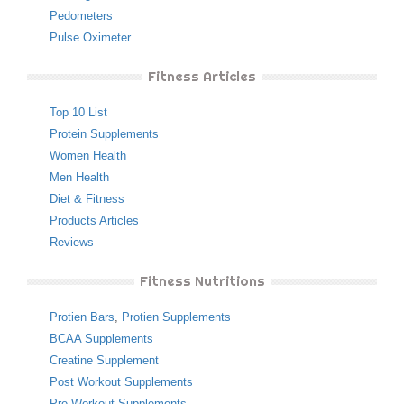
Pedometers
Pulse Oximeter
Fitness Articles
Top 10 List
Protein Supplements
Women Health
Men Health
Diet & Fitness
Products Articles
Reviews
Fitness Nutritions
Protien Bars
,
Protien Supplements
BCAA Supplements
Creatine Supplement
Post Workout Supplements
Pre Workout Supplements