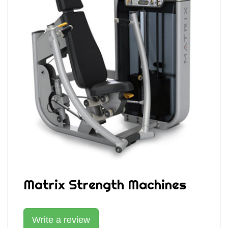
Matrix Strength Machines
Write a review