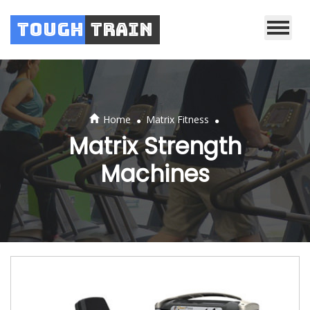
Tough
Train
.
.
Home
Matrix Fitness
Matrix Strength
Machines