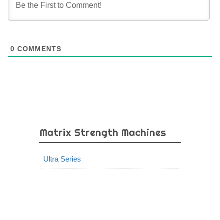
0
COMMENTS
Matrix Strength Machines
Ultra Series