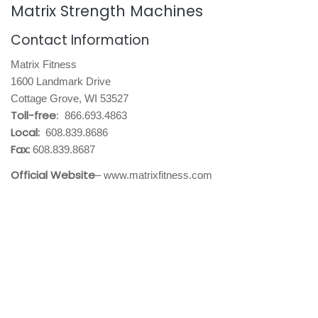
Matrix Strength Machines
Contact Information
Matrix Fitness
1600 Landmark Drive
Cottage Grove, WI 53527
Toll-free
: 866.693.4863
Local:
608.839.8686
Fax:
608.839.8687
Official Website
– www.matrixfitness.com