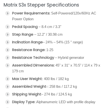
Matrix S3x Stepper Specifications
Power Requirements:
Self-Powered/120v/60Hz AC
Power Option
Pedal Spacing
– 8.4 cm / 3.3"
Step Range
– 12.2" / 30.98 cm
Inclination Range
– 24% – 54% (15 ° range)
Resistance Range:
1-25
Resistance Technology
– Hybrid generator
Assembled Dimensions:
45" x 31" x 70.5" / 114 x 79 x
179 cm
Max User Weight
: 400 lbs / 182 kg
Assembled Weight
-: 258 lbs / 117.2 kg
Shipping Weight
– 274 lbs / 124.5 kg
Display Type:
Alphanumeric LED with profile display