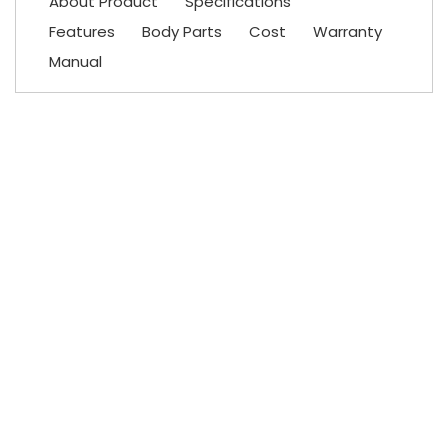
About Product
Specifications
Features
Body Parts
Cost
Warranty
Manual