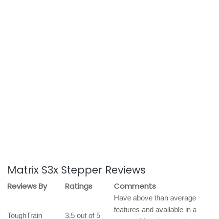
Matrix S3x Stepper Reviews
Reviews By
Ratings
Comments
Have above than average
features and available in a
ToughTrain
3.5 out of 5