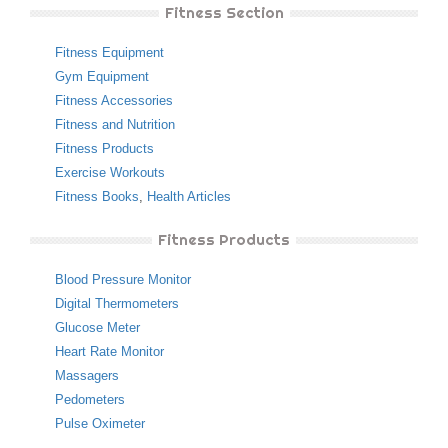
Fitness Section
Fitness Equipment
Gym Equipment
Fitness Accessories
Fitness and Nutrition
Fitness Products
Exercise Workouts
Fitness Books
,
Health Articles
Fitness Products
Blood Pressure Monitor
Digital Thermometers
Glucose Meter
Heart Rate Monitor
Massagers
Pedometers
Pulse Oximeter