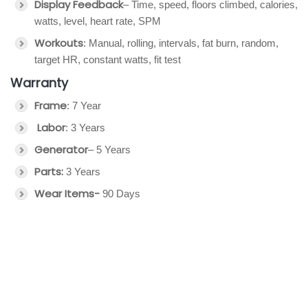
Display Feedback
– Time, speed, floors climbed, calories,
watts, level, heart rate, SPM
Workouts
: Manual, rolling, intervals, fat burn, random,
target HR, constant watts, fit test
Warranty
Frame
: 7 Year
Labor
: 3 Years
Generator
– 5 Years
Parts:
3 Years
Wear Items-
90 Days