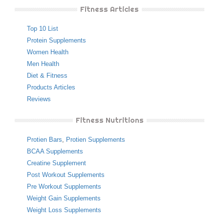
Fitness Articles
Top 10 List
Protein Supplements
Women Health
Men Health
Diet & Fitness
Products Articles
Reviews
Fitness Nutritions
Protien Bars
,
Protien Supplements
BCAA Supplements
Creatine Supplement
Post Workout Supplements
Pre Workout Supplements
Weight Gain Supplements
Weight Loss Supplements