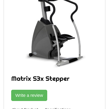
Matrix S3x Stepper
Write a review