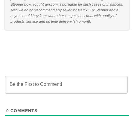
Stepper now. Toughtrain.com is not liable for such cases or instances.
Also we do not recommend any seller for Matrix S3x Stepper and a
buyer should buy from where he/she gets best deal with quality of
products, service and on time delivery (shipment).
0
COMMENTS