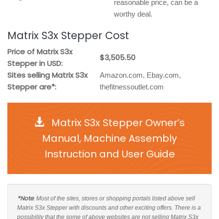
reasonable price, can be a
worthy deal.
Matrix S3x Stepper Cost
Price of Matrix S3x
$3,505.50
Stepper in USD:
Sites selling Matrix S3x
Amazon.com, Ebay.com,
Stepper are*:
thefitnessoutlet.com
Matrix S3x Stepper Owner’s
Manual, Machine Assembly
Instruction and User Guide
*Note
: Most of the sites, stores or shopping portals listed above sell
Matrix S3x Stepper with discounts and other exciting offers. There is a
possibility that the some of above websites are not selling Matrix S3x