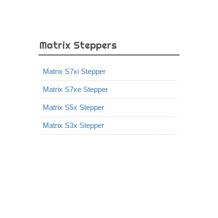
Matrix Steppers
Matrix S7xi Stepper
Matrix S7xe Stepper
Matrix S5x Stepper
Matrix S3x Stepper