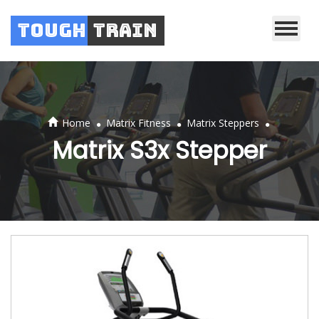
Tough
Train
.
.
.
Home
Matrix Fitness
Matrix Steppers
Matrix S3x Stepper