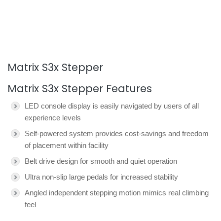
Matrix S3x Stepper
Matrix S3x Stepper Features
LED console display is easily navigated by users of all
experience levels
Self-powered system provides cost-savings and freedom
of placement within facility
Belt drive design for smooth and quiet operation
Ultra non-slip large pedals for increased stability
Angled independent stepping motion mimics real climbing
feel