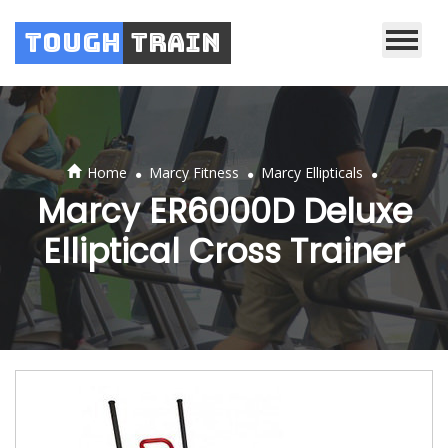
Tough
Train
.
.
.
Home
Marcy Fitness
Marcy Ellipticals
Marcy ER6000D Deluxe
Elliptical Cross Trainer