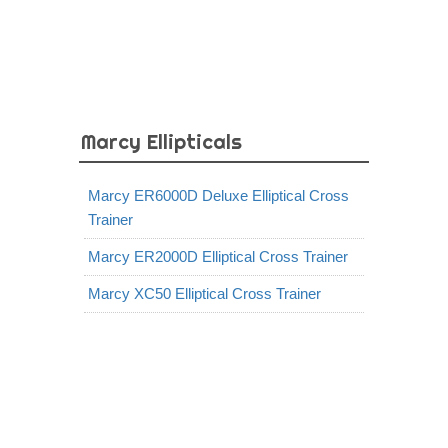
Marcy Ellipticals
Marcy ER6000D Deluxe Elliptical Cross
Trainer
Marcy ER2000D Elliptical Cross Trainer
Marcy XC50 Elliptical Cross Trainer