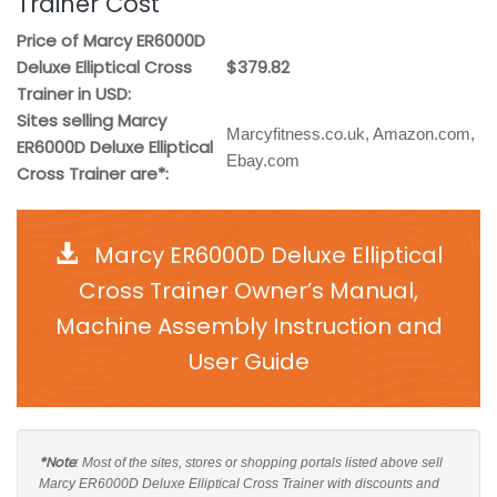
Trainer Cost
Price of Marcy ER6000D
Deluxe Elliptical Cross
$379.82
Trainer in USD:
Sites selling Marcy
Marcyfitness.co.uk, Amazon.com,
ER6000D Deluxe Elliptical
Ebay.com
Cross Trainer are*:
Marcy ER6000D Deluxe Elliptical
Cross Trainer Owner’s Manual,
Machine Assembly Instruction and
User Guide
*Note
: Most of the sites, stores or shopping portals listed above sell
Marcy ER6000D Deluxe Elliptical Cross Trainer with discounts and