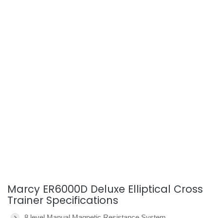
Marcy ER6000D Deluxe Elliptical Cross
Trainer Specifications
8 level Manual Magnetic Resistance System