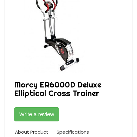
Marcy ER6000D Deluxe
Elliptical Cross Trainer
Write a review
About Product
Specifications