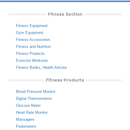
Fitness Section
Fitness Equipment
Gym Equipment
Fitness Accessories
Fitness and Nutrition
Fitness Products
Exercise Workouts
Fitness Books
,
Health Articles
Fitness Products
Blood Pressure Monitor
Digital Thermometers
Glucose Meter
Heart Rate Monitor
Massagers
Pedometers