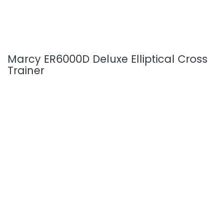
Marcy ER6000D Deluxe Elliptical Cross
Trainer