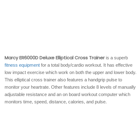
Marcy ER6000D Deluxe Elliptical Cross Trainer
is a superb
fitness equipment
for a total body/cardio workout. It has effective
low impact exercise which work on both the upper and lower body.
This elliptical cross trainer also features a handgrip pulse to
monitor your heartrate. Other features include 8 levels of manually
adjustable resistance and an on board workout computer which
monitors time, speed, distance, calories, and pulse.