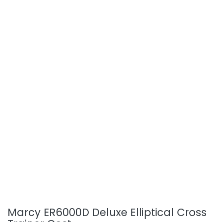
Marcy ER6000D Deluxe Elliptical Cross