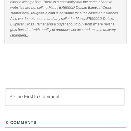
other exciting offers. There is a possibility that the some of above
websites are not selling Marcy ER6000D Deluxe Elliptical Cross
Trainer now. Toughtrain.com is not liable for such cases or instances.
Also we do not recommend any seller for Marcy ER6000D Deluxe
Elliptical Cross Trainer and a buyer should buy from where he/she
gets best deal with quality of products, service and on time delivery
(shipment).
0
COMMENTS