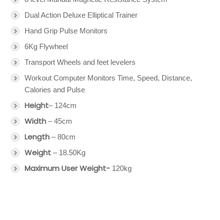
Dual Action Deluxe Elliptical Trainer
Hand Grip Pulse Monitors
6Kg Flywheel
Transport Wheels and feet levelers
Workout Computer Monitors Time, Speed, Distance,
Calories and Pulse
Height
– 124cm
Width
– 45cm
Length
– 80cm
Weight
– 18.50Kg
Maximum User Weight-
120kg