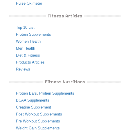
Pulse Oximeter
Fitness Articles
Top 10 List
Protein Supplements
Women Health
Men Health
Diet & Fitness
Products Articles
Reviews
Fitness Nutritions
Protien Bars
,
Protien Supplements
BCAA Supplements
Creatine Supplement
Post Workout Supplements
Pre Workout Supplements
Weight Gain Supplements