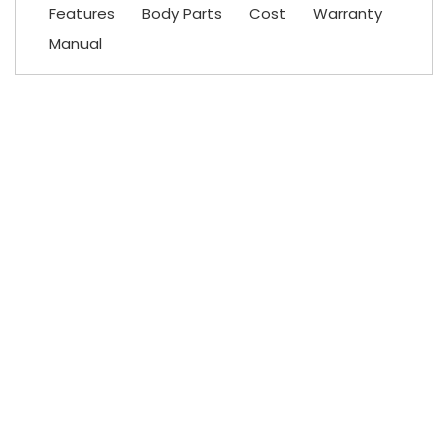
Features
Body Parts
Cost
Warranty
Manual