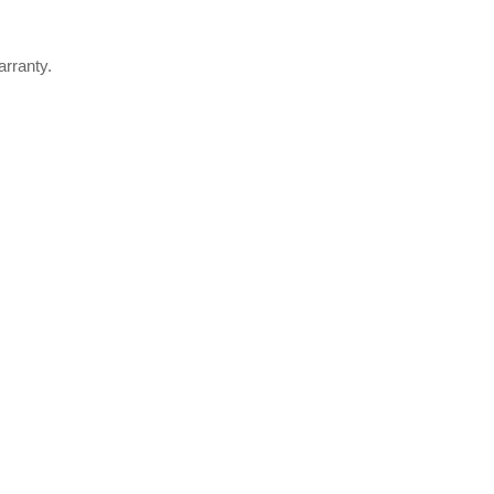
arranty.