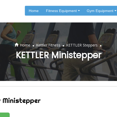
Home
Fitness Equipment
Gym Equipment
.
.
.
Home
Kettler Fitness
KETTLER Steppers
KETTLER Ministepper
 Ministepper