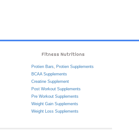
Fitness Nutritions
Protien Bars
,
Protien Supplements
BCAA Supplements
Creatine Supplement
Post Workout Supplements
Pre Workout Supplements
Weight Gain Supplements
Weight Loss Supplements