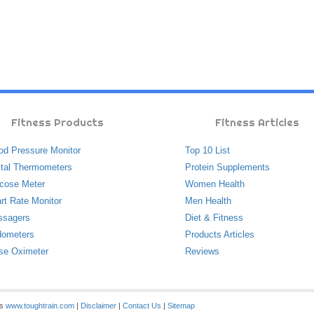
Fitness Products
Fitness Articles
od Pressure Monitor
Top 10 List
ital Thermometers
Protein Supplements
cose Meter
Women Health
rt Rate Monitor
Men Health
ssagers
Diet & Fitness
ometers
Products Articles
se Oximeter
Reviews
es
www.toughtrain.com
|
Disclaimer
|
Contact Us
|
Sitemap