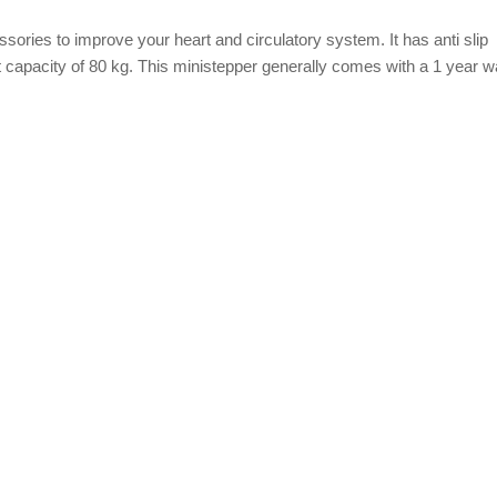
ories to improve your heart and circulatory system. It has anti slip
 capacity of 80 kg. This ministepper generally comes with a 1 year w