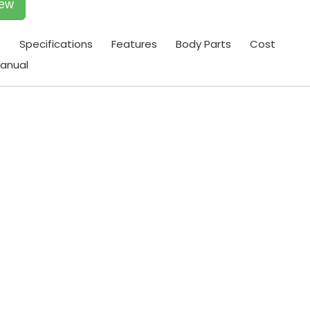
iew
t
Specifications
Features
Body Parts
Cost
anual