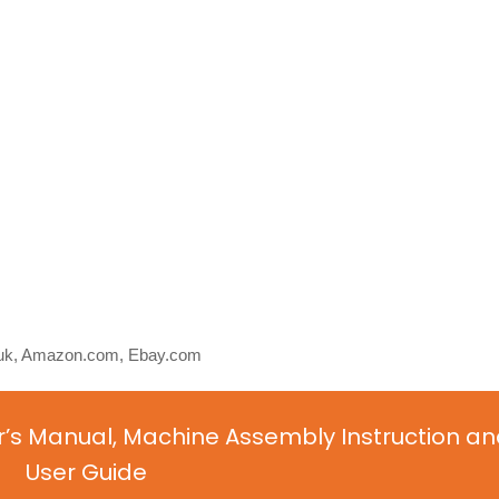
o.uk, Amazon.com, Ebay.com
’s Manual, Machine Assembly Instruction an
User Guide