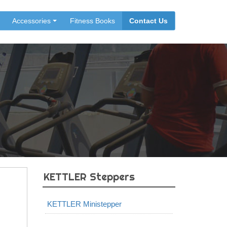
Accessories
Fitness Books
Contact Us
KETTLER Steppers
KETTLER Ministepper