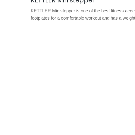
KETTLER Ministepper
KETTLER Ministepper is one of the best fitness access
footplates for a comfortable workout and has a weight