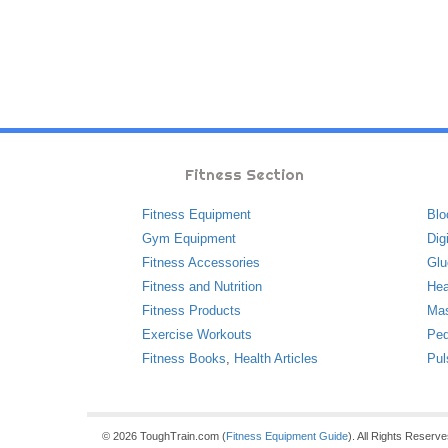
Fitness Section
Fitness Equipment
Blo
Gym Equipment
Dig
Fitness Accessories
Glu
Fitness and Nutrition
Hea
Fitness Products
Ma
Exercise Workouts
Ped
Fitness Books
,
Health Articles
Pul
© 2026 ToughTrain.com (
Fitness Equipment Guide
). All Rights Reserv