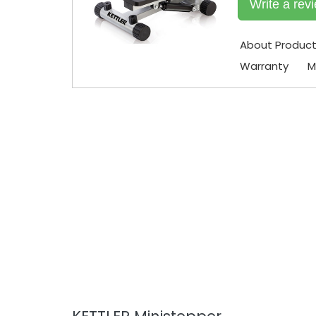
Write a rev
About Produc
Warranty
M