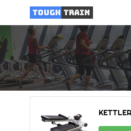
Tough
Train
KETTLER