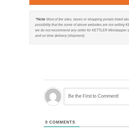
*Note
: Most of the sites, stores or shopping portals listed 
possibility that the some of above websites are not selling 
we do not recommend any seller for KETTLER Ministepper and
and on time delivery (shipment).
0
COMMENTS