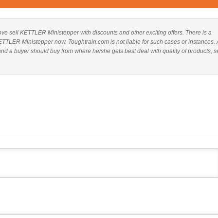
above sell KETTLER Ministepper with discounts and other exciting offers. There is a
KETTLER Ministepper now. Toughtrain.com is not liable for such cases or instances. 
 a buyer should buy from where he/she gets best deal with quality of products, s