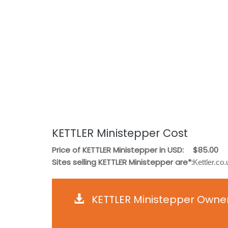
KETTLER Ministepper Cost
Price of KETTLER Ministepper in USD:
$85.00
Sites selling KETTLER Ministepper are*:
Kettler.c
KETTLER Ministepper Owner