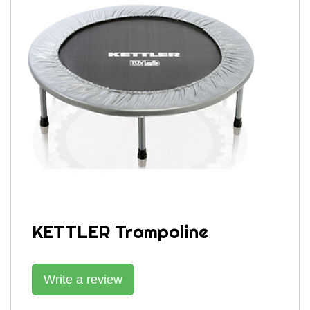
KETTLER Trampoline
Write a review