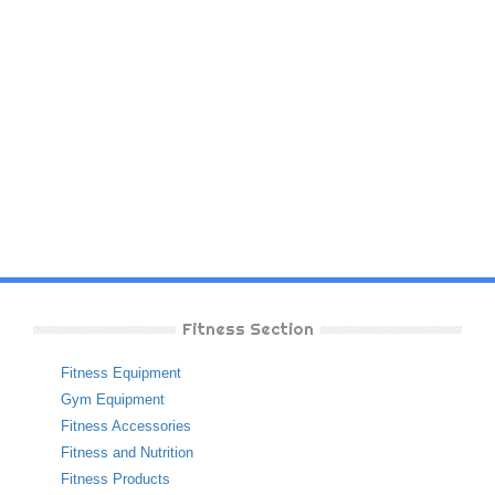
Fitness Section
Fitness Equipment
Gym Equipment
Fitness Accessories
Fitness and Nutrition
Fitness Products