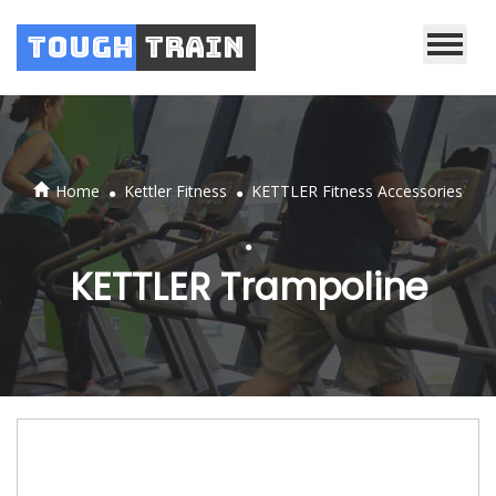
Tough
Train
.
.
Home
Kettler Fitness
KETTLER Fitness Accessories
.
KETTLER Trampoline