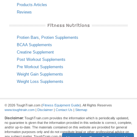
Products Articles
Reviews
Fitness Nutritions
Protien Bars
,
Protien Supplements
BCAA Supplements
Creatine Supplement
Post Workout Supplements
Pre Workout Supplements
Weight Gain Supplements
Weight Loss Supplements
© 2026 ToughTrain.com (
Fitness Equipment Guide
). All Rights Reserves
www.toughtrain.com
|
Disclaimer
|
Contact Us
|
Sitemap
Disclaimer:
ToughTrain.com provides the information which is periodically updated,
no guarantee is given that the information provided in this website is correct, complete,
and/or up-to-date. The materials contained on this website are provided for general
information purposes only and do not constitute legal or other professional advice on
any subject matter. ToughTrain.com does not accept any responsibility for any loss