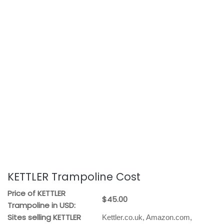
KETTLER Trampoline Cost
Price of KETTLER
$45.00
Trampoline in USD:
Sites selling KETTLER
Kettler.co.uk, Amazon.com,