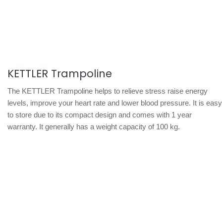
KETTLER Trampoline
The KETTLER Trampoline helps to relieve stress raise energy
levels, improve your heart rate and lower blood pressure. It is easy
to store due to its compact design and comes with 1 year
warranty. It generally has a weight capacity of 100 kg.