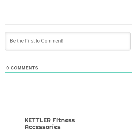
0
COMMENTS
KETTLER Fitness
Accessories