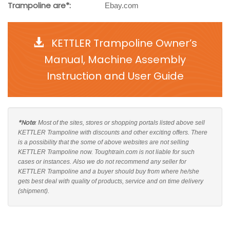
Trampoline are*:
Ebay.com
KETTLER Trampoline Owner’s
Manual, Machine Assembly
Instruction and User Guide
*Note
: Most of the sites, stores or shopping portals listed above sell
KETTLER Trampoline with discounts and other exciting offers. There
is a possibility that the some of above websites are not selling
KETTLER Trampoline now. Toughtrain.com is not liable for such
cases or instances. Also we do not recommend any seller for
KETTLER Trampoline and a buyer should buy from where he/she
gets best deal with quality of products, service and on time delivery
(shipment).