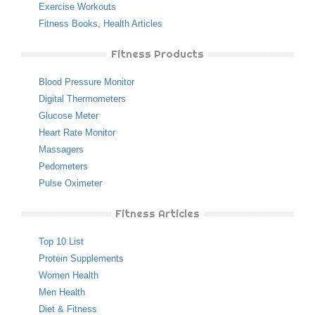
Exercise Workouts
Fitness Books
,
Health Articles
Fitness Products
Blood Pressure Monitor
Digital Thermometers
Glucose Meter
Heart Rate Monitor
Massagers
Pedometers
Pulse Oximeter
Fitness Articles
Top 10 List
Protein Supplements
Women Health
Men Health
Diet & Fitness