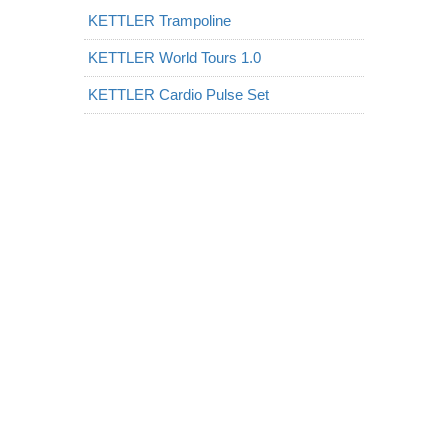
KETTLER Trampoline
KETTLER World Tours 1.0
KETTLER Cardio Pulse Set