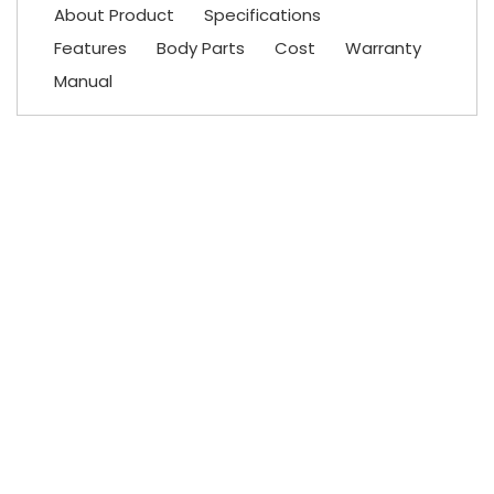
About Product
Specifications
Features
Body Parts
Cost
Warranty
Manual