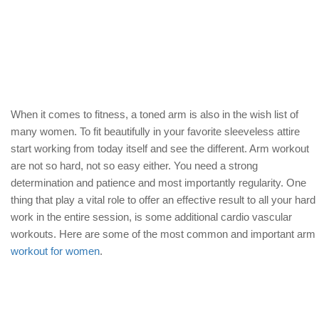
When it comes to fitness, a toned arm is also in the wish list of
many women. To fit beautifully in your favorite sleeveless attire
start working from today itself and see the different. Arm workout
are not so hard, not so easy either. You need a strong
determination and patience and most importantly regularity. One
thing that play a vital role to offer an effective result to all your hard
work in the entire session, is some additional cardio vascular
workouts. Here are some of the most common and important arm
workout for women
.