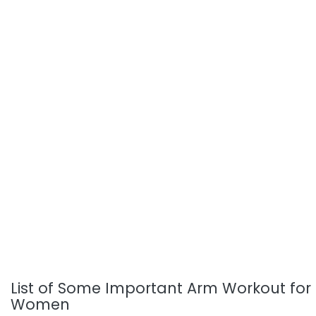
List of Some Important Arm Workout for
Women