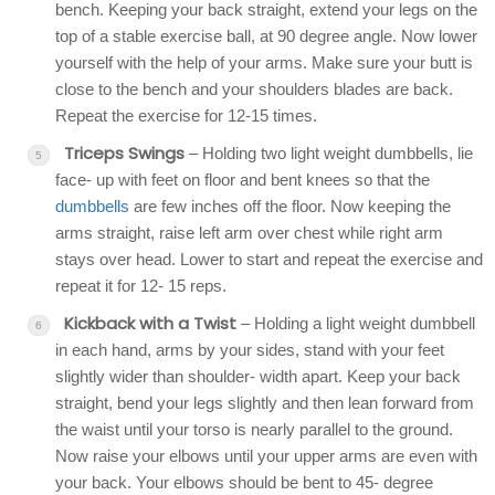
bench. Keeping your back straight, extend your legs on the
top of a stable exercise ball, at 90 degree angle. Now lower
yourself with the help of your arms. Make sure your butt is
close to the bench and your shoulders blades are back.
Repeat the exercise for 12-15 times.
Triceps Swings
– Holding two light weight dumbbells, lie
face- up with feet on floor and bent knees so that the
dumbbells
are few inches off the floor. Now keeping the
arms straight, raise left arm over chest while right arm
stays over head. Lower to start and repeat the exercise and
repeat it for 12- 15 reps.
Kickback with a Twist
– Holding a light weight dumbbell
in each hand, arms by your sides, stand with your feet
slightly wider than shoulder- width apart. Keep your back
straight, bend your legs slightly and then lean forward from
the waist until your torso is nearly parallel to the ground.
Now raise your elbows until your upper arms are even with
your back. Your elbows should be bent to 45- degree