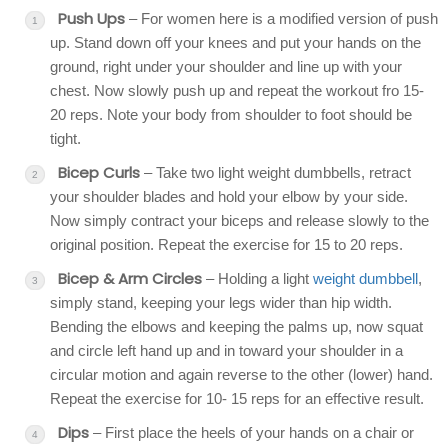
Push Ups
– For women here is a modified version of push
up. Stand down off your knees and put your hands on the
ground, right under your shoulder and line up with your
chest. Now slowly push up and repeat the workout fro 15-
20 reps. Note your body from shoulder to foot should be
tight.
Bicep Curls
– Take two light weight dumbbells, retract
your shoulder blades and hold your elbow by your side.
Now simply contract your biceps and release slowly to the
original position. Repeat the exercise for 15 to 20 reps.
Bicep & Arm Circles
– Holding a light
weight dumbbell
,
simply stand, keeping your legs wider than hip width.
Bending the elbows and keeping the palms up, now squat
and circle left hand up and in toward your shoulder in a
circular motion and again reverse to the other (lower) hand.
Repeat the exercise for 10- 15 reps for an effective result.
Dips
– First place the heels of your hands on a chair or