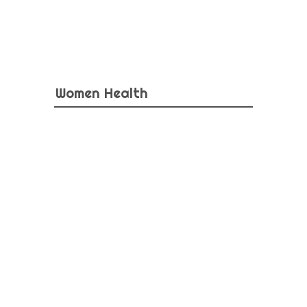
Women Health