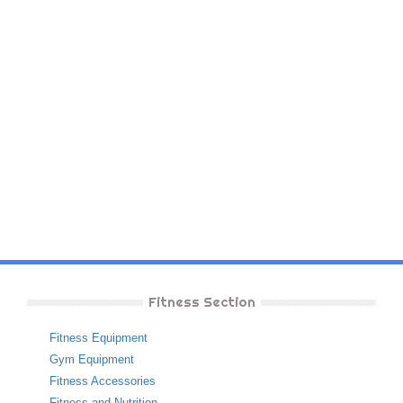
Fitness Section
Fitness Equipment
Gym Equipment
Fitness Accessories
Fitness and Nutrition