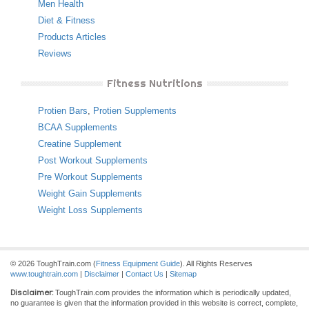
Men Health
Diet & Fitness
Products Articles
Reviews
Fitness Nutritions
Protien Bars
,
Protien Supplements
BCAA Supplements
Creatine Supplement
Post Workout Supplements
Pre Workout Supplements
Weight Gain Supplements
Weight Loss Supplements
© 2026 ToughTrain.com (
Fitness Equipment Guide
). All Rights Reserves
www.toughtrain.com
|
Disclaimer
|
Contact Us
|
Sitemap
Disclaimer:
ToughTrain.com provides the information which is periodically updated,
no guarantee is given that the information provided in this website is correct, complete,