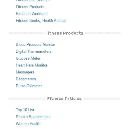
Fitness Products
Exercise Workouts
Fitness Books
,
Health Articles
Fitness Products
Blood Pressure Monitor
Digital Thermometers
Glucose Meter
Heart Rate Monitor
Massagers
Pedometers
Pulse Oximeter
Fitness Articles
Top 10 List
Protein Supplements
Women Health