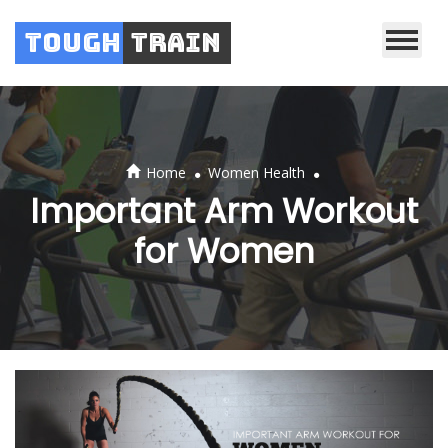
Tough
Train
.
.
Home
Women Health
Important Arm Workout
for Women