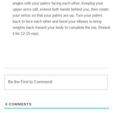
angles with your palms facing each other. Keeping your
upper arms still, extend both hands behind you, then rotate
your wrists so that your palms are up. Turn your palms
back to face each other and bend your elbows to bring
weights back toward your body to complete the rep. Repeat
it for 12-15 reps.
0
COMMENTS