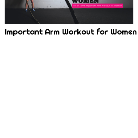
Important Arm Workout for Women