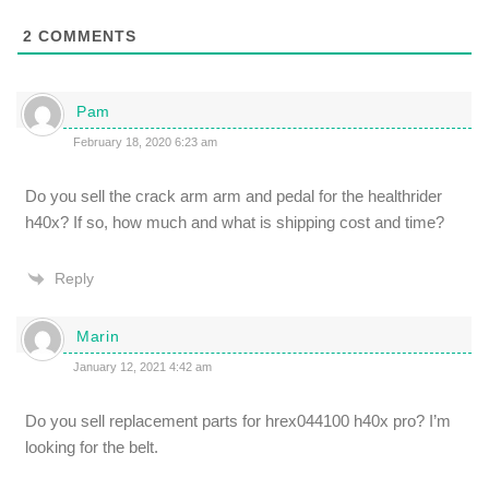
2
COMMENTS
Pam
February 18, 2020 6:23 am
Do you sell the crack arm arm and pedal for the healthrider
h40x? If so, how much and what is shipping cost and time?
Reply
Marin
January 12, 2021 4:42 am
Do you sell replacement parts for hrex044100 h40x pro? I’m
looking for the belt.