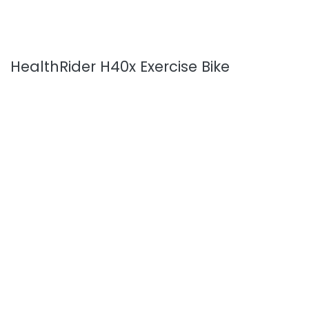
HealthRider H40x Exercise Bike