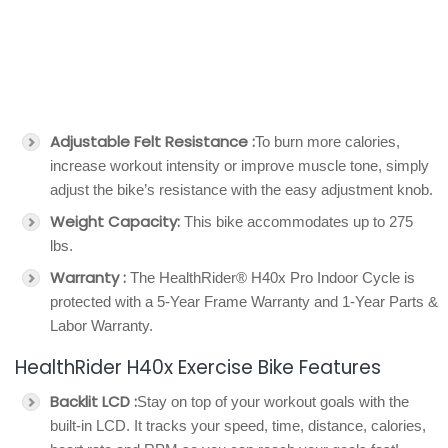
Adjustable Felt Resistance :
To burn more calories,
increase workout intensity or improve muscle tone, simply
adjust the bike’s resistance with the easy adjustment knob.
Weight Capacity:
This bike accommodates up to 275
lbs.
Warranty :
The HealthRider® H40x Pro Indoor Cycle is
protected with a 5-Year Frame Warranty and 1-Year Parts &
Labor Warranty.
HealthRider H40x Exercise Bike Features
Backlit LCD :
Stay on top of your workout goals with the
built-in LCD. It tracks your speed, time, distance, calories,