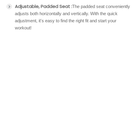
Adjustable, Padded Seat :
The padded seat conveniently
adjusts both horizontally and vertically. With the quick
adjustment, it's easy to find the right fit and start your
workout!