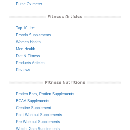
Pulse Oximeter
Fitness Articles
Top 10 List
Protein Supplements
Women Health
Men Health
Diet & Fitness
Products Articles
Reviews
Fitness Nutritions
Protien Bars
,
Protien Supplements
BCAA Supplements
Creatine Supplement
Post Workout Supplements
Pre Workout Supplements
Weight Gain Supplements