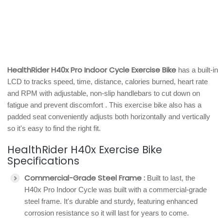
HealthRider H40x Pro Indoor Cycle Exercise Bike
has a built-in
LCD to tracks speed, time, distance, calories burned, heart rate
and RPM with adjustable, non-slip handlebars to cut down on
fatigue and prevent discomfort . This exercise bike also has a
padded seat conveniently adjusts both horizontally and vertically
so it's easy to find the right fit.
HealthRider H40x Exercise Bike
Specifications
Commercial-Grade Steel Frame :
Built to last, the
H40x Pro Indoor Cycle was built with a commercial-grade
steel frame. It's durable and sturdy, featuring enhanced
corrosion resistance so it will last for years to come.