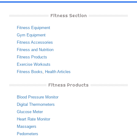
Fitness Section
Fitness Equipment
Gym Equipment
Fitness Accessories
Fitness and Nutrition
Fitness Products
Exercise Workouts
Fitness Books
,
Health Articles
Fitness Products
Blood Pressure Monitor
Digital Thermometers
Glucose Meter
Heart Rate Monitor
Massagers
Pedometers