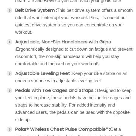
heart rate and RPM so you can reach your goals fast!
Belt Drive System :
This belt drive system offers a smooth
ride that won’t interrupt your workout. Plus, it’s one of our
quietest drive systems so you can concentrate on your
workout.
Adjustable, Non-Slip Handlebars with Grips
:
Ergonomically designed to cut down on fatigue and prevent
discomfort, the non-slip handlebars will help you stay
comfortable and focused on your workout!
Adjustable Leveling Feet :
Keep your bike stable on an
uneven surface with adjustable leveling feet.
Pedals with Toe Cages and Straps :
Designed to keep
your feet in place, these pedals have built-in toe cages and
straps to increase stability. For added intensity and
advanced users, the pedals can be used with the opposite
side up.
Polar® Wireless Chest Pulse Compatible* :
Get a