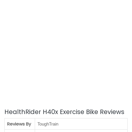
HealthRider H40x Exercise Bike Reviews
Reviews By
ToughTrain