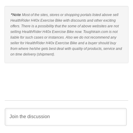
*Note
: Most of the sites, stores or shopping portals listed above sell
HealthRider H40x Exercise Bike with discounts and other exciting
offers. There is a possibility that the some of above websites are not
selling HealthRider H40x Exercise Bike now. Toughtrain.com is not
liable for such cases or instances. Also we do not recommend any
seller for HealthRider H40x Exercise Bike and a buyer should buy
from where he/she gets best deal with quality of products, service and
on time delivery (shipment).