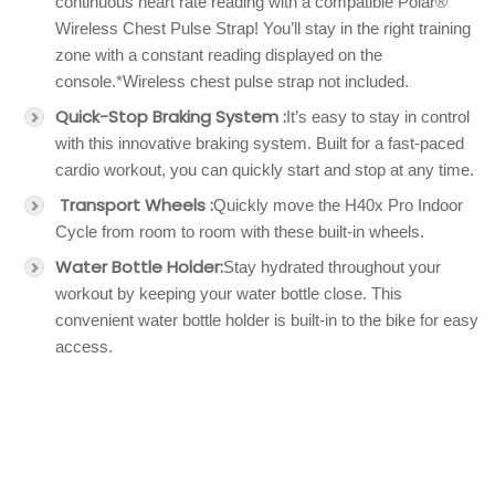
continuous heart rate reading with a compatible Polar®
Wireless Chest Pulse Strap! You’ll stay in the right training
zone with a constant reading displayed on the
console.*Wireless chest pulse strap not included.
Quick-Stop Braking System :
It’s easy to stay in control
with this innovative braking system. Built for a fast-paced
cardio workout, you can quickly start and stop at any time.
Transport Wheels :
Quickly move the H40x Pro Indoor
Cycle from room to room with these built-in wheels.
Water Bottle Holder:
Stay hydrated throughout your
workout by keeping your water bottle close. This
convenient water bottle holder is built-in to the bike for easy
access.