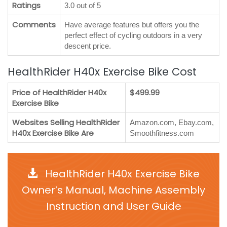
Ratings
3.0 out of 5
Comments
Have average features but offers you the
perfect effect of cycling outdoors in a very
descent price.
HealthRider H40x Exercise Bike Cost
Price of HealthRider H40x
$499.99
Exercise Bike
Websites Selling HealthRider
Amazon.com, Ebay.com,
H40x Exercise Bike Are
Smoothfitness.com
HealthRider H40x Exercise Bike
Owner’s Manual, Machine Assembly
Instruction and User Guide