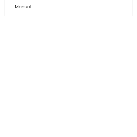
Manual