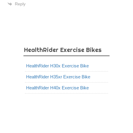
Reply
HealthRider Exercise Bikes
HealthRider H30x Exercise Bike
HealthRider H35xr Exercise Bike
HealthRider H40x Exercise Bike