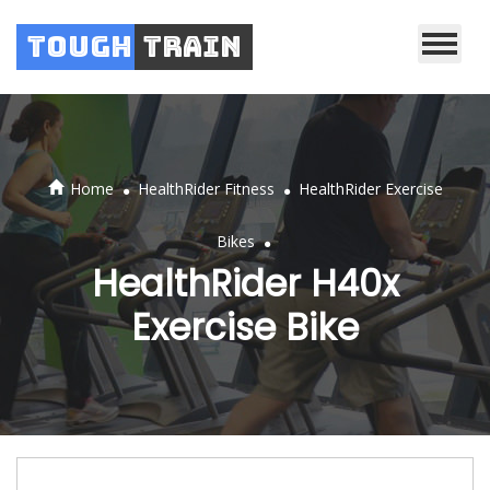
Tough
Train
.
.
Home
HealthRider Fitness
HealthRider Exercise
.
Bikes
HealthRider H40x
Exercise Bike