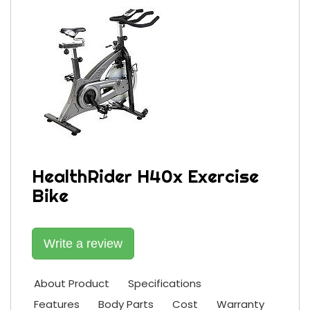
HealthRider H40x Exercise
Bike
Write a review
About Product
Specifications
Features
Body Parts
Cost
Warranty