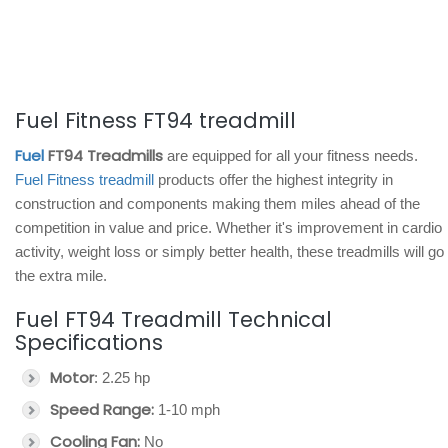
Fuel Fitness FT94 treadmill
Fuel
FT94 Treadmills
are equipped for all your fitness needs.
Fuel Fitness treadmill
products offer the highest integrity in
construction and components making them miles ahead of the
competition in value and price. Whether it's improvement in cardio
activity, weight loss or simply better health, these treadmills will go
the extra mile.
Fuel FT94 Treadmill Technical
Specifications
Motor
: 2.25 hp
Speed Range:
1-10 mph
Cooling Fan:
No