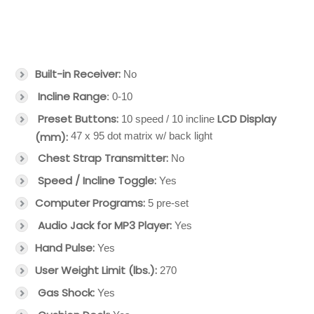
Built-in Receiver:
No
Incline Range
: 0-10
Preset Buttons:
LCD Display
10 speed / 10 incline
(mm):
47 x 95 dot matrix w/ back light
Chest Strap Transmitter:
No
Speed / Incline Toggle:
Yes
Computer Programs:
5 pre-set
Audio Jack for MP3 Player:
Yes
Hand Pulse:
Yes
User Weight Limit (lbs.):
270
Gas Shock:
Yes