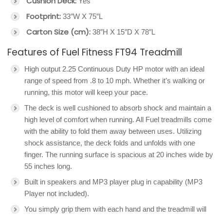
Cushion Deck:
Yes
Footprint:
33″W X 75″L
Carton Size (cm):
38″H X 15″D X 78″L
Features of Fuel Fitness FT94 Treadmill
High output 2.25 Continuous Duty HP motor with an ideal
range of speed from .8 to 10 mph. Whether it’s walking or
running, this motor will keep your pace.
The deck is well cushioned to absorb shock and maintain a
high level of comfort when running. All Fuel treadmills come
with the ability to fold them away between uses. Utilizing
shock assistance, the deck folds and unfolds with one
finger. The running surface is spacious at 20 inches wide by
55 inches long.
Built in speakers and MP3 player plug in capability (MP3
Player not included).
You simply grip them with each hand and the treadmill will