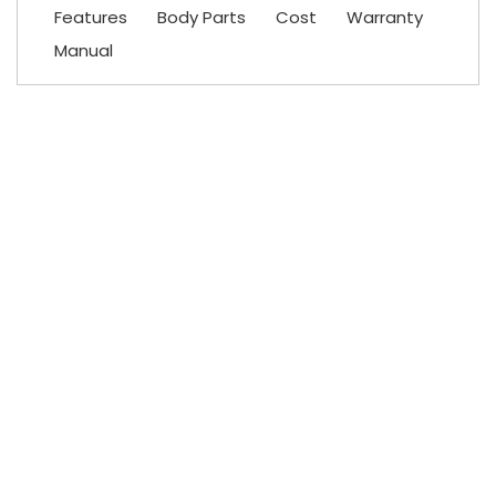
Features
Body Parts
Cost
Warranty
Manual