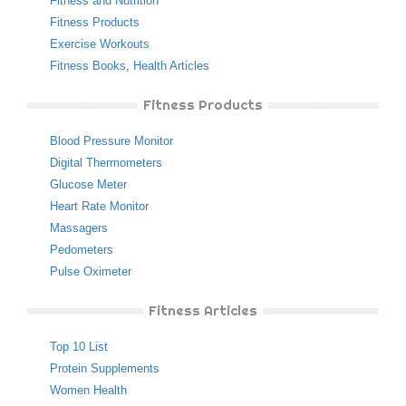
Fitness and Nutrition
Fitness Products
Exercise Workouts
Fitness Books
,
Health Articles
Fitness Products
Blood Pressure Monitor
Digital Thermometers
Glucose Meter
Heart Rate Monitor
Massagers
Pedometers
Pulse Oximeter
Fitness Articles
Top 10 List
Protein Supplements
Women Health