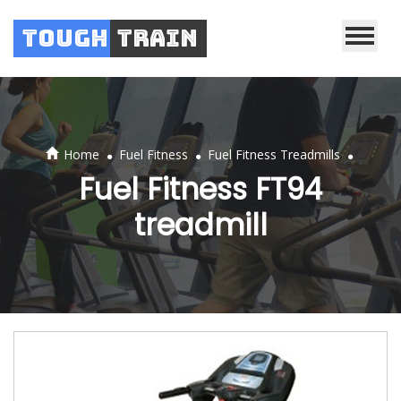
Tough
Train
.
.
.
Home
Fuel Fitness
Fuel Fitness Treadmills
Fuel Fitness FT94
treadmill