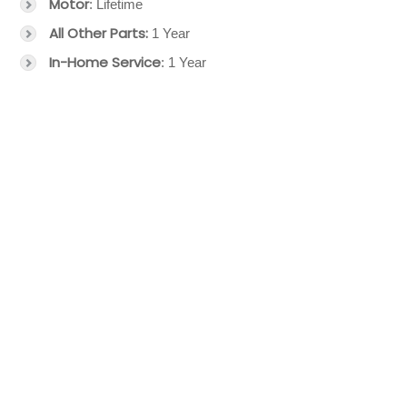
Motor
: Lifetime
All Other Parts:
1 Year
In-Home Service
: 1 Year