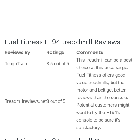
Fuel Fitness FT94 treadmill Reviews
Reviews By
Ratings
Comments
This treadmill can be a best
ToughTrain
3.5 out of 5
choice at this price range.
Fuel Fitness offers good
value treadmills, but the
motor and belt get better
reviews than the console.
Treadmillreviews.net
3 out of 5
Potential customers might
want to try the FT94’s
console to be sure it’s
satisfactory.