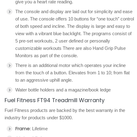
give you a heart rate reading.
The console and display are laid out for simplicity and ease
of use. The console offers 10 buttons for “one touch” control
of both speed and incline. The display is large and easy to
view with a vibrant blue backlight. The programs consist of
5 pre-set workouts, 2 user defined or personally
customizable workouts There are also Hand Grip Pulse
Monitors as part of the console.
There is an additional motor which operates your incline
from the touch of a button. Elevates from 1 to 10; from flat
to an aggressive uphill angle.
Water bottle holders and a magazine/book ledge
Fuel Fitness FT94 Treadmill Warranty
Fuel Fitness products are backed by the best warranty in the
industry for products under $1000.
Frame
: Lifetime