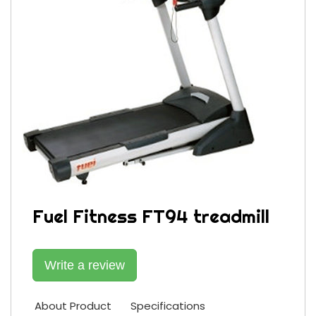
Fuel Fitness FT94 treadmill
Write a review
About Product
Specifications