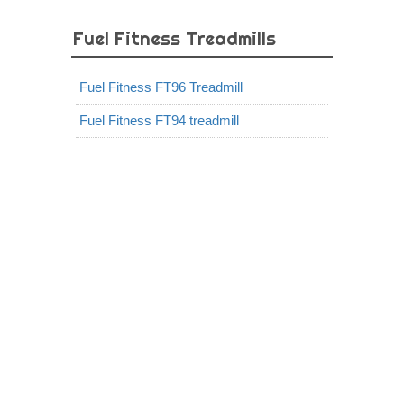
Fuel Fitness Treadmills
Fuel Fitness FT96 Treadmill
Fuel Fitness FT94 treadmill