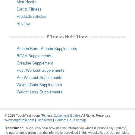
Men Health
Diet & Fitness
Products Articles
Reviews
Fitness Nutritions
Protien Bars
,
Protien Supplements
BCAA Supplements
Creatine Supplement
Post Workout Supplements
Pre Workout Supplements
Weight Gain Supplements
Weight Loss Supplements
© 2026 ToughTrain.com (
Fitness Equipment Guide
). All Rights Reserves
www.toughtrain.com
|
Disclaimer
|
Contact Us
|
Sitemap
Disclaimer:
ToughTrain.com provides the information which is periodically updated,
no guarantee is given that the information provided in this website is correct, complete,