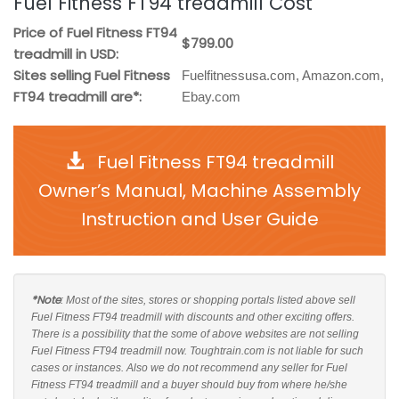
Fuel Fitness FT94 treadmill Cost
Price of Fuel Fitness FT94
$799.00
treadmill in USD:
Sites selling Fuel Fitness
Fuelfitnessusa.com, Amazon.com,
FT94 treadmill are*:
Ebay.com
Fuel Fitness FT94 treadmill
Owner’s Manual, Machine Assembly
Instruction and User Guide
*Note
: Most of the sites, stores or shopping portals listed above sell
Fuel Fitness FT94 treadmill with discounts and other exciting offers.
There is a possibility that the some of above websites are not selling
Fuel Fitness FT94 treadmill now. Toughtrain.com is not liable for such
cases or instances. Also we do not recommend any seller for Fuel
Fitness FT94 treadmill and a buyer should buy from where he/she