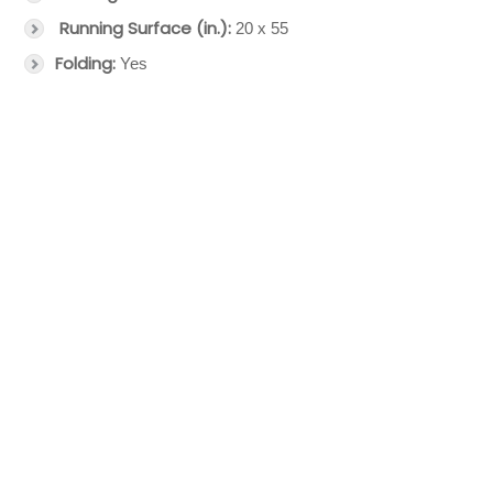
Running Surface (in.):
20 x 55
Folding:
Yes