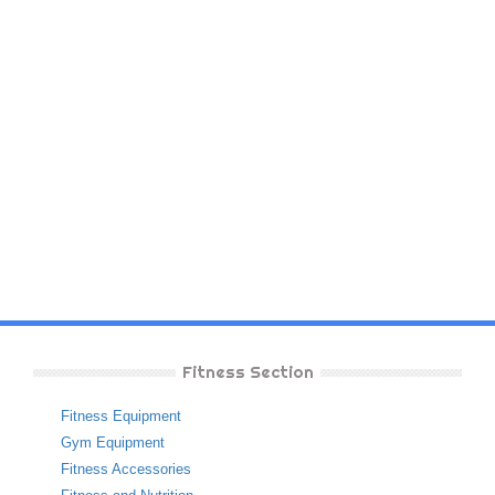
Fitness Section
Fitness Equipment
Gym Equipment
Fitness Accessories