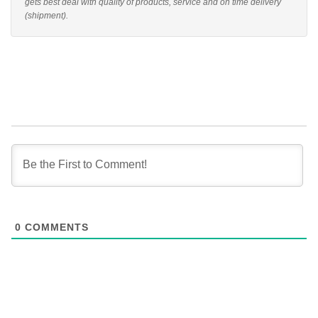
gets best deal with quality of products, service and on time delivery
(shipment).
0
COMMENTS