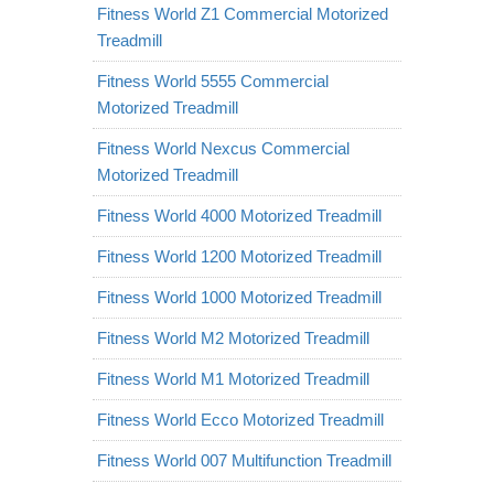
Fitness World Z1 Commercial Motorized
Treadmill
Fitness World 5555 Commercial
Motorized Treadmill
Fitness World Nexcus Commercial
Motorized Treadmill
Fitness World 4000 Motorized Treadmill
Fitness World 1200 Motorized Treadmill
Fitness World 1000 Motorized Treadmill
Fitness World M2 Motorized Treadmill
Fitness World M1 Motorized Treadmill
Fitness World Ecco Motorized Treadmill
Fitness World 007 Multifunction Treadmill