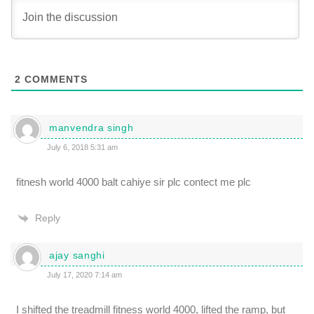
2
COMMENTS
manvendra singh
July 6, 2018 5:31 am
fitnesh world 4000 balt cahiye sir plc contect me plc
Reply
ajay sanghi
July 17, 2020 7:14 am
I shifted the treadmill fitness world 4000, lifted the ramp, but