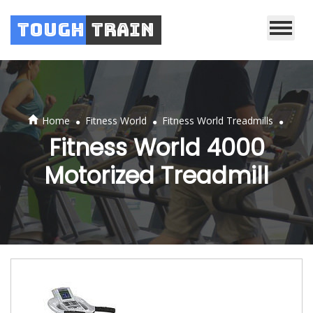
Tough
Train
.
.
.
Home
Fitness World
Fitness World Treadmills
Fitness World 4000
Motorized Treadmill