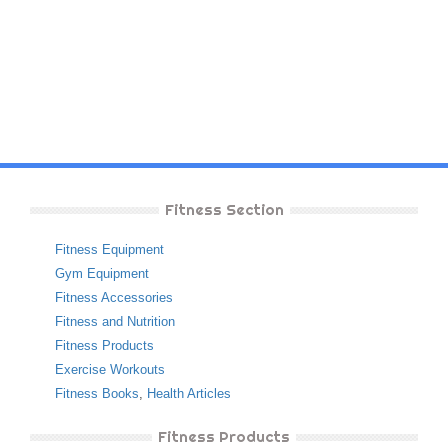
Fitness Section
Fitness Equipment
Gym Equipment
Fitness Accessories
Fitness and Nutrition
Fitness Products
Exercise Workouts
Fitness Books
,
Health Articles
Fitness Products