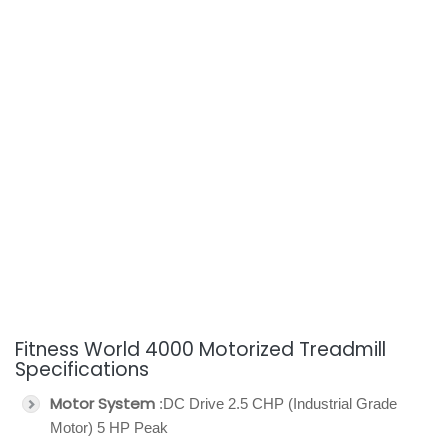
Fitness World 4000 Motorized Treadmill
Specifications
Motor System
:DC Drive 2.5 CHP (Industrial Grade
Motor) 5 HP Peak