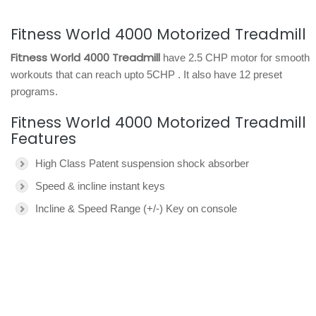
Fitness World 4000 Motorized Treadmill
Fitness World 4000 Treadmill
have 2.5 CHP motor for smooth
workouts that can reach upto 5CHP . It also have 12 preset
programs.
Fitness World 4000 Motorized Treadmill
Features
High Class Patent suspension shock absorber
Speed & incline instant keys
Incline & Speed Range (+/-) Key on console