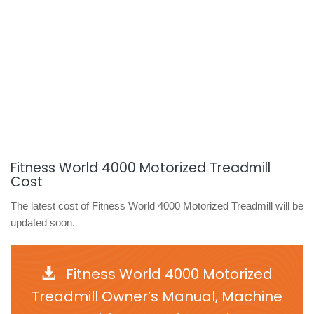
Fitness World 4000 Motorized Treadmill
Cost
The latest cost of Fitness World 4000 Motorized Treadmill will be
updated soon.
Fitness World 4000 Motorized
Treadmill Owner’s Manual, Machine