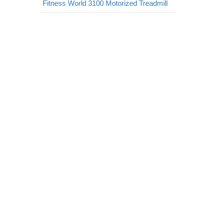
Fitness World 3100 Motorized Treadmill