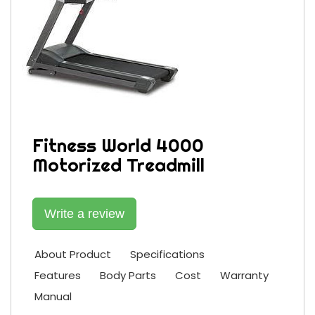
Fitness World 4000
Motorized Treadmill
Write a review
About Product
Specifications
Features
Body Parts
Cost
Warranty
Manual