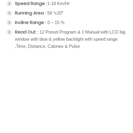
Speed Range
:1-18 Km/Hr
Running Area
: 58 “x20”
Incline Range
: 0 – 15 %
Read Out
: 12 Preset Program & 1 Manual with LCD big
window with blue & yellow backlight with speed range
,Time, Distance, Calories & Pulse