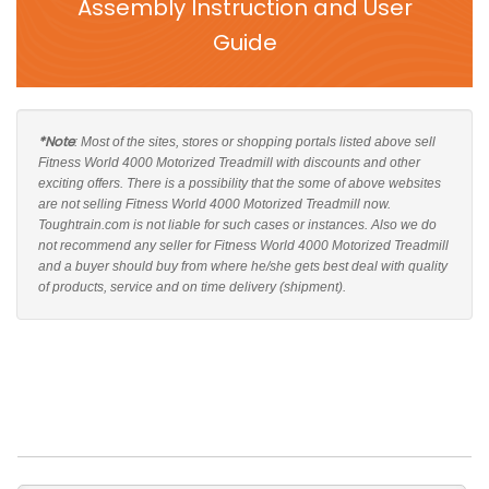
Assembly Instruction and User
Guide
*Note
: Most of the sites, stores or shopping portals listed above sell
Fitness World 4000 Motorized Treadmill with discounts and other
exciting offers. There is a possibility that the some of above websites
are not selling Fitness World 4000 Motorized Treadmill now.
Toughtrain.com is not liable for such cases or instances. Also we do
not recommend any seller for Fitness World 4000 Motorized Treadmill
and a buyer should buy from where he/she gets best deal with quality
of products, service and on time delivery (shipment).