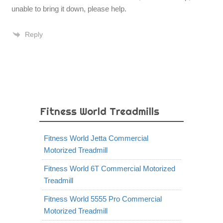
unable to bring it down, please help.
Reply
Fitness World Treadmills
Fitness World Jetta Commercial
Motorized Treadmill
Fitness World 6T Commercial Motorized
Treadmill
Fitness World 5555 Pro Commercial
Motorized Treadmill