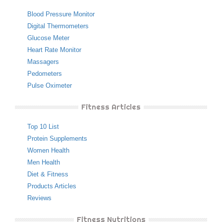
Blood Pressure Monitor
Digital Thermometers
Glucose Meter
Heart Rate Monitor
Massagers
Pedometers
Pulse Oximeter
Fitness Articles
Top 10 List
Protein Supplements
Women Health
Men Health
Diet & Fitness
Products Articles
Reviews
Fitness Nutritions