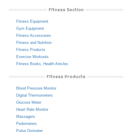
Fitness Section
Fitness Equipment
Gym Equipment
Fitness Accessories
Fitness and Nutrition
Fitness Products
Exercise Workouts
Fitness Books
,
Health Articles
Fitness Products
Blood Pressure Monitor
Digital Thermometers
Glucose Meter
Heart Rate Monitor
Massagers
Pedometers
Pulse Oximeter