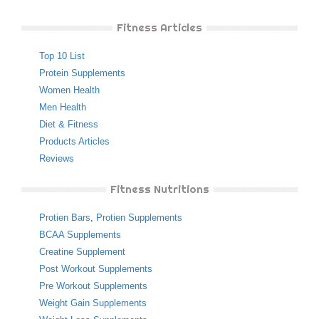
Fitness Articles
Top 10 List
Protein Supplements
Women Health
Men Health
Diet & Fitness
Products Articles
Reviews
Fitness Nutritions
Protien Bars
,
Protien Supplements
BCAA Supplements
Creatine Supplement
Post Workout Supplements
Pre Workout Supplements
Weight Gain Supplements