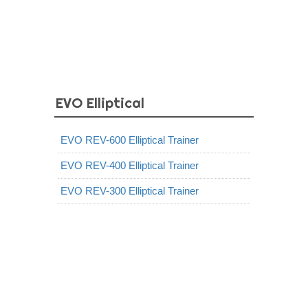
EVO Elliptical
EVO REV-600 Elliptical Trainer
EVO REV-400 Elliptical Trainer
EVO REV-300 Elliptical Trainer