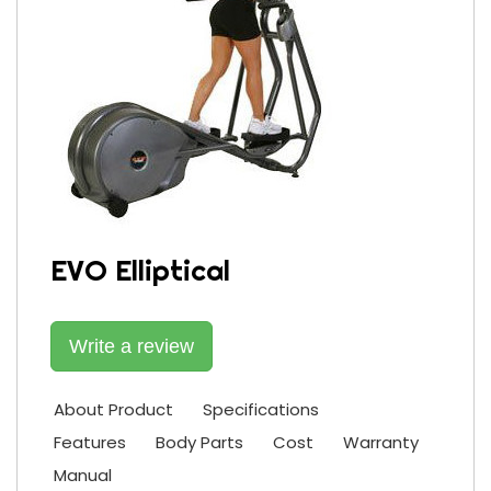
EVO Elliptical
Write a review
About Product
Specifications
Features
Body Parts
Cost
Warranty
Manual