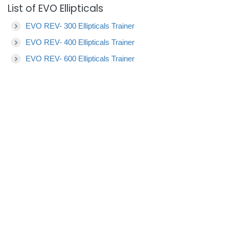
List of EVO Ellipticals
EVO REV- 300 Ellipticals Trainer
EVO REV- 400 Ellipticals Trainer
EVO REV- 600 Ellipticals Trainer