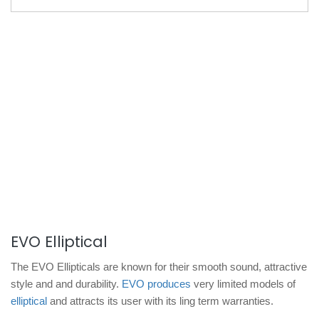
EVO Elliptical
The EVO Ellipticals are known for their smooth sound, attractive
style and and durability.
EVO produces
very limited models of
elliptical
and attracts its user with its ling term warranties.