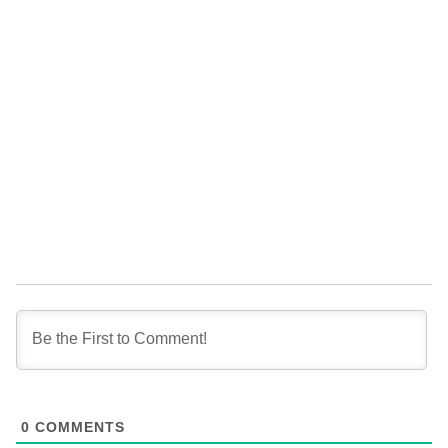
0
COMMENTS