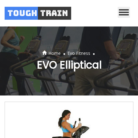
Tough
Train
.
.
Home
Evo Fitness
EVO Elliptical