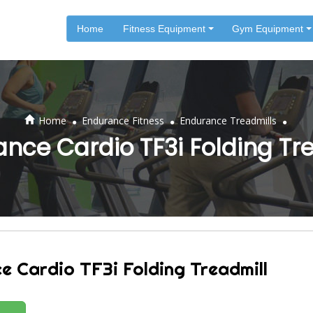
Home
Fitness Equipment
Gym Equipment
.
.
.
Home
Endurance Fitness
Endurance Treadmills
nce Cardio TF3i Folding Tr
e Cardio TF3i Folding Treadmill