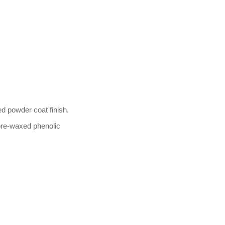
d powder coat finish.
e-waxed phenolic