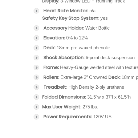
Display:
3-Window LED + Running Track
Heart Rate Monitor:
n/a
Safety Key Stop System:
yes
Accessory Holder:
Water Bottle
Elevation:
0% to 12%
Deck:
18mm pre-waxed phenolic
Shock Absorption:
6-point deck suspension
Frame:
Heavy-Gauge welded steel with texture
Rollers:
Deck:
Extra-large 2″ Crowned
18mm pr
Treadbelt:
High Density 2-ply urethane
Folded Dimensions:
31.5″w x 37″l x 61.5″h
Max User Weight:
275 lbs.
Power Requirements:
120V US