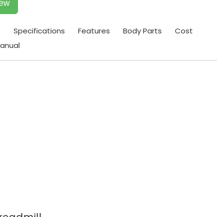
iew
t
Specifications
Features
Body Parts
Cost
anual