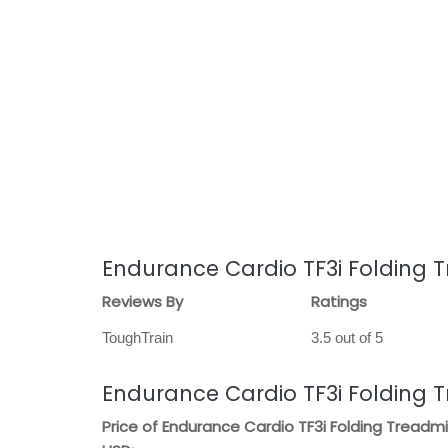
Endurance Cardio TF3i Folding T
Reviews By
Ratings
ToughTrain
3.5 out of 5
Endurance Cardio TF3i Folding T
Price of Endurance Cardio TF3i Folding Treadmil