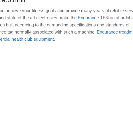
readmill
you achieve your fitness goals and provide many years of reliable ser
and state-of-the art electronics make the
Endurance
TF3i an affordabl
been built according to the demanding specifications and standards of
 price tag normally associated with such a machine.
Endurance treadmi
cial health club equipment
.