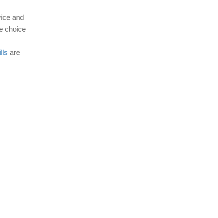
vice and
e choice
lls
are