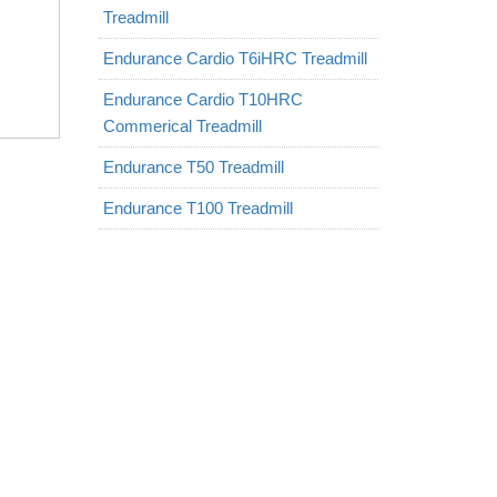
Treadmill
Endurance Cardio T6iHRC Treadmill
Endurance Cardio T10HRC
Commerical Treadmill
Endurance T50 Treadmill
Endurance T100 Treadmill