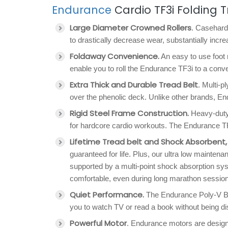
Endurance
Cardio TF3i Folding T
Large Diameter Crowned Rollers
. Caseharde
to drastically decrease wear, substantially incre
Foldaway Convenience.
An easy to use foot 
enable you to roll the Endurance TF3i to a conv
Extra Thick and Durable Tread Belt
. Multi-p
over the phenolic deck. Unlike other brands, End
Rigid Steel Frame Construction.
Heavy-duty 
for hardcore cardio workouts. The Endurance TF3i
Lifetime Tread belt and Shock Absorbent
guaranteed for life. Plus, our ultra low maint
supported by a multi-point shock absorption syst
comfortable, even during long marathon sessio
Quiet Performance.
The Endurance Poly-V Bel
you to watch TV or read a book without being d
Powerful Motor
. Endurance motors are desig