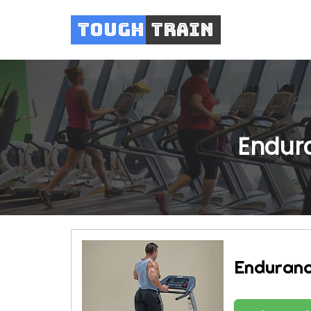
Tough
Train
Endura
Enduranc