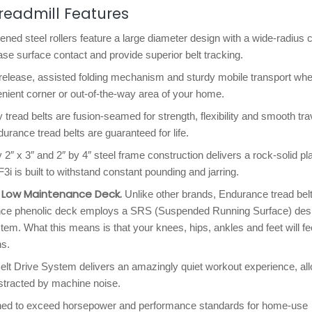
readmill Features
ned steel rollers feature a large diameter design with a wide-radius
ase surface contact and provide superior belt tracking.
release, assisted folding mechanism and sturdy mobile transport whe
enient corner or out-of-the-way area of your home.
ly tread belts are fusion-seamed for strength, flexibility and smooth tra
urance tread belts are guaranteed for life.
2″ x 3″ and 2″ by 4″ steel frame construction delivers a rock-solid pl
 is built to withstand constant pounding and jarring.
, Low Maintenance Deck.
Unlike other brands, Endurance tread bel
enance phenolic deck employs a SRS (Suspended Running Surface) des
em. What this means is that your knees, hips, ankles and feet will fe
ns.
t Drive System delivers an amazingly quiet workout experience, al
istracted by machine noise.
ned to exceed horsepower and performance standards for home-use