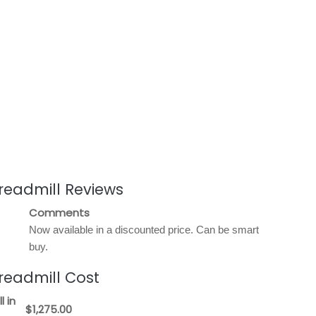
readmill Reviews
Comments
Now available in a discounted price. Can be smart
buy.
readmill Cost
l in
$1,275.00