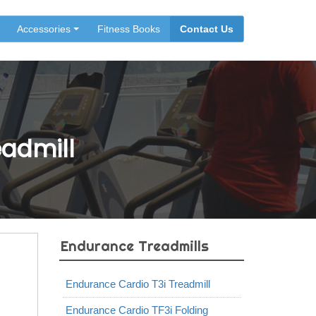
Accessories
Fitness Books
Contact Us
eadmill
Endurance Treadmills
Endurance Cardio T3i Treadmill
Endurance Cardio TF3i Folding