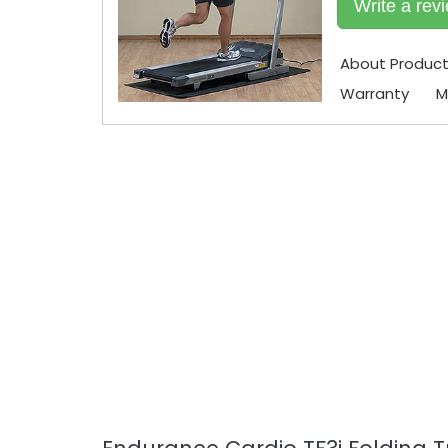
Write a rev
About Produc
Warranty
M