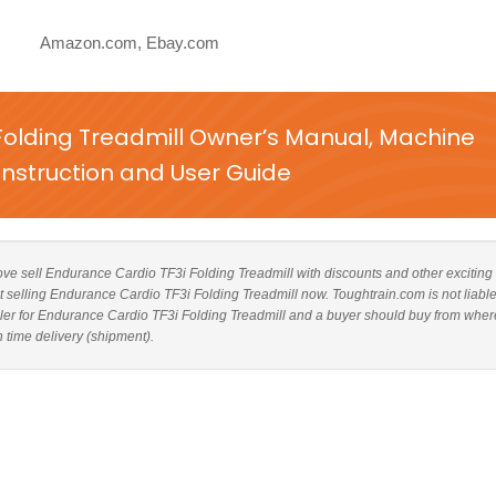
Amazon.com, Ebay.com
Folding Treadmill Owner’s Manual, Machine
nstruction and User Guide
above sell Endurance Cardio TF3i Folding Treadmill with discounts and other exciting 
ot selling Endurance Cardio TF3i Folding Treadmill now. Toughtrain.com is not liable
ler for Endurance Cardio TF3i Folding Treadmill and a buyer should buy from wher
n time delivery (shipment).