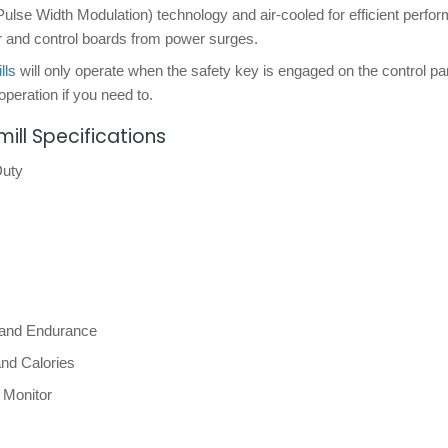
Pulse Width Modulation) technology and air-cooled for efficient perfo
or and control boards from power surges.
lls
will only operate when the safety key is engaged on the control pa
operation if you need to.
ill Specifications
Duty
, and Endurance
and Calories
 Monitor