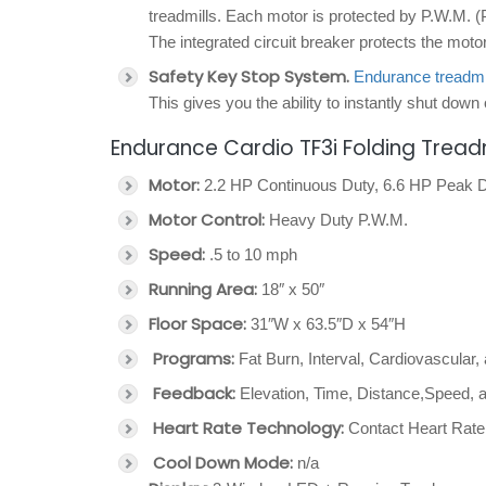
treadmills. Each motor is protected by P.W.M. (
The integrated circuit breaker protects the mot
Safety Key Stop System.
Endurance treadmi
This gives you the ability to instantly shut down 
Endurance Cardio TF3i Folding Treadm
Motor:
2.2 HP Continuous Duty, 6.6 HP Peak 
Motor Control:
Heavy Duty P.W.M.
Speed:
.5 to 10 mph
Running Area:
18″ x 50″
Floor Space:
31″W x 63.5″D x 54″H
Programs:
Fat Burn, Interval, Cardiovascular
Feedback:
Elevation, Time, Distance,Speed, 
Heart Rate Technology:
Contact Heart Rate
Cool Down Mode:
n/a