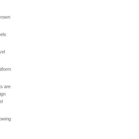
 crown
els
vel
atform
ts are
ign
el
lowing