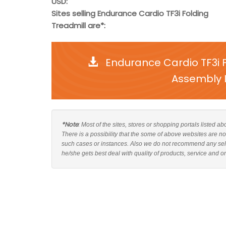
USD:
Sites selling Endurance Cardio TF3i Folding
Treadmill are*:
Endurance Cardio TF3i 
Assembly I
*Note
: Most of the sites, stores or shopping portals listed 
There is a possibility that the some of above websites are n
such cases or instances. Also we do not recommend any sel
he/she gets best deal with quality of products, service and o