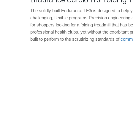
Endurance Cardio TF3i Folding T
The solidly built Endurance TF3i is designed to help 
challenging, flexible programs.Precision engineering 
for shoppers looking for a folding treadmill that has 
professional health clubs, yet without the exorbitant
built to perform to the scrutinizing standards of
commer