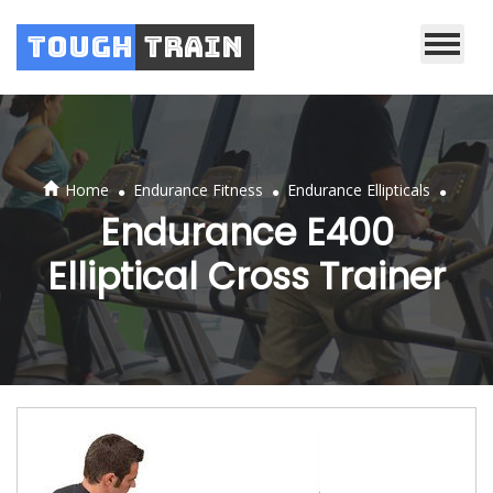
Tough
Train
.
.
.
Home
Endurance Fitness
Endurance Ellipticals
Endurance E400
Elliptical Cross Trainer