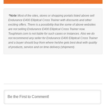
*Note
: Most of the sites, stores or shopping portals listed above sell
Endurance E400 Elliptical Cross Trainer with discounts and other
exciting offers. There is a possibility that the some of above websites
are not selling Endurance E400 Elliptical Cross Trainer now.
Toughtrain.com is not liable for such cases or instances. Also we do
not recommend any seller for Endurance E400 Elliptical Cross Trainer
and a buyer should buy from where he/she gets best deal with quality
of products, service and on time delivery (shipment).