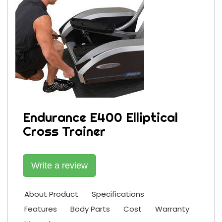
Endurance E400 Elliptical
Cross Trainer
Write a review
About Product
Specifications
Features
Body Parts
Cost
Warranty