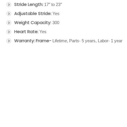
Stride Length:
17″ to 23″
Adjustable
Stride:
Yes
Weight Capacity
: 300
Heart Rate:
Yes
Warranty: Frame-
Lifetime, Parts- 5 years, Labor- 1 year