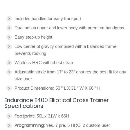
Includes handles for easy transport
Dual-action upper and lower body with premium handgrips
Easy step-up height
Low center of gravity combined with a balanced frame
prevents rocking
Wireless HRC with chest strap
Adjustable stride from 17″ to 23″ ensures the best fit for any
size user
Product Dimensions: 50 ” L X 31 ” W X 66 ” H
Endurance E400 Elliptical Cross Trainer
Specifications
Footprint
: 50L x 31W x 66H
Programming:
Yes, 7 pre, 5 HRC, 2 custom user