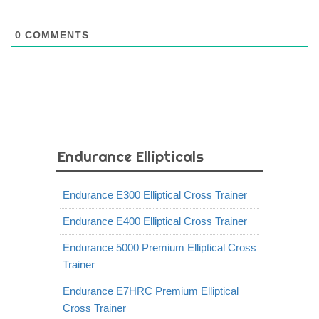
0
COMMENTS
Endurance Ellipticals
Endurance E300 Elliptical Cross Trainer
Endurance E400 Elliptical Cross Trainer
Endurance 5000 Premium Elliptical Cross
Trainer
Endurance E7HRC Premium Elliptical
Cross Trainer