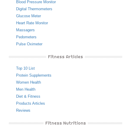
Blood Pressure Monitor
Digital Thermometers
Glucose Meter
Heart Rate Monitor
Massagers
Pedometers
Pulse Oximeter
Fitness Articles
Top 10 List
Protein Supplements
Women Health
Men Health
Diet & Fitness
Products Articles
Reviews
Fitness Nutritions