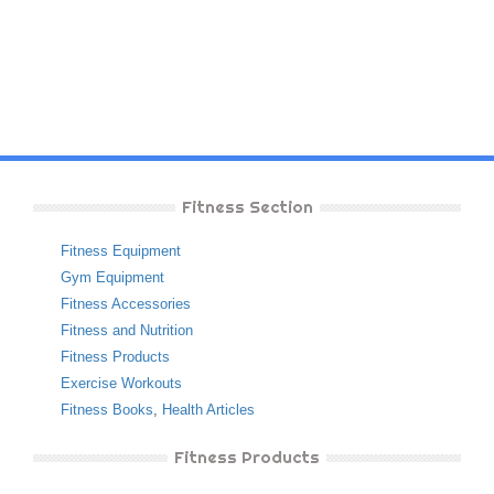
Fitness Section
Fitness Equipment
Gym Equipment
Fitness Accessories
Fitness and Nutrition
Fitness Products
Exercise Workouts
Fitness Books
,
Health Articles
Fitness Products