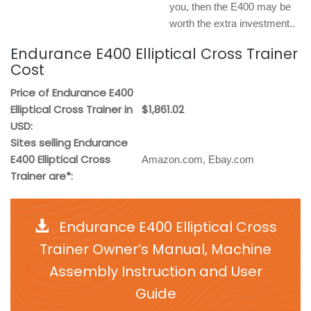
you, then the E400 may be
worth the extra investment..
Endurance E400 Elliptical Cross Trainer
Cost
Price of Endurance E400
Elliptical Cross Trainer in
$1,861.02
USD:
Sites selling Endurance
E400 Elliptical Cross
Amazon.com, Ebay.com
Trainer are*:
Endurance E400 Elliptical Cross
Trainer Owner’s Manual, Machine
Assembly Instruction and User
Guide