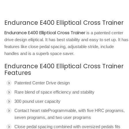
Endurance E400 Elliptical Cross Trainer
Endurance E400 Elliptical Cross Trainer
is a patented center
drive design elliptical. It has best stability and easy to set up. It has
features like close pedal spacing, adjustable stride, include
handles and is a superb space saver.
Endurance E400 Elliptical Cross Trainer
Features
Patented Center Drive design
Rare blend of space efficiency and stability
300 pound user capacity
Contact heart rateProgrammable, with five HRC programs,
seven programs, and two user programs
Close pedal spacing combined with oversized pedals fits