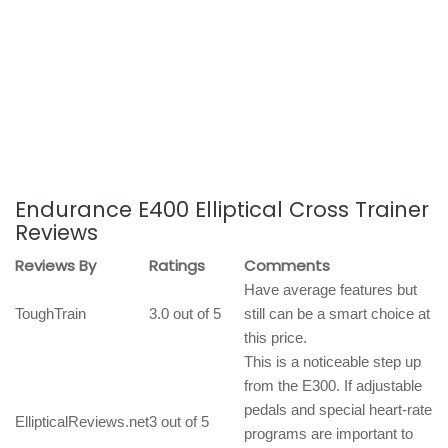
Endurance E400 Elliptical Cross Trainer
Reviews
Reviews By
Ratings
Comments
Have average features but
ToughTrain
3.0 out of 5
still can be a smart choice at
this price.
This is a noticeable step up
from the E300. If adjustable
pedals and special heart-rate
EllipticalReviews.net
3 out of 5
programs are important to