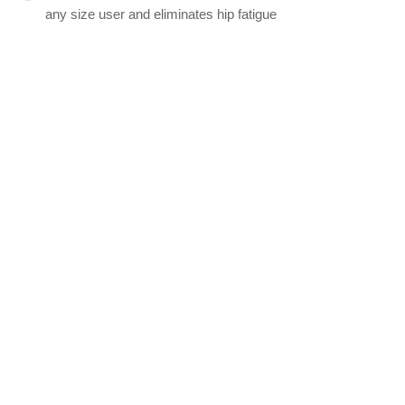
any size user and eliminates hip fatigue