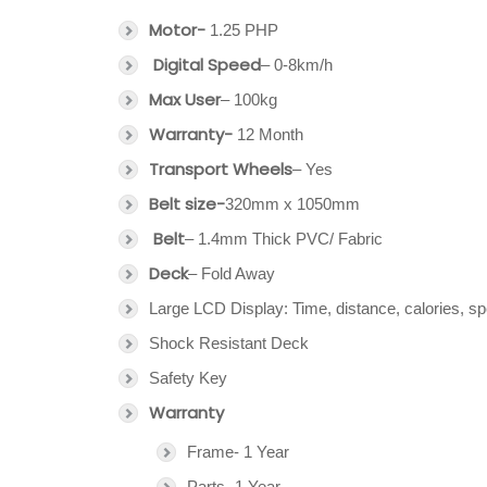
Motor-
1.25 PHP
Digital Speed
– 0-8km/h
Max User
– 100kg
Warranty-
12 Month
Transport Wheels
– Yes
Belt size-
320mm x 1050mm
Belt
– 1.4mm Thick PVC/ Fabric
Deck
– Fold Away
Large LCD Display: Time, distance, calories, s
Shock Resistant Deck
Safety Key
Warranty
Frame- 1 Year
Parts- 1 Year