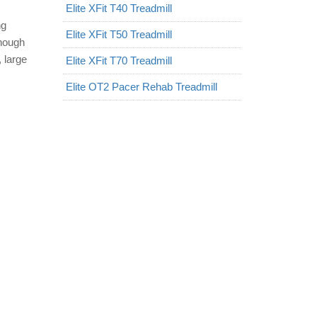
Elite XFit T40 Treadmill
ng
Elite XFit T50 Treadmill
enough
 large
Elite XFit T70 Treadmill
Elite OT2 Pacer Rehab Treadmill