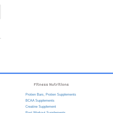
Fitness Nutritions
Protien Bars
,
Protien Supplements
BCAA Supplements
Creatine Supplement
Post Workout Supplements