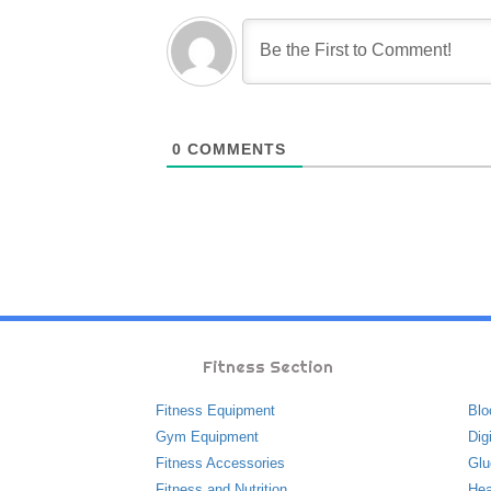
0
COMMENTS
Fitness Section
Fitness Equipment
Blo
Gym Equipment
Dig
Fitness Accessories
Glu
Fitness and Nutrition
Hea