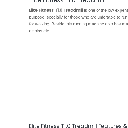
Elite Fitness T1.0 Treadmill
Elite Fitness T1.0 Treadmill
is one of the low expens
purpose, specially for those who are unfortable to r
for walking. Beside this running machine also has man
display etc.
Elite Fitness T1.0 Treadmill Features 