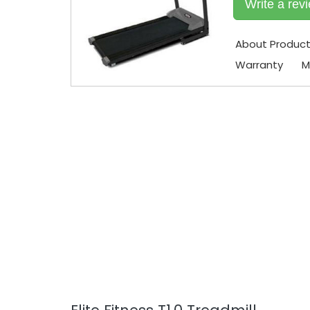
Write a rev
About Produc
Warranty
M