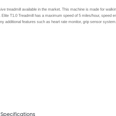
ive treadmill available in the market. This machine is made for walki
un. Elite T1.0 Treadmill has a maximum speed of 5 miles/hour, speed 
y additional features such as heart rate monitor, grip sensor system,
& Specifications