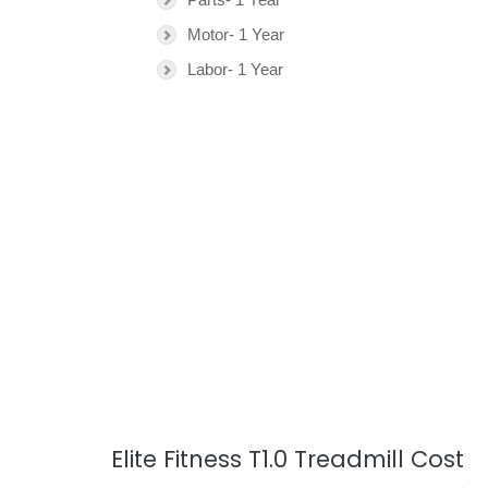
Motor- 1 Year
Labor- 1 Year
Elite Fitness T1.0 Treadmill Cost