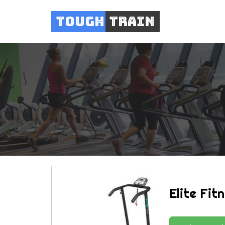
Tough
Train
Elite Fit