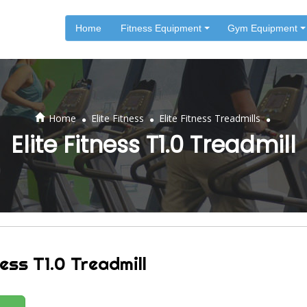
Home
Fitness Equipment
Gym Equipment
.
.
.
Home
Elite Fitness
Elite Fitness Treadmills
Elite Fitness T1.0 Treadmill
ness T1.0 Treadmill