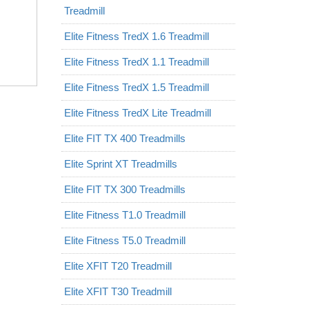
Treadmill
Elite Fitness TredX 1.6 Treadmill
Elite Fitness TredX 1.1 Treadmill
Elite Fitness TredX 1.5 Treadmill
Elite Fitness TredX Lite Treadmill
Elite FIT TX 400 Treadmills
Elite Sprint XT Treadmills
Elite FIT TX 300 Treadmills
Elite Fitness T1.0 Treadmill
Elite Fitness T5.0 Treadmill
Elite XFIT T20 Treadmill
Elite XFIT T30 Treadmill