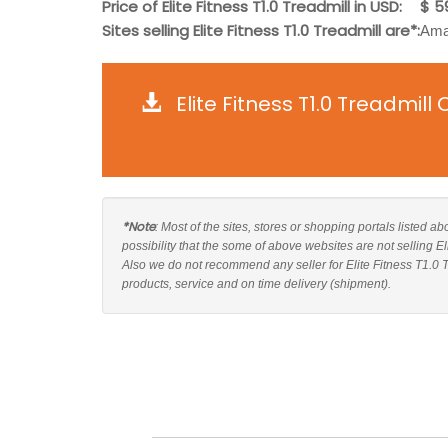
Price of Elite Fitness T1.0 Treadmill in USD:
$ 5
Sites selling Elite Fitness T1.0 Treadmill are*:
Amaz
Elite Fitness T1.0 Treadmil
*Note
: Most of the sites, stores or shopping portals listed ab
possibility that the some of above websites are not selling El
Also we do not recommend any seller for Elite Fitness T1.0 
products, service and on time delivery (shipment).