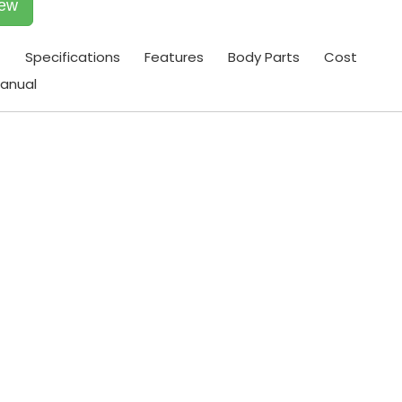
iew
t
Specifications
Features
Body Parts
Cost
anual