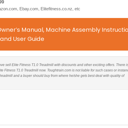
99
on.com, Ebay.com, Elitefitness.co.nz, etc
l Owner’s Manual, Machine Assembly Instructi
and User Guide
ove sell Elite Fitness T1.0 Treadmill with discounts and other exciting offers. There i
ite Fitness T1.0 Treadmill now. Toughtrain.com is not liable for such cases or instan
Treadmill and a buyer should buy from where he/she gets best deal with quality of