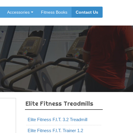
Accessories
Fitness Books
Contact Us
Elite Fitness Treadmills
Elite Fitness F.I.T. 3.2 Treadmill
Elite Fitness F.I.T. Trainer 1.2