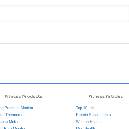
Fitness Products
Fitness Articles
od Pressure Monitor
Top 10 List
ital Thermometers
Protein Supplements
cose Meter
Women Health
rt Rate Monitor
Men Health