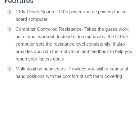
Features
110v Power Source- 110v power source powers the on
board computer
Computer Controlled Resistance- Takes the guess work
out of your workout. Instead of turning knobs, the 510Ic's
computer sets the resistance level consistently. It also
provides you with the motivation and feedback to help you
reach your fitness goals
Multi-position handlebars- Provides you with a variety of
hand positions with the comfort of soft foam covering