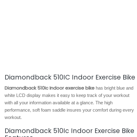
Diamondback 510IC Indoor Exercise Bike
Diamondback 510Ic Indoor exercise bike
has bright blue and
white LCD display makes it easy to keep track of your workout
with all your information available at a glance. The high
performance, soft foam saddle insures your comfort during every
workout.
Diamondback 510Ic Indoor Exercise Bike