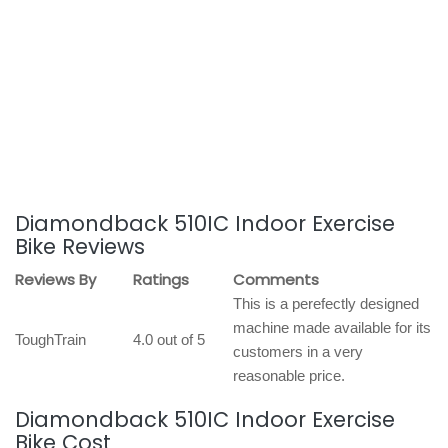
Diamondback 510IC Indoor Exercise
Bike Reviews
Reviews By
Ratings
Comments
This is a perefectly designed
machine made available for its
ToughTrain
4.0 out of 5
customers in a very
reasonable price.
Diamondback 510IC Indoor Exercise
Bike Cost