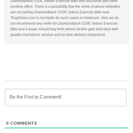
Diamondback 510IC Indoor Exercise Bike with discounts and other
exciting offers. There is a possibility that the some of above websites
are not selling Diamondback 510IC Indoor Exercise Bike now.
Toughtrain.com is not liable for such cases or instances. Also we do
not recommend any seller for Diamondback 510IC Indoor Exercise
Bike and a buyer should buy from where he/she gets best deal with
quality of products, service and on time delivery (shipment).
0
COMMENTS