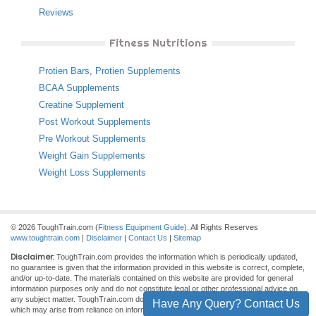
Reviews
Fitness Nutritions
Protien Bars
,
Protien Supplements
BCAA Supplements
Creatine Supplement
Post Workout Supplements
Pre Workout Supplements
Weight Gain Supplements
Weight Loss Supplements
© 2026 ToughTrain.com (
Fitness Equipment Guide
). All Rights Reserves
www.toughtrain.com
|
Disclaimer
|
Contact Us
|
Sitemap
Disclaimer:
ToughTrain.com provides the information which is periodically updated,
no guarantee is given that the information provided in this website is correct, complete,
and/or up-to-date. The materials contained on this website are provided for general
information purposes only and do not constitute legal or other professional advice on
any subject matter. ToughTrain.com does not accept any responsibility for any loss
Have Any Query? Contact Us
which may arise from reliance on information contained on this site.