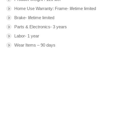
Home Use Warranty: Frame- lifetime limited
Brake- lifetime limited
Parts & Electronics- 3 years
Labor- 1 year
Wear Items – 90 days