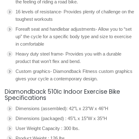
the feeling of riding a road bike.
16 levels of resistance- Provides plenty of challenge on the
toughest workouts
Foreaft seat and handlebar adjustments- Allow you to “set
up” the cycle for a specific body type and size to exercise
in comfortable
Heavy duty steel frame- Provides you with a durable
product that won’t flex and bend.
Custom graphics- Diamondback Fitness custom graphics
gives your cycle a contemporary design.
Diamondback 510Ic Indoor Exercise Bike
Specifications
Dimensions (assembled): 42″L x 23″W x 46″H
Dimensions (packaged) : 45″L x 15″W x 35″H
User Weight Capacity : 300 lbs.
Product Weight : 126 lbs.