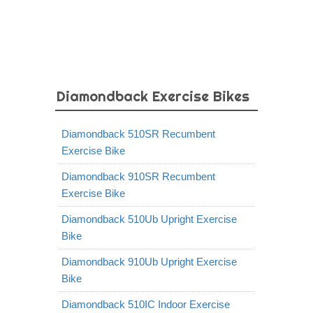
Diamondback Exercise Bikes
Diamondback 510SR Recumbent
Exercise Bike
Diamondback 910SR Recumbent
Exercise Bike
Diamondback 510Ub Upright Exercise
Bike
Diamondback 910Ub Upright Exercise
Bike
Diamondback 510IC Indoor Exercise