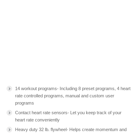
14 workout programs- Including 8 preset programs, 4 heart
rate controlled programs, manual and custom user
programs
Contact heart rate sensors- Let you keep track of your
heart rate conveniently
Heavy duty 32 lb. flywheel- Helps create momentum and