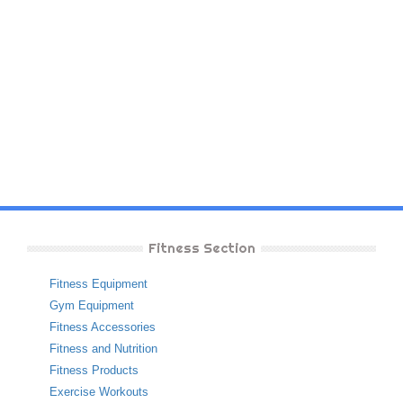
Fitness Section
Fitness Equipment
Gym Equipment
Fitness Accessories
Fitness and Nutrition
Fitness Products
Exercise Workouts