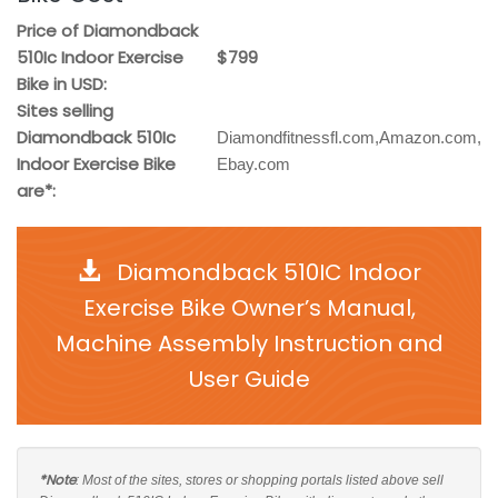
Price of Diamondback
510Ic Indoor Exercise
$799
Bike in USD:
Sites selling
Diamondback 510Ic
Diamondfitnessfl.com,Amazon.com,
Indoor Exercise Bike
Ebay.com
are*:
Diamondback 510IC Indoor
Exercise Bike Owner’s Manual,
Machine Assembly Instruction and
User Guide
*Note
: Most of the sites, stores or shopping portals listed above sell