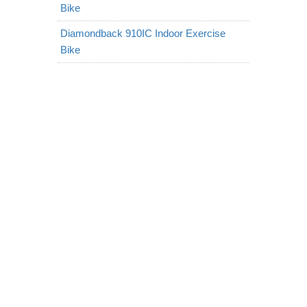
Bike
Diamondback 910IC Indoor Exercise
Bike