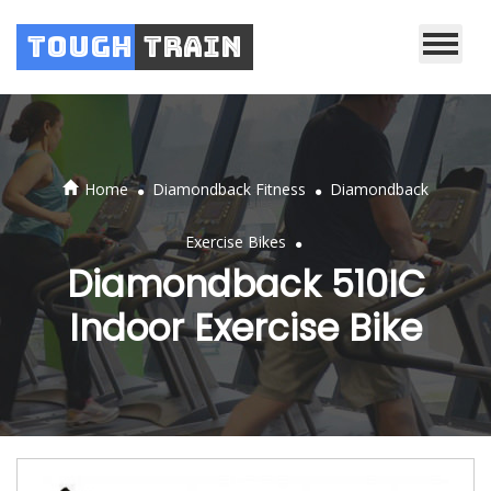
Tough
Train
.
.
Home
Diamondback Fitness
Diamondback
.
Exercise Bikes
Diamondback 510IC
Indoor Exercise Bike