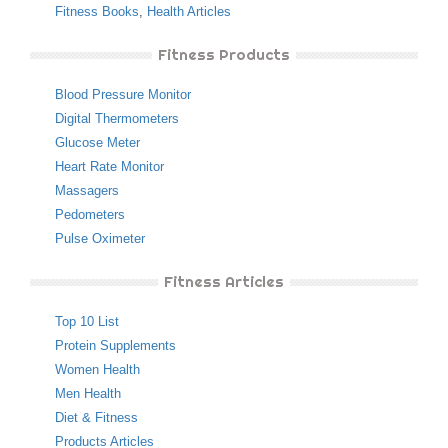
Fitness Books
,
Health Articles
Fitness Products
Blood Pressure Monitor
Digital Thermometers
Glucose Meter
Heart Rate Monitor
Massagers
Pedometers
Pulse Oximeter
Fitness Articles
Top 10 List
Protein Supplements
Women Health
Men Health
Diet & Fitness
Products Articles