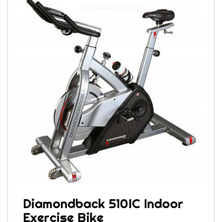
Diamondback 510IC Indoor
Exercise Bike