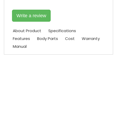
Write a review
About Product
Specifications
Features
Body Parts
Cost
Warranty
Manual