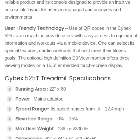
reliable product and its console designed to provide an intuitive,
accessible layout for users in managed and unsupervised
environments.
User -Friendly Technology
– Use of QR codes in the Cybex
525 cardio machine provide users with easy access to equipment
information and workouts via a mobile device. One can select its
special features, cardio workouts that best meet their fitness
goals. The optional high definition E3 View monitor offers three
viewing modes on a 15.6” embedded touch-screen display.
Cybex 525T Treadmill Specifications
Running Area
: 22" x 60"
Power
– Mains adaptor.
Speed Range-
Its speed ranges from .5 – 12.4 mph
Elevation Range
– 0% – 15%.
Max User Weight
– 136 kgs/300 lbs
Dimensions
– 82” × 34” × 61.5”(LxBxH)