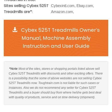
Sites selling Cybex 525T
Cybexintl.com, Ebay.com,
Treadmills are*:
Amazon.com,
Cybex 525T Treadmills Owner’s
Manual, Machine Assembly
Instruction and User Guide
*Note
: Most of the sites, stores or shopping portals listed above sell
Cybex 525T Treadmills with discounts and other exciting offers. There
is a possibility that the some of above websites are not selling Cybex
525T Treadmills now. Toughtrain.com is not liable for such cases or
instances. Also we do not recommend any seller for Cybex 525T
Treadmills and a buyer should buy from where he/she gets best deal
with quality of products, service and on time delivery (shipment).