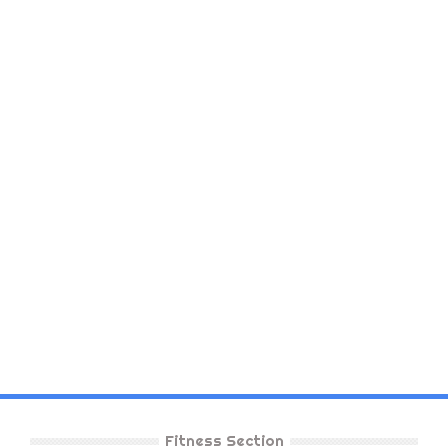
Fitness Section