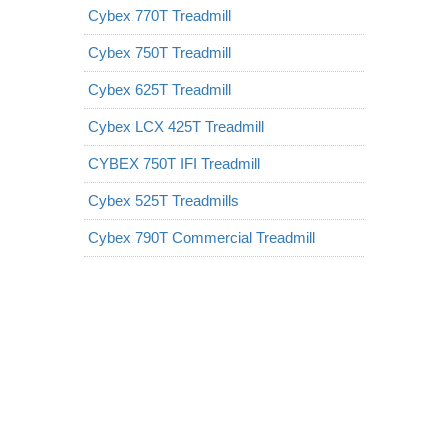
Cybex 770T Treadmill
Cybex 750T Treadmill
Cybex 625T Treadmill
Cybex LCX 425T Treadmill
CYBEX 750T IFI Treadmill
Cybex 525T Treadmills
Cybex 790T Commercial Treadmill