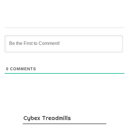
0
COMMENTS
Cybex Treadmills