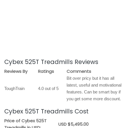
Cybex 525T Treadmills Reviews
Reviews By
Ratings
Comments
Bit over pricy but it has all
latest, useful and motivational
ToughTrain
4.0 out of 5
features. Can be smart buy if
you get some more discount.
Cybex 525T Treadmills Cost
Price of Cybex 525T
USD $5,495.00
Treadmills in USD: