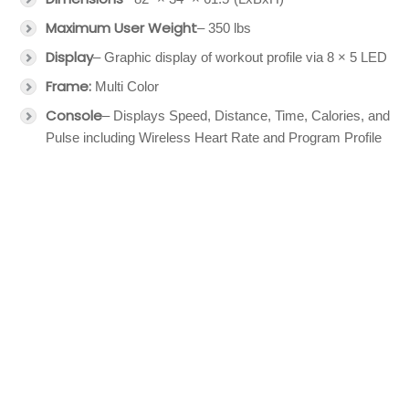
Maximum User Weight
– 350 lbs
Display
– Graphic display of workout profile via 8 × 5 LED
Frame:
Multi Color
Console
– Displays Speed, Distance, Time, Calories, and
Pulse including Wireless Heart Rate and Program Profile