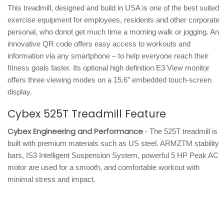
This treadmill, designed and build in USA is one of the best suited
exercise equipment for employees, residents and other corporate
personal, who donot get much time a morning walk or jogging. An
innovative QR code offers easy access to workouts and
information via any smartphone – to help everyone reach their
ﬁtness goals faster. Its optional high definition E3 View monitor
offers three viewing modes on a 15.6” embedded touch-screen
display.
Cybex 525T Treadmill Feature
Cybex Engineering and Performance
- The 525T treadmill is
built with premium materials such as US steel. ARMZTM stability
bars, IS3 Intelligent Suspension System, powerful 5 HP Peak AC
motor are used for a smooth, and comfortable workout with
minimal stress and impact.