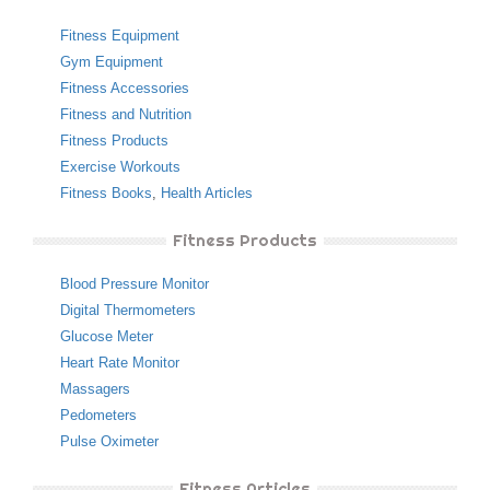
Fitness Equipment
Gym Equipment
Fitness Accessories
Fitness and Nutrition
Fitness Products
Exercise Workouts
Fitness Books
,
Health Articles
Fitness Products
Blood Pressure Monitor
Digital Thermometers
Glucose Meter
Heart Rate Monitor
Massagers
Pedometers
Pulse Oximeter
Fitness Articles