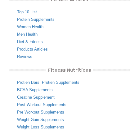
Top 10 List
Protein Supplements
Women Health
Men Health
Diet & Fitness
Products Articles
Reviews
Fitness Nutritions
Protien Bars
,
Protien Supplements
BCAA Supplements
Creatine Supplement
Post Workout Supplements
Pre Workout Supplements
Weight Gain Supplements
Weight Loss Supplements