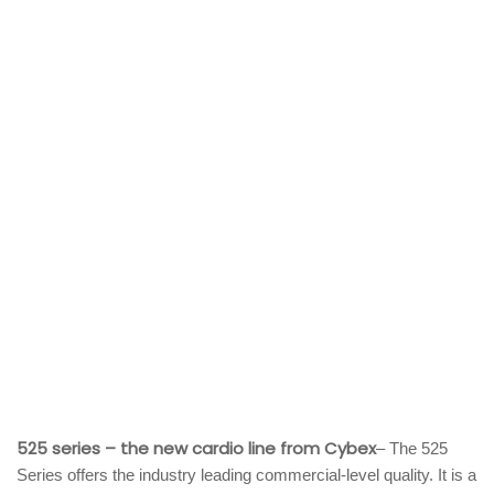
525 series – the new cardio line from Cybex
– The 525
Series offers the industry leading commercial-level quality. It is a