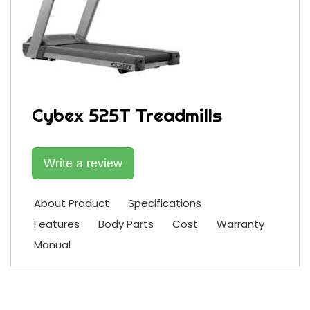
Cybex 525T Treadmills
Write a review
About Product
Specifications
Features
Body Parts
Cost
Warranty
Manual