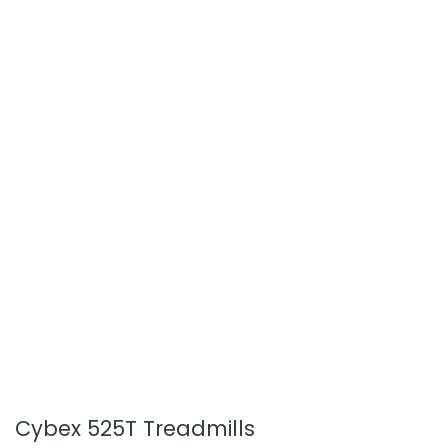
Cybex 525T Treadmills