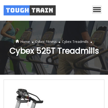
Tough
Train
.
.
.
Home
Cybex Fitness
Cybex Treadmills
Cybex 525T Treadmills