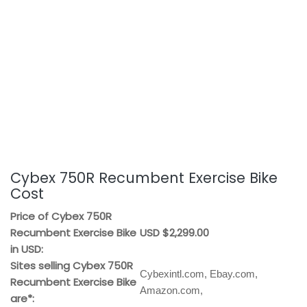
Cybex 750R Recumbent Exercise Bike
Cost
Price of Cybex 750R
Recumbent Exercise Bike
USD $2,299.00
in USD:
Sites selling Cybex 750R
Cybexintl.com, Ebay.com,
Recumbent Exercise Bike
Amazon.com,
are*: