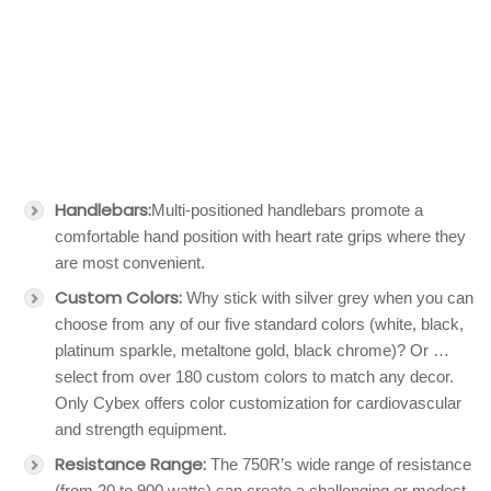
Handlebars:
Multi-positioned handlebars promote a
comfortable hand position with heart rate grips where they
are most convenient.
Custom Colors:
Why stick with silver grey when you can
choose from any of our five standard colors (white, black,
platinum sparkle, metaltone gold, black chrome)? Or …
select from over 180 custom colors to match any decor.
Only Cybex offers color customization for cardiovascular
and strength equipment.
Resistance Range:
The 750R’s wide range of resistance
(from 20 to 900 watts) can create a challenging or modest