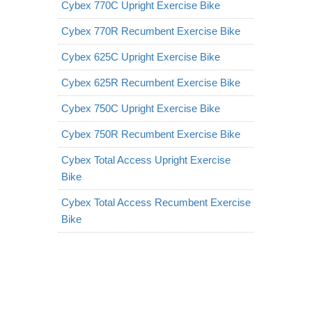
Cybex 770C Upright Exercise Bike
Cybex 770R Recumbent Exercise Bike
Cybex 625C Upright Exercise Bike
Cybex 625R Recumbent Exercise Bike
Cybex 750C Upright Exercise Bike
Cybex 750R Recumbent Exercise Bike
Cybex Total Access Upright Exercise
Bike
Cybex Total Access Recumbent Exercise
Bike