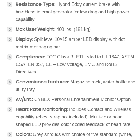
Resistance Type:
Hybrid Eddy current brake with
brushless internal generator for low drag and high power
capability
Max User Weight:
400 lbs. (181 kg)
Display:
Split level 10×15 amber LED display with dot
matrix messaging bar
Compliance:
FCC Class B, ETL listed to UL 1647, ASTM,
CSA, EN 957, CE – Low Voltage, EMC and RoHS
Directives
Convenience features:
Magazine rack, water bottle and
utility tray
AV/Ent.:
CYBEX Personal Entertainment Monitor Option
Heart Rate Monitoring:
Includes Contact and Wireless
capability (chest strap not included). Multi-color heart
shaped LED provides color coded feedback of heart rate.
Colors:
Grey shrouds with choice of five standard (white,