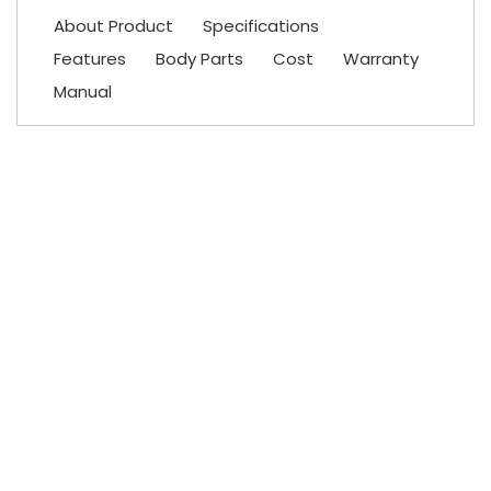
About Product
Specifications
Features
Body Parts
Cost
Warranty
Manual