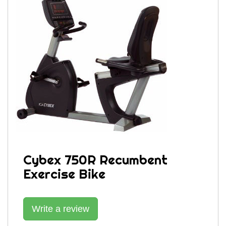
Cybex 750R Recumbent
Exercise Bike
Write a review