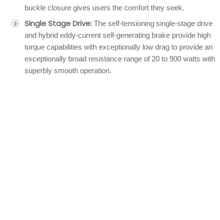
buckle closure gives users the comfort they seek.
Single Stage Drive:
The self-tensioning single-stage drive
and hybrid eddy-current self-generating brake provide high
torque capabilities with exceptionally low drag to provide an
exceptionally broad resistance range of 20 to 900 watts with
superbly smooth operation.