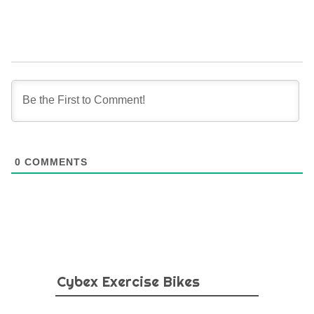
0
COMMENTS
Cybex Exercise Bikes