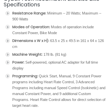
Specifications
Resistance Range:
Minimum – 20 Watts; Maximum –
900 Watts
Modes of Operation:
Modes of operation include
Constant Power, Bike Mode
Dimensions x W x H):
63.5 x 25 x 49.5 in 161 x 64 x 126
cm
Machine Weight:
178 lb. (81 kg)
Power:
Self-powered, optional AC adapter for full time
display
Programming:
Quick Start, Manual, 9 Constant Power
programs including Heart Rate Control, 3 Advanced
Programs including manual Speed Control (Isokinetic) and
manual Constant Power, and 9 additional Custom
Programs. Heart Rate Control allows for direct selection of
target heart rate.