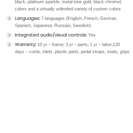
black, platinum sparkle, metal tone gold, black chrome)
colors and a virtually unlimited variety of custom colors
Languages:
7 languages (English, French, German,
Spanish, Japanese, Russian, Swedish)
Integrated audio/visual controls:
Yes
Warranty:
10 yr – frame; 3 yr – parts; 1 yr – labor;120
days – cords, inlets, plastic parts, pedal straps, seats, grips