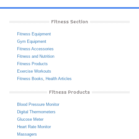
Fitness Section
Fitness Equipment
Gym Equipment
Fitness Accessories
Fitness and Nutrition
Fitness Products
Exercise Workouts
Fitness Books
,
Health Articles
Fitness Products
Blood Pressure Monitor
Digital Thermometers
Glucose Meter
Heart Rate Monitor
Massagers