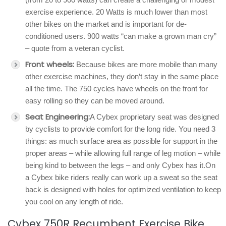
exercise experience. 20 Watts is much lower than most
other bikes on the market and is important for de-
conditioned users. 900 watts “can make a grown man cry”
– quote from a veteran cyclist.
Front wheels:
Because bikes are more mobile than many
other exercise machines, they don’t stay in the same place
all the time. The 750 cycles have wheels on the front for
easy rolling so they can be moved around.
Seat Engineering:
A Cybex proprietary seat was designed
by cyclists to provide comfort for the long ride. You need 3
things: as much surface area as possible for support in the
proper areas – while allowing full range of leg motion – while
being kind to between the legs – and only Cybex has it.On
a Cybex bike riders really can work up a sweat so the seat
back is designed with holes for optimized ventilation to keep
you cool on any length of ride.
Cybex 750R Recumbent Exercise Bike