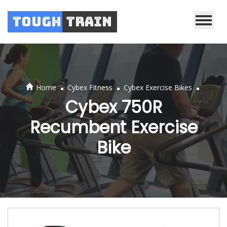
Tough
Train
.
.
.
Home
Cybex Fitness
Cybex Exercise Bikes
Cybex 750R
Recumbent Exercise
Bike