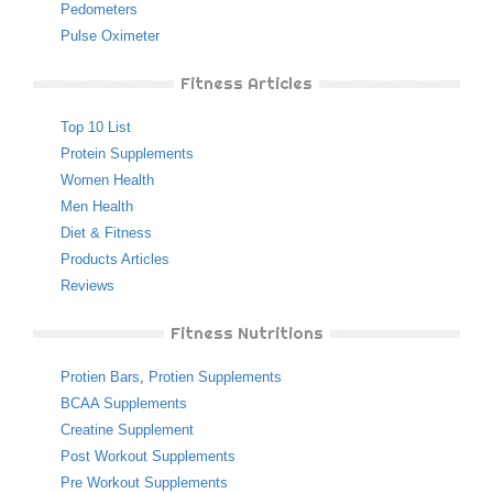
Pedometers
Pulse Oximeter
Fitness Articles
Top 10 List
Protein Supplements
Women Health
Men Health
Diet & Fitness
Products Articles
Reviews
Fitness Nutritions
Protien Bars
,
Protien Supplements
BCAA Supplements
Creatine Supplement
Post Workout Supplements
Pre Workout Supplements