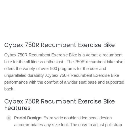
Cybex 750R Recumbent Exercise Bike
Cybex 750R Recumbent Exercise Bike is a versatile recumbent
bike for the all fitness enthusiast . The 750R recumbent bike also
offers the variety of over 500 programs for the user and
unparalleled durability .Cybex 750R Recumbent Exercise Bike
performance with the comfort of a wider seat base and supported
back.
Cybex 750R Recumbent Exercise Bike
Features
Pedal Design:
Extra wide double sided pedal design
accommodates any size foot. The easy to adjust pull strap