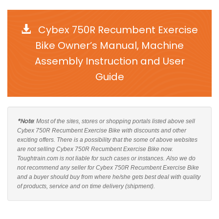
Cybex 750R Recumbent Exercise
Bike Owner’s Manual, Machine
Assembly Instruction and User
Guide
*Note
: Most of the sites, stores or shopping portals listed above sell
Cybex 750R Recumbent Exercise Bike with discounts and other
exciting offers. There is a possibility that the some of above websites
are not selling Cybex 750R Recumbent Exercise Bike now.
Toughtrain.com is not liable for such cases or instances. Also we do
not recommend any seller for Cybex 750R Recumbent Exercise Bike
and a buyer should buy from where he/she gets best deal with quality
of products, service and on time delivery (shipment).