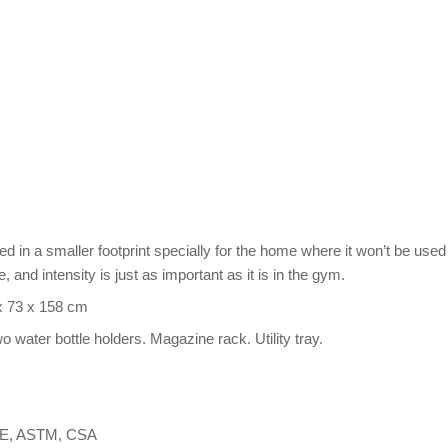
d in a smaller footprint specially for the home where it won’t be used
 and intensity is just as important as it is in the gym.
 x 73 x 158 cm
wo water bottle holders. Magazine rack. Utility tray.
 CE, ASTM, CSA