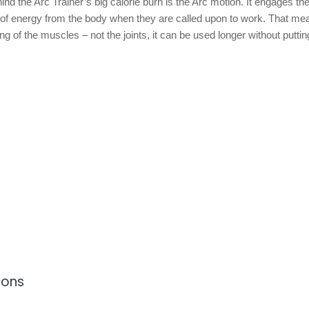
hind the Arc Trainer’s big calorie burn is the Arc motion. It engages the
of energy from the body when they are called upon to work. That me
g of the muscles – not the joints, it can be used longer without puttin
ions