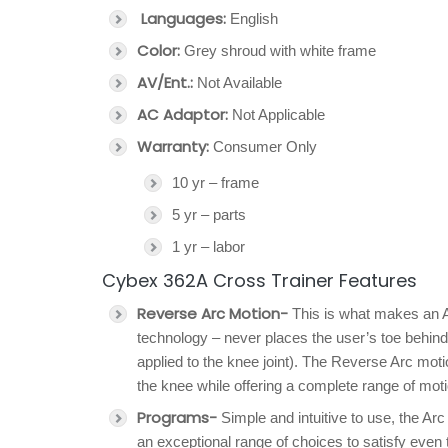
Languages:
English
Color:
Grey shroud with white frame
AV/Ent.:
Not Available
AC Adaptor:
Not Applicable
Warranty:
Consumer Only
10 yr – frame
5 yr – parts
1 yr – labor
Cybex 362A Cross Trainer Features
Reverse Arc Motion-
This is what makes an A
technology – never places the user’s toe behind
applied to the knee joint). The Reverse Arc mot
the knee while offering a complete range of moti
Programs-
Simple and intuitive to use, the Ar
an exceptional range of choices to satisfy even 