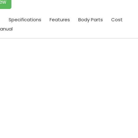
iew
t
Specifications
Features
Body Parts
Cost
anual