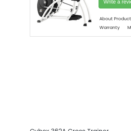
Write a rev
About Produc
Warranty
M