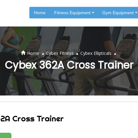
Home
Fitness Equipment
Gym Equipment
.
.
.
Home
Cybex Fitness
Cybex Ellipticals
Cybex 362A Cross Trainer
2A Cross Trainer