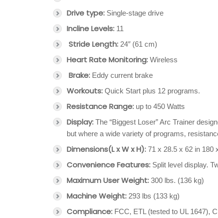
Drive type:
Single-stage drive
Incline Levels:
11
Stride Length:
24″ (61 cm)
Heart Rate Monitoring:
Wireless
Brake:
Eddy current brake
Workouts:
Quick Start plus 12 programs.
Resistance Range:
up to 450 Watts
Display:
The “Biggest Loser” Arc Trainer designe
but where a wide variety of programs, resistance,
Dimensions
(L x W x H):
71 x 28.5 x 62 in 180
Convenience Features:
Split level display. T
Maximum User Weight:
300 lbs. (136 kg)
Machine Weight:
293 lbs (133 kg)
Compliance:
FCC, ETL (tested to UL 1647),