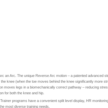
rc an Arc. The unique Reverse Arc motion – a patented advanced st
 the knee (when the toe moves behind the knee significantly more str
ion moves legs in a biomechanically correct pathway – reducing stres
on for both the knee and hip.
c Trainer programs have a convenient split level display, HR monitorin
the most diverse training needs.