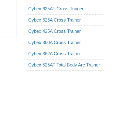
Cybex 625AT Cross Trainer
Cybex 625A Cross Trainer
Cybex 425A Cross Trainer
Cybex 360A Cross Trainer
Cybex 362A Cross Trainer
Cybex 525AT Total Body Arc Trainer