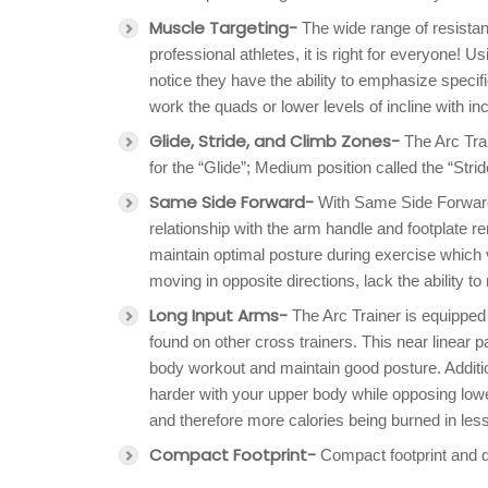
Muscle Targeting-
The wide range of resistan
professional athletes, it is right for everyone! U
notice they have the ability to emphasize specif
work the quads or lower levels of incline with in
Glide, Stride, and Climb Zones-
The Arc Trai
for the “Glide”; Medium position called the “Strid
Same Side Forward-
With Same Side Forward 
relationship with the arm handle and footplate r
maintain optimal posture during exercise which v
moving in opposite directions, lack the ability t
Long Input Arms-
The Arc Trainer is equipped 
found on other cross trainers. This near linear pa
body workout and maintain good posture. Additi
harder with your upper body while opposing lo
and therefore more calories being burned in less
Compact Footprint-
Compact footprint and d