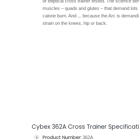
or elliptical cross trainer tested. The science be
muscles – quads and glutes – that demand lots 
calorie burn. And ... because the Arc is demandin
strain on the knees, hip or back.
Cybex 362A Cross Trainer Specificat
Product Number:
362A