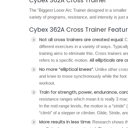
Cybex 362A Cross Trainer
The "Biggest Loser Arc Trainer designed in a smaller 
variety of programs, resistance, and intensity is just a
Cybex 362A Cross Trainer Featu
Not all cross trainers are created equal.
Cr
different exercises in a variety of ways. Typicall
training aims to eliminate this. Cross trainers 
All ellipticals are 
refers to a specific motion.
No more “elliptical knees”.
Unlike other cross
and knee to move synchronously while the foot 
workout.
Train for strength, power, endurance, card
resistance ranges which mean it is really 3 machi
In the mid-range levels, the motion is a “stride” (
“climb” of a stepper or climber. Glide, Stride, a
More results in less time.
Research shows that