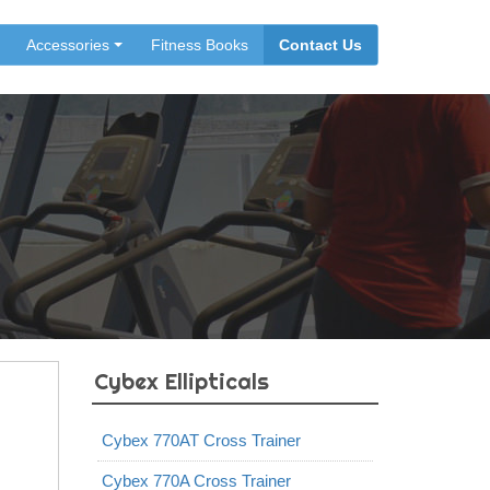
Accessories
Fitness Books
Contact Us
Cybex Ellipticals
Cybex 770AT Cross Trainer
Cybex 770A Cross Trainer