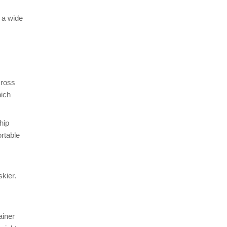
 a wide
Cross
hich
hip
rtable
skier.
ainer