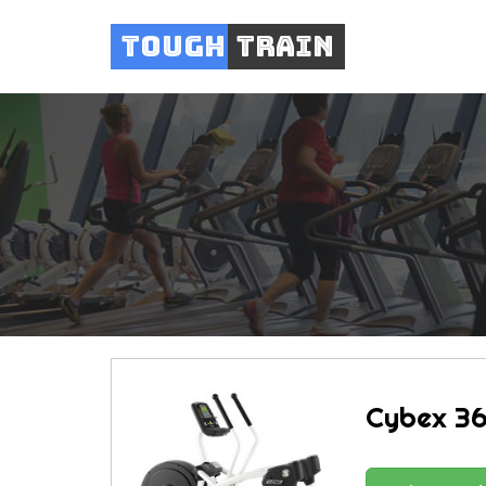
Tough
Train
Cybex 36