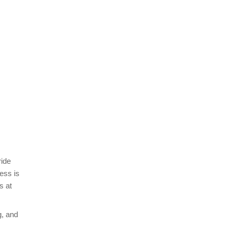
ride
ess is
s at
g, and