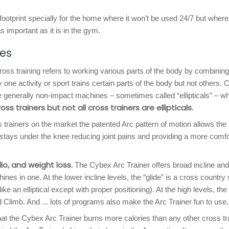
footprint specially for the home where it won’t be used 24/7 but where
s important as it is in the gym.
res
oss training refers to working various parts of the body by combining
y one activity or sport trains certain parts of the body but not others. 
are generally non-impact machines – sometimes called “ellipticals” – w
cross trainers but not all cross trainers are ellipticals.
 trainers on the market the patented Arc pattern of motion allows the 
stays under the knee reducing joint pains and providing a more comfo
io, and weight loss.
The Cybex Arc Trainer offers broad incline and
nes in one. At the lower incline levels, the “glide” is a cross country 
like an elliptical except with proper positioning). At the high levels, the
nd Climb. And ... lots of programs also make the Arc Trainer fun to use.
 the Cybex Arc Trainer burns more calories than any other cross tr