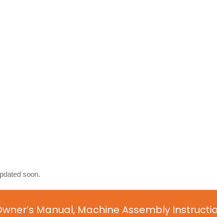
updated soon.
Owner’s Manual, Machine Assembly Instructi