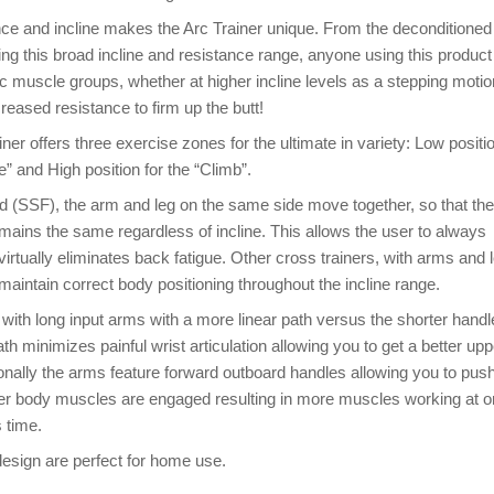
ce and incline makes the Arc Trainer unique. From the deconditioned
sing this broad incline and resistance range, anyone using this product 
ic muscle groups, whether at higher incline levels as a stepping motio
creased resistance to firm up the butt!
ner offers three exercise zones for the ultimate in variety: Low positio
e” and High position for the “Climb”.
(SSF), the arm and leg on the same side move together, so that the
emains the same regardless of incline. This allows the user to always
irtually eliminates back fatigue. Other cross trainers, with arms and 
o maintain correct body positioning throughout the incline range.
with long input arms with a more linear path versus the shorter handl
th minimizes painful wrist articulation allowing you to get a better upp
onally the arms feature forward outboard handles allowing you to pus
wer body muscles are engaged resulting in more muscles working at 
 time.
esign are perfect for home use.