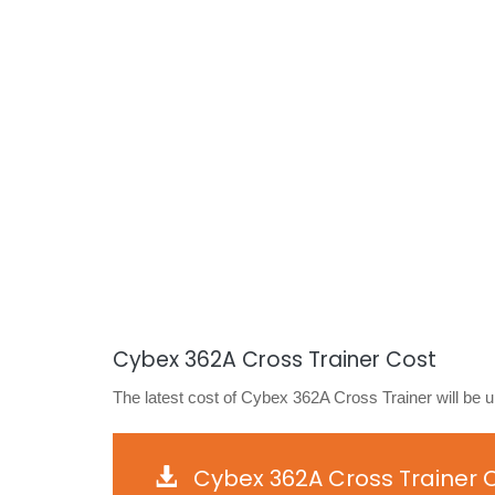
Cybex 362A Cross Trainer Cost
The latest cost of Cybex 362A Cross Trainer will be 
Cybex 362A Cross Trainer 