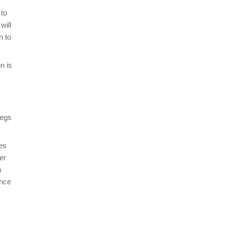
 to
will
n to
n is
legs
es
er
h
once