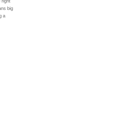
 right
ans big
g a