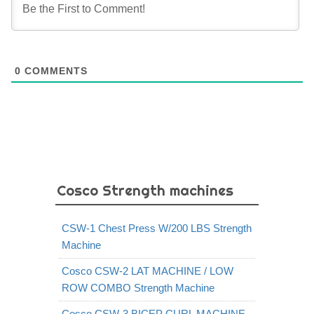
0
COMMENTS
Cosco Strength machines
CSW-1 Chest Press W/200 LBS Strength
Machine
Cosco CSW-2 LAT MACHINE / LOW
ROW COMBO Strength Machine
Cosco CSW-3 BICEP CURL MACHINE