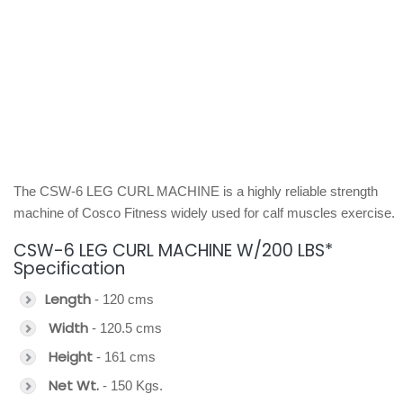
The CSW-6 LEG CURL MACHINE is a highly reliable strength
machine of Cosco Fitness widely used for calf muscles exercise.
CSW-6 LEG CURL MACHINE W/200 LBS*
Specification
Length
- 120 cms
Width
- 120.5 cms
Height
- 161 cms
Net Wt.
- 150 Kgs.