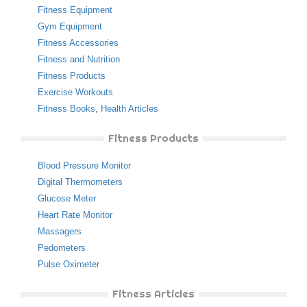
Fitness Equipment
Gym Equipment
Fitness Accessories
Fitness and Nutrition
Fitness Products
Exercise Workouts
Fitness Books
,
Health Articles
Fitness Products
Blood Pressure Monitor
Digital Thermometers
Glucose Meter
Heart Rate Monitor
Massagers
Pedometers
Pulse Oximeter
Fitness Articles