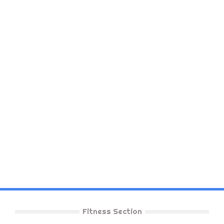
Fitness Section