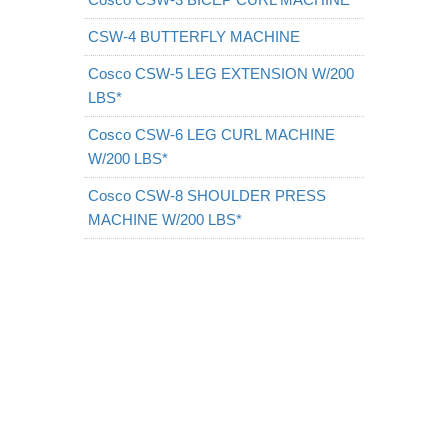
CSW-4 BUTTERFLY MACHINE
Cosco CSW-5 LEG EXTENSION W/200
LBS*
Cosco CSW-6 LEG CURL MACHINE
W/200 LBS*
Cosco CSW-8 SHOULDER PRESS
MACHINE W/200 LBS*