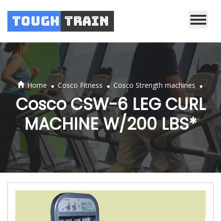
Tough
Train
.
.
.
Home
Cosco Fitness
Cosco Strength machines
Cosco CSW-6 LEG CURL
MACHINE W/200 LBS*