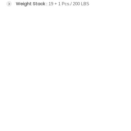
Weight Stack
: 19 + 1 Pcs./ 200 LBS