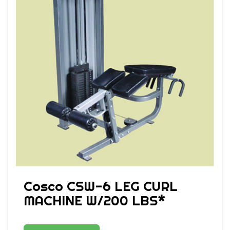
Cosco CSW-6 LEG CURL
MACHINE W/200 LBS*