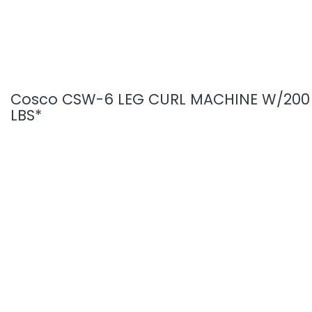
Cosco CSW-6 LEG CURL MACHINE W/200
LBS*