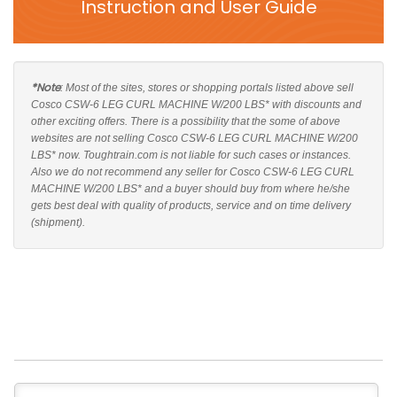
Instruction and User Guide
*Note
: Most of the sites, stores or shopping portals listed above sell
Cosco CSW-6 LEG CURL MACHINE W/200 LBS* with discounts and
other exciting offers. There is a possibility that the some of above
websites are not selling Cosco CSW-6 LEG CURL MACHINE W/200
LBS* now. Toughtrain.com is not liable for such cases or instances.
Also we do not recommend any seller for Cosco CSW-6 LEG CURL
MACHINE W/200 LBS* and a buyer should buy from where he/she
gets best deal with quality of products, service and on time delivery
(shipment).