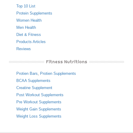
Top 10 List
Protein Supplements
Women Health
Men Health
Diet & Fitness
Products Articles
Reviews
Fitness Nutritions
Protien Bars
,
Protien Supplements
BCAA Supplements
Creatine Supplement
Post Workout Supplements
Pre Workout Supplements
Weight Gain Supplements
Weight Loss Supplements