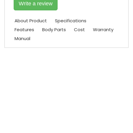
Write a review
About Product
Specifications
Features
Body Parts
Cost
Warranty
Manual