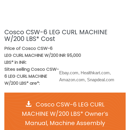
Cosco CSW-6 LEG CURL MACHINE
W/200 LBS* Cost
Price of Cosco CSW-6
LEG CURL MACHINE W/200
INR 95,000
LBS* in INR:
Sites selling Cosco CSW-
Ebay.com, Healthkart.com,
6 LEG CURL MACHINE
Amazon.com, Snapdeal.com
W/200 LBS* are*:
Cosco CSW-6 LEG CURL
MACHINE W/200 LBS* Owner’s
Manual, Machine Assembly