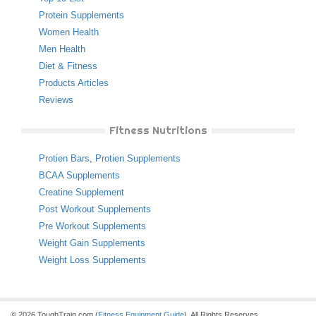
Protein Supplements
Women Health
Men Health
Diet & Fitness
Products Articles
Reviews
Fitness Nutritions
Protien Bars
,
Protien Supplements
BCAA Supplements
Creatine Supplement
Post Workout Supplements
Pre Workout Supplements
Weight Gain Supplements
Weight Loss Supplements
© 2026 ToughTrain.com (
Fitness Equipment Guide
). All Rights Reserves