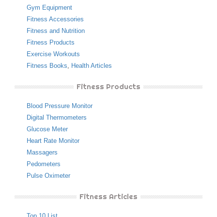
Gym Equipment
Fitness Accessories
Fitness and Nutrition
Fitness Products
Exercise Workouts
Fitness Books
,
Health Articles
Fitness Products
Blood Pressure Monitor
Digital Thermometers
Glucose Meter
Heart Rate Monitor
Massagers
Pedometers
Pulse Oximeter
Fitness Articles
Top 10 List