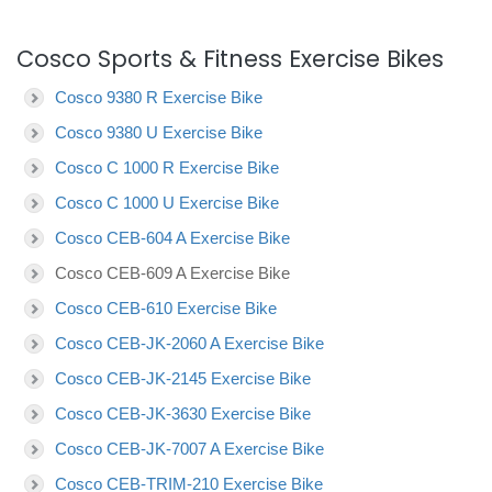
Cosco Sports & Fitness Exercise Bikes
Cosco 9380 R Exercise Bike
Cosco 9380 U Exercise Bike
Cosco C 1000 R Exercise Bike
Cosco C 1000 U Exercise Bike
Cosco CEB-604 A Exercise Bike
Cosco CEB-609 A Exercise Bike
Cosco CEB-610 Exercise Bike
Cosco CEB-JK-2060 A Exercise Bike
Cosco CEB-JK-2145 Exercise Bike
Cosco CEB-JK-3630 Exercise Bike
Cosco CEB-JK-7007 A Exercise Bike
Cosco CEB-TRIM-210 Exercise Bike