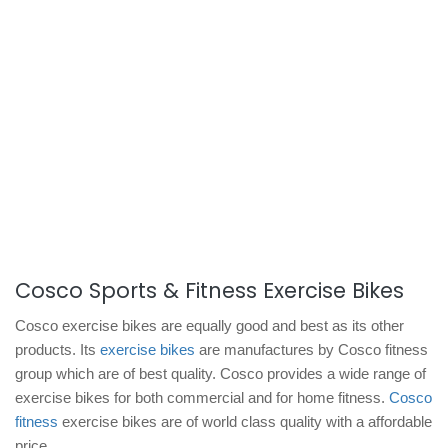
Cosco Sports & Fitness Exercise Bikes
Cosco exercise bikes are equally good and best as its other
products. Its
exercise bikes
are manufactures by Cosco fitness
group which are of best quality. Cosco provides a wide range of
exercise bikes for both commercial and for home fitness.
Cosco
fitness
exercise bikes are of world class quality with a affordable
price.