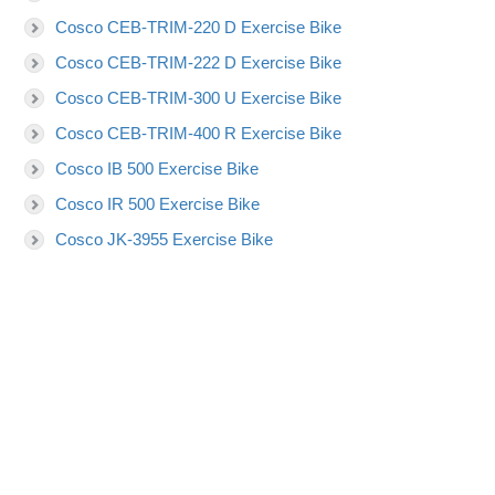
Cosco CEB-TRIM-220 D Exercise Bike
Cosco CEB-TRIM-222 D Exercise Bike
Cosco CEB-TRIM-300 U Exercise Bike
Cosco CEB-TRIM-400 R Exercise Bike
Cosco IB 500 Exercise Bike
Cosco IR 500 Exercise Bike
Cosco JK-3955 Exercise Bike