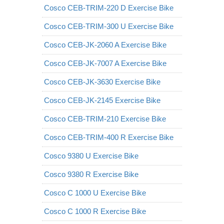
Cosco CEB-TRIM-220 D Exercise Bike
Cosco CEB-TRIM-300 U Exercise Bike
Cosco CEB-JK-2060 A Exercise Bike
Cosco CEB-JK-7007 A Exercise Bike
Cosco CEB-JK-3630 Exercise Bike
Cosco CEB-JK-2145 Exercise Bike
Cosco CEB-TRIM-210 Exercise Bike
Cosco CEB-TRIM-400 R Exercise Bike
Cosco 9380 U Exercise Bike
Cosco 9380 R Exercise Bike
Cosco C 1000 U Exercise Bike
Cosco C 1000 R Exercise Bike