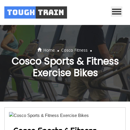
Tough
Train
.
.
Home
Cosco Fitness
Cosco Sports & Fitness
Exercise Bikes