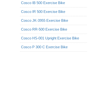
Cosco IB 500 Exercise Bike
Cosco IR 500 Exercise Bike
Cosco JK-3955 Exercise Bike
Cosco RR-500 Exercise Bike
Cosco HS-001 Upright Exercise Bike
Cosco P 300 C Exercise Bike