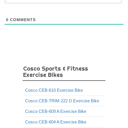
0
COMMENTS
Cosco Sports & Fitness
Exercise Bikes
Cosco CEB-610 Exercise Bike
Cosco CEB-TRIM-222 D Exercise Bike
Cosco CEB-609 A Exercise Bike
Cosco CEB-604 A Exercise Bike