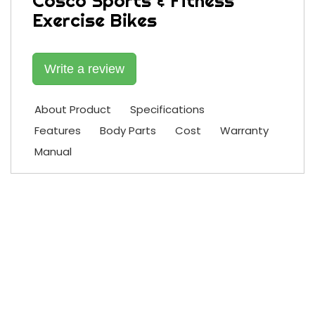
Cosco Sports & Fitness
Exercise Bikes
Write a review
About Product
Specifications
Features
Body Parts
Cost
Warranty
Manual