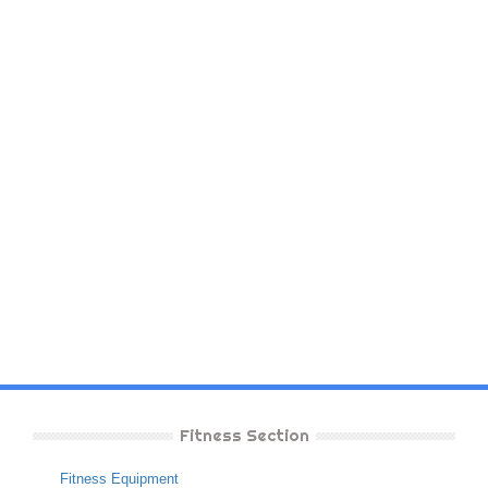
Fitness Section
Fitness Equipment