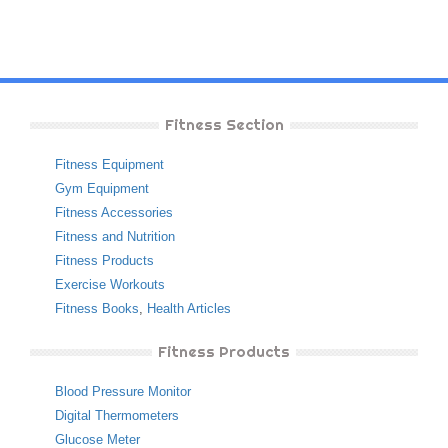
Fitness Section
Fitness Equipment
Gym Equipment
Fitness Accessories
Fitness and Nutrition
Fitness Products
Exercise Workouts
Fitness Books
,
Health Articles
Fitness Products
Blood Pressure Monitor
Digital Thermometers
Glucose Meter