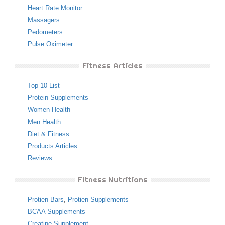
Heart Rate Monitor
Massagers
Pedometers
Pulse Oximeter
Fitness Articles
Top 10 List
Protein Supplements
Women Health
Men Health
Diet & Fitness
Products Articles
Reviews
Fitness Nutritions
Protien Bars
,
Protien Supplements
BCAA Supplements
Creatine Supplement