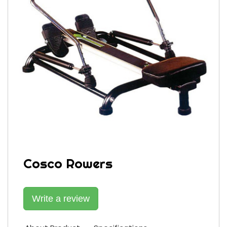
Cosco Rowers
Write a review