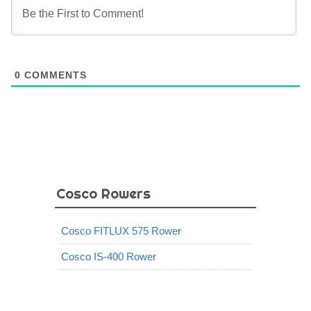
0
COMMENTS
Cosco Rowers
Cosco FITLUX 575 Rower
Cosco IS-400 Rower