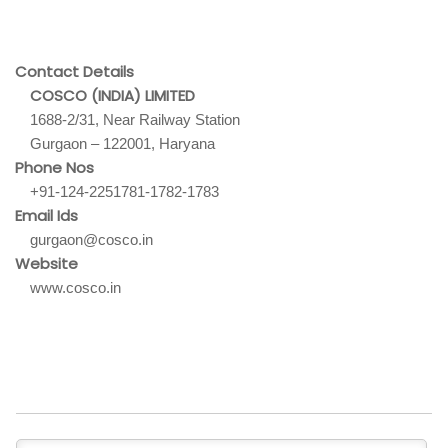
Contact Details
COSCO (INDIA) LIMITED
1688-2/31, Near Railway Station
Gurgaon – 122001, Haryana
Phone Nos
+91-124-2251781-1782-1783
Email Ids
gurgaon@cosco.in
Website
www.cosco.in