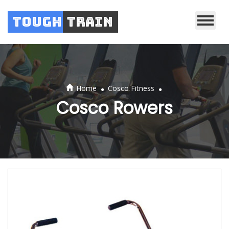
Tough
Train
.
.
Home
Cosco Fitness
Cosco Rowers