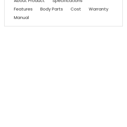
About Product
Specifications
Features
Body Parts
Cost
Warranty
Manual