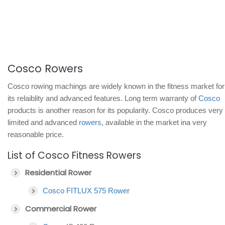
Cosco Rowers
Cosco rowing machings are widely known in the fitness market for
its relaiblity and advanced features. Long term warranty of
Cosco
products is another reason for its popularity. Cosco produces very
limited and advanced
rowers
, available in the market ina very
reasonable price.
List of Cosco Fitness Rowers
Residential Rower
Cosco FITLUX 575 Rower
Commercial Rower