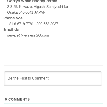
CatEye World Headquarters
2-8-25, Kuwazu, Higashi Sumiyoshi-ku
Osaka 546-0041 JAPAN
Phone Nos
+81 6-6719-7781 , 800-653-8037
Email Ids
service@wellnessSG.com
0
COMMENTS