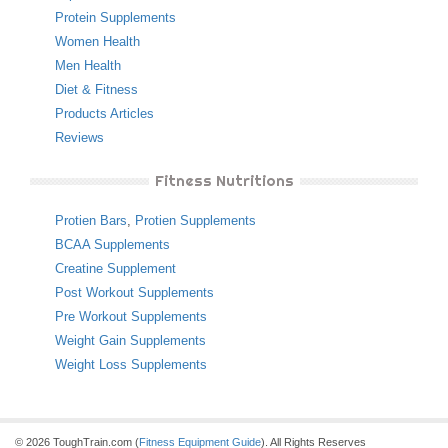
Protein Supplements
Women Health
Men Health
Diet & Fitness
Products Articles
Reviews
Fitness Nutritions
Protien Bars
,
Protien Supplements
BCAA Supplements
Creatine Supplement
Post Workout Supplements
Pre Workout Supplements
Weight Gain Supplements
Weight Loss Supplements
© 2026 ToughTrain.com (
Fitness Equipment Guide
). All Rights Reserves