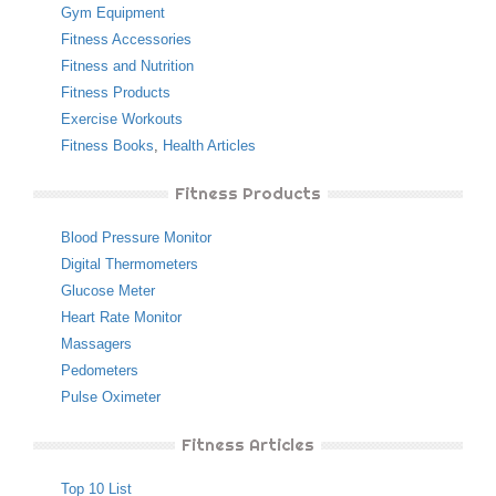
Gym Equipment
Fitness Accessories
Fitness and Nutrition
Fitness Products
Exercise Workouts
Fitness Books
,
Health Articles
Fitness Products
Blood Pressure Monitor
Digital Thermometers
Glucose Meter
Heart Rate Monitor
Massagers
Pedometers
Pulse Oximeter
Fitness Articles
Top 10 List