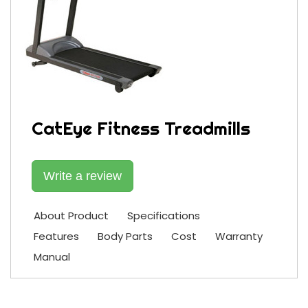
CatEye Fitness Treadmills
Write a review
About Product
Specifications
Features
Body Parts
Cost
Warranty
Manual