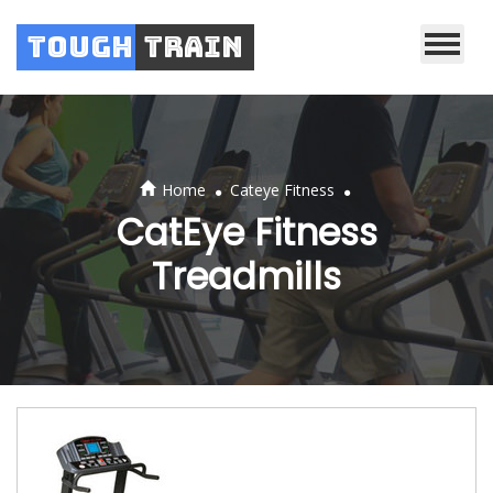
Tough
Train
.
.
Home
Cateye Fitness
CatEye Fitness
Treadmills