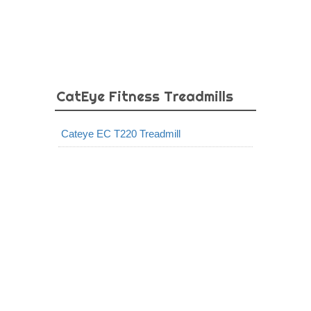
CatEye Fitness Treadmills
Cateye EC T220 Treadmill