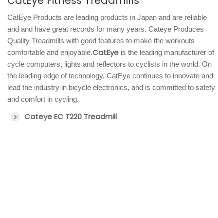
CatEye Fitness Treadmills
CatEye Products are leading products in Japan and are reliable
and and have great records for many years. Cateye Produces
Quality Treadmills with good features to make the workouts
CatEye
comfortable and enjoyable.
is the leading manufacturer of
cycle computers, lights and reflectors to cyclists in the world. On
the leading edge of technology, CatEye continues to innovate and
lead the industry in bicycle electronics, and is committed to safety
and comfort in cycling.
Cateye EC T220 Treadmill