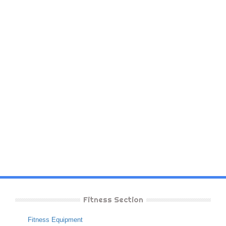
Fitness Section
Fitness Equipment