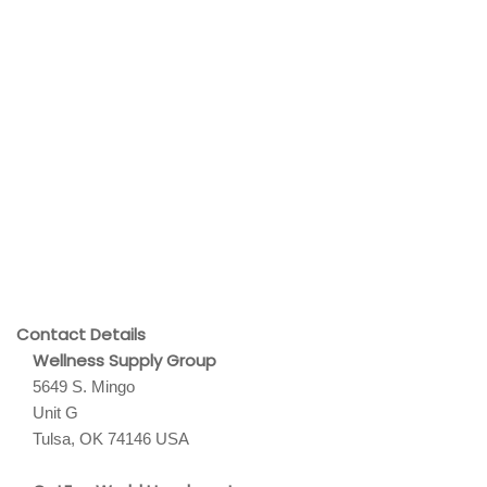
Contact Details
Wellness Supply Group
5649 S. Mingo
Unit G
Tulsa, OK 74146 USA