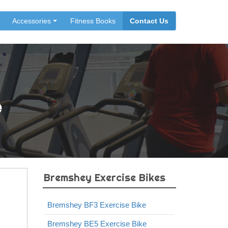
Accessories
Fitness Books
Contact Us
e
Bremshey Exercise Bikes
Bremshey BF3 Exercise Bike
Bremshey BE5 Exercise Bike