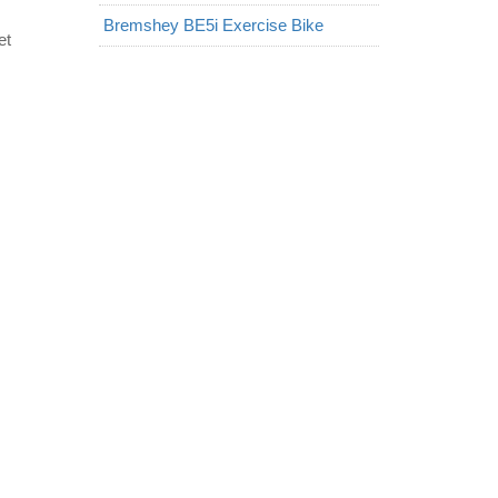
Bremshey BE5i Exercise Bike
et