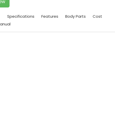
iew
t
Specifications
Features
Body Parts
Cost
anual