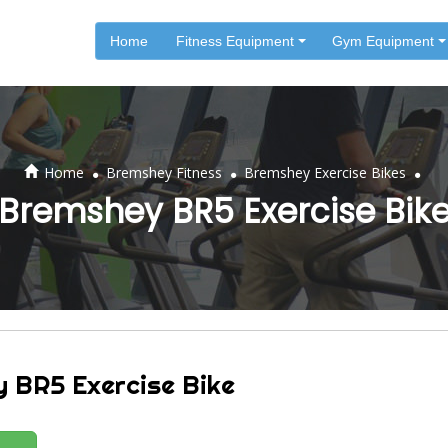
Home
Fitness Equipment
Gym Equipment
.
.
.
Home
Bremshey Fitness
Bremshey Exercise Bikes
Bremshey BR5 Exercise Bik
 BR5 Exercise Bike