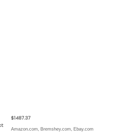
$1487.37
ct
Amazon.com, Bremshey.com, Ebay.com