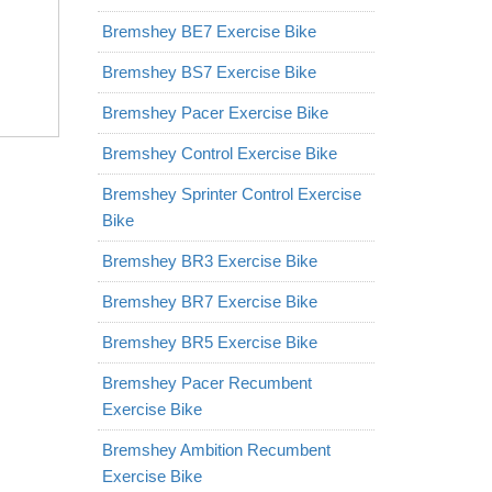
Bremshey BE7 Exercise Bike
Bremshey BS7 Exercise Bike
Bremshey Pacer Exercise Bike
Bremshey Control Exercise Bike
Bremshey Sprinter Control Exercise
Bike
Bremshey BR3 Exercise Bike
Bremshey BR7 Exercise Bike
Bremshey BR5 Exercise Bike
Bremshey Pacer Recumbent
Exercise Bike
Bremshey Ambition Recumbent
Exercise Bike