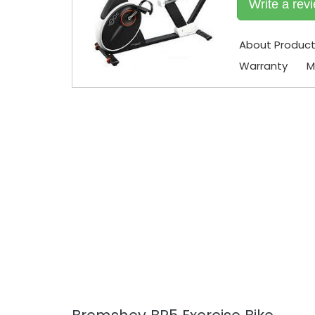
Write a rev
About Produc
Warranty
M