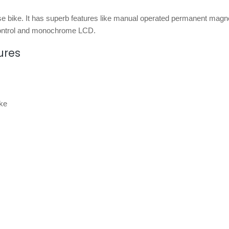
e bike. It has superb features like manual operated permanent magn
e control and monochrome LCD.
ures
ke