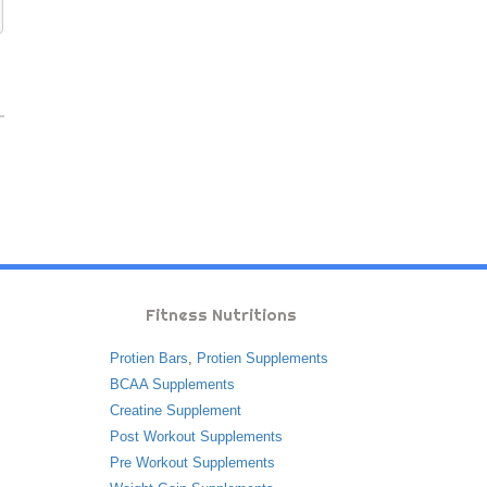
Fitness Nutritions
Protien Bars
,
Protien Supplements
BCAA Supplements
Creatine Supplement
Post Workout Supplements
Pre Workout Supplements