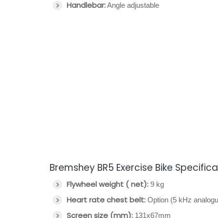
Handlebar:
Angle adjustable
Bremshey BR5 Exercise Bike Specifica
Flywheel weight ( net):
9 kg
Heart rate chest belt:
Option (5 kHz analogu
Screen size (mm):
131x67mm