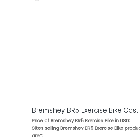
Bremshey BR5 Exercise Bike Cost
Price of Bremshey BR5 Exercise Bike in USD:
Sites selling Bremshey BR5 Exercise Bike produ
are*: