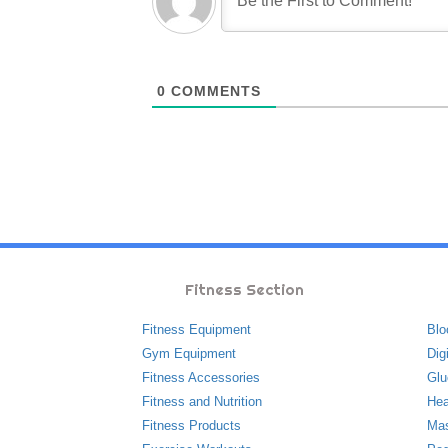
0
COMMENTS
Fitness Section
Fitness Equipment
Blo
Gym Equipment
Dig
Fitness Accessories
Glu
Fitness and Nutrition
Hea
Fitness Products
Ma