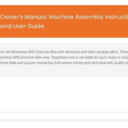
 Owner’s Manual, Machine Assembly Instruct
and User Guide
above sell Bremshey BR5 Exercise Bike with discounts and other exciting offers. There
Bremshey BR5 Exercise Bike now. Toughtrain.com is not liable for such cases or inst
ise Bike and a buyer should buy from where he/she gets best deal with quality of