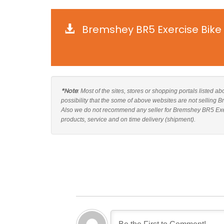
Bremshey BR5 Exercise Bike
*Note
: Most of the sites, stores or shopping portals listed 
possibility that the some of above websites are not selling 
Also we do not recommend any seller for Bremshey BR5 Exerc
products, service and on time delivery (shipment).