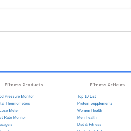
Fitness Products
Fitness Articles
od Pressure Monitor
Top 10 List
ital Thermometers
Protein Supplements
cose Meter
Women Health
rt Rate Monitor
Men Health
ssagers
Diet & Fitness