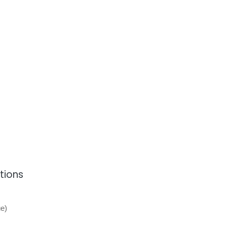
tions
e)