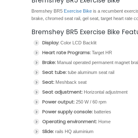
Bremshey BR5 Exercise Bike
Bremshey BR5
Exercise Bike
is a recumbent exercis
brake, chromed seat rail, gel seat, target heart rat
Bremshey BR5 Exercise Bike Feat
Display:
Color LCD Backlit
Heart rate Programs:
Target HR
Brake:
Manual operated permanent magnet bra
Seat tube:
tube aluminum seat rail
Seat:
Meshback seat
Seat adjustment:
Horizontal adjustment
Power output:
250 W / 60 rpm
Power supply console:
batteries
Operating environment:
Home
Slide:
rails HQ aluminium