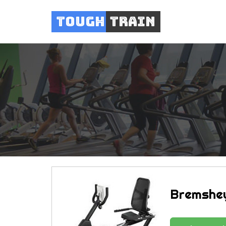
Tough
Train
Bremshey