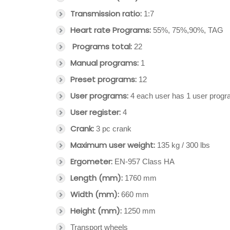
Transmission ratio:
1:7
Heart rate Programs:
55%, 75%,90%, TAG
Programs total:
22
Manual programs:
1
Preset programs:
12
User programs:
4 each user has 1 user prog
User register:
4
Crank:
3 pc crank
Maximum user weight:
135 kg / 300 lbs
Ergometer:
EN-957 Class HA
Length (mm):
1760 mm
Width (mm):
660 mm
Height (mm):
1250 mm
Transport wheels