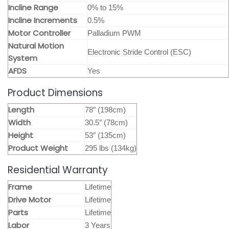
Incline Range
0% to 15%
Incline Increments
0.5%
Motor Controller
Palladium PWM
Natural Motion
Electronic Stride Control (ESC)
System
AFDS
Yes
Product Dimensions
Length
78″ (198cm)
Width
30.5″ (78cm)
Height
53″ (135cm)
Product Weight
295 lbs (134kg)
Residential Warranty
Frame
Lifetime
Drive Motor
Lifetime
Parts
Lifetime
Labor
3 Years