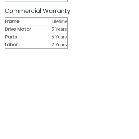
Commercial Warranty
Frame
Lifetime
Drive Motor
5 Years
Parts
5 Years
Labor
2 Years