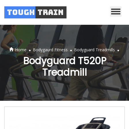
Tough
Train
.
.
.
Home
Bodygaurd Fitness
Bodyguard Treadmills
Bodyguard T520P
Treadmill