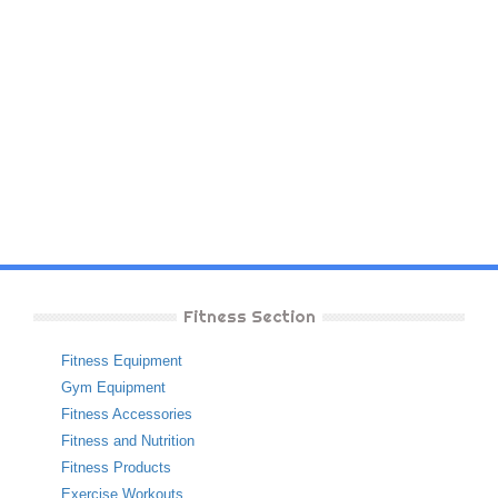
Fitness Section
Fitness Equipment
Gym Equipment
Fitness Accessories
Fitness and Nutrition
Fitness Products
Exercise Workouts