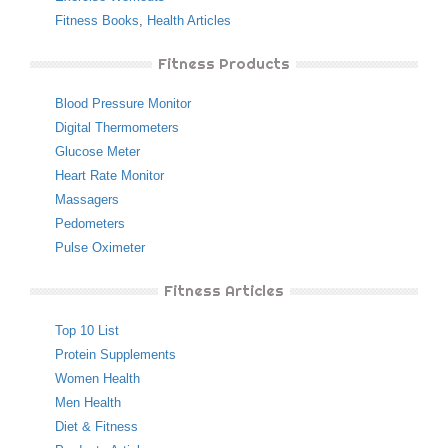
Fitness Books
,
Health Articles
Fitness Products
Blood Pressure Monitor
Digital Thermometers
Glucose Meter
Heart Rate Monitor
Massagers
Pedometers
Pulse Oximeter
Fitness Articles
Top 10 List
Protein Supplements
Women Health
Men Health
Diet & Fitness