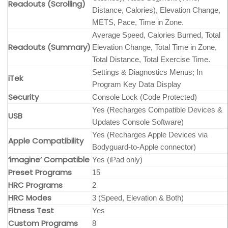
Readouts (Scrolling)
Distance, Calories), Elevation Change,
METS, Pace, Time in Zone.
Average Speed, Calories Burned, Total
Readouts (Summary)
Elevation Change, Total Time in Zone,
Total Distance, Total Exercise Time.
Settings & Diagnostics Menus; In
iTek
Program Key Data Display
Security
Console Lock (Code Protected)
Yes (Recharges Compatible Devices &
USB
Updates Console Software)
Yes (Recharges Apple Devices via
Apple Compatibility
Bodyguard-to-Apple connector)
‘imagine’ Compatible
Yes (iPad only)
Preset Programs
15
HRC Programs
2
HRC Modes
3 (Speed, Elevation & Both)
Fitness Test
Yes
Custom Programs
8