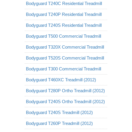
Bodyguard T240C Residential Treadmill
Bodyguard T240P Residential Treadmill
Bodyguard T240S Residential Treadmill
Bodyguard T500 Commercial Treadmill
Bodyguard T320X Commercial Treadmill
Bodyguard T520S Commercial Treadmill
Bodyguard T300 Commercial Treadmill
Bodyguard T460XC Treadmill (2012)
Bodyguard T280P Ortho Treadmill (2012)
Bodyguard T240S Ortho Treadmill (2012)
Bodyguard T240S Treadmill (2012)
Bodyguard T260P Treadmill (2012)