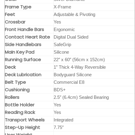
Frame Type
X-Frame
Feet
Adjustable & Pivoting
Crossbar
Yes
Front Handle Bars
Ergonomic
Contact Heart Rate
Digital Dual Sided
Side Handlebars
SafeGrip
Main Key Pad
Silicone
Running Surface
22″ x 60″ (56cm x 152cm)
Deck
1” Thick 4-Way Reversible
Deck Lubrication
Bodyguard Silicone
Belt Type
Commercial E8
Cushioning
BDS+
Rollers
2.5″ (6.4cm) Sealed Bearing
Bottle Holder
Yes
Reading Rack
Yes
Transport Wheels
Integrated
Step-Up Height
7.75″
User Weight