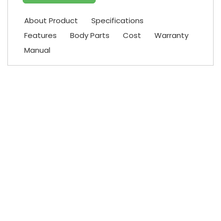
About Product
Specifications
Features
Body Parts
Cost
Warranty
Manual