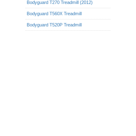
Bodyguard T270 Treadmill (2012)
Bodyguard T560X Treadmill
Bodyguard T520P Treadmill