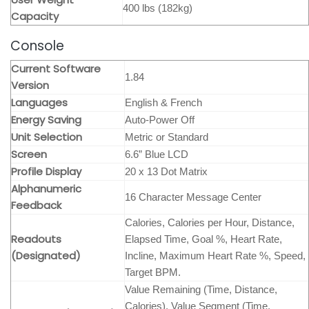
400 lbs (182kg)
Capacity
Console
Current Software
1.84
Version
Languages
English & French
Energy Saving
Auto-Power Off
Unit Selection
Metric or Standard
Screen
6.6” Blue LCD
Profile Display
20 x 13 Dot Matrix
Alphanumeric
16 Character Message Center
Feedback
Calories, Calories per Hour, Distance,
Readouts
Elapsed Time, Goal %, Heart Rate,
(Designated)
Incline, Maximum Heart Rate %, Speed,
Target BPM.
Value Remaining (Time, Distance,
Calories), Value Segment (Time,