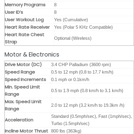
Memory Programs
8
User ID’s
8
User Workout Log
Yes (Cumulative)
Heart Rate Receiver
Yes (Polar 5 KHz Compatible)
Heart Rate Chest
Optional (Wireless)
Strap
Motor & Electronics
Drive Motor (DC)
3.4 CHP Palladium (3600 rpm)
Speed Range
0.5 to 12 mph (0.8 to 17.7 km/h)
Speed Increments
0.1 mph or 0.1km/h
Min. Speed Limit
0.5 to 1.9 mph (0.8 km/h to 3.1 km/h)
Range
Max. Speed Limit
2.0 to 12 mph (3.2 km/h to 19.3km /h)
Range
Standard (0.5mph/sec), Fast (1mph/sec),
Acceleration
Turbo (1.5mph/sec)
Incline Motor Thrust
800 lbs (363kg)