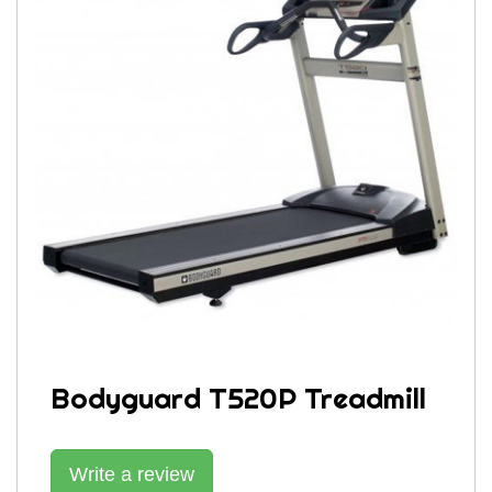
Bodyguard T520P Treadmill
Write a review