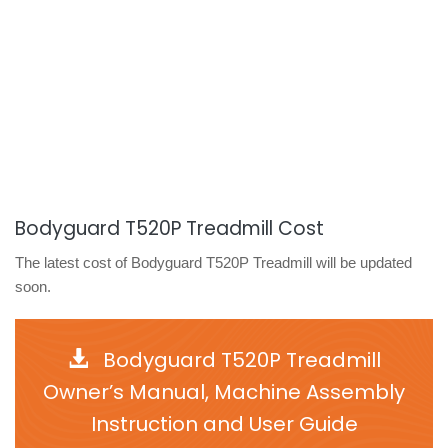
Bodyguard T520P Treadmill Cost
The latest cost of Bodyguard T520P Treadmill will be updated
soon.
Bodyguard T520P Treadmill
Owner’s Manual, Machine Assembly
Instruction and User Guide