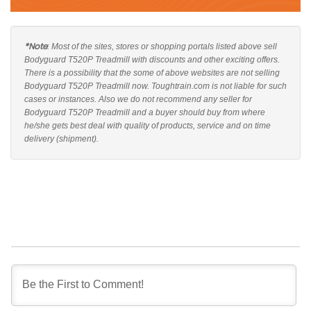
*Note
: Most of the sites, stores or shopping portals listed above sell
Bodyguard T520P Treadmill with discounts and other exciting offers.
There is a possibility that the some of above websites are not selling
Bodyguard T520P Treadmill now. Toughtrain.com is not liable for such
cases or instances. Also we do not recommend any seller for
Bodyguard T520P Treadmill and a buyer should buy from where
he/she gets best deal with quality of products, service and on time
delivery (shipment).