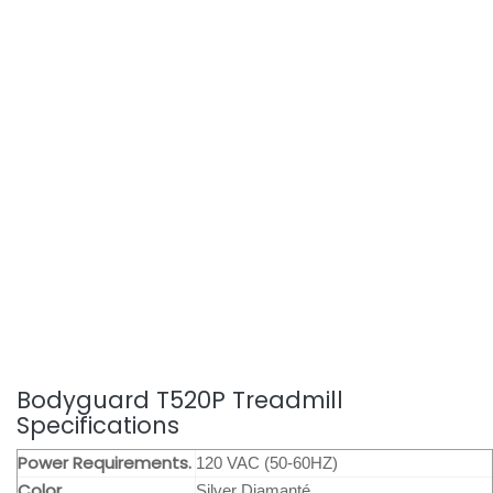
Bodyguard T520P Treadmill
Specifications
Power Requirements.
120 VAC (50-60HZ)
Color
Silver Diamanté