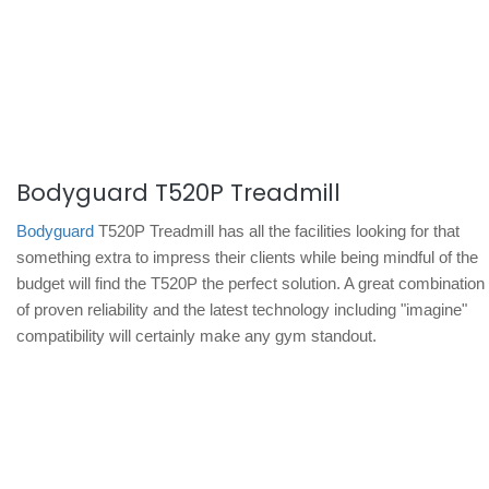
Bodyguard T520P Treadmill
Bodyguard
T520P Treadmill has all the facilities looking for that
something extra to impress their clients while being mindful of the
budget will find the T520P the perfect solution. A great combination
of proven reliability and the latest technology including "imagine"
compatibility will certainly make any gym standout.