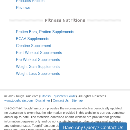
Products Articles
Reviews
Fitness Nutritions
Protien Bars
,
Protien Supplements
BCAA Supplements
Creatine Supplement
Post Workout Supplements
Pre Workout Supplements
Weight Gain Supplements
Weight Loss Supplements
© 2026 ToughTrain.com (
Fitness Equipment Guide
). All Rights Reserves
www.toughtrain.com
|
Disclaimer
|
Contact Us
|
Sitemap
Disclaimer:
ToughTrain.com provides the information which is periodically updated,
no guarantee is given that the information provided in this website is correct, complete,
and/or up-to-date. The materials contained on this website are provided for general
information purposes only and do not constitute legal or other professional advice on
any subject matter. ToughTrain.com does not accept any responsibility for any loss
Have Any Query? Contact Us