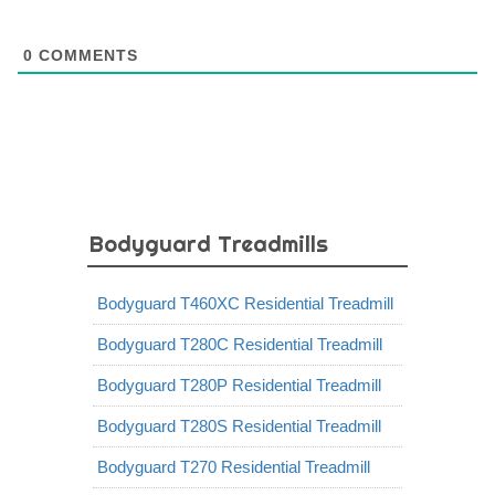
0
COMMENTS
Bodyguard Treadmills
Bodyguard T460XC Residential Treadmill
Bodyguard T280C Residential Treadmill
Bodyguard T280P Residential Treadmill
Bodyguard T280S Residential Treadmill
Bodyguard T270 Residential Treadmill