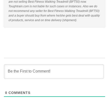
are not selling Best Fitness Walking Treadmill (BFT50) now.
Toughtrain.com is not liable for such cases or instances. Also we do
not recommend any seller for Best Fitness Walking Treadmill (BFT50)
and a buyer should buy from where he/she gets best deal with quality
of products, service and on time delivery (shipment).
0
COMMENTS