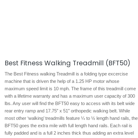
Best Fitness Walking Treadmill (BFT50)
The Best Fitness walking Treadmill is a folding type excercise
machine that is driven the help of a 1.25 HP motor whose
maximum speed limit is 10 mph. The frame of this treadmill come
with a lifetime warranty and has a maximum user capacity of 300
lbs. Any user will find the BFT50 easy to access with its belt wide
rear entry ramp and 17.75” x 51” orthopedic walking belt. While
most other ‘walking’ treadmills feature ¼ to ½ length hand rails, the
BFT50 goes the extra mile with full length hand rails. Each rail is
fully padded and is a full 2 inches thick thus adding an extra level