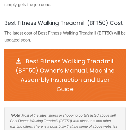
simply gets the job done.
Best Fitness Walking Treadmill (BFT50) Cost
The latest cost of Best Fitness Walking Treadmill (BFT50) will be
updated soon.
Best Fitness Walking Treadmill
(BFT50) Owner’s Manual, Machine
Assembly Instruction and User
Guide
*Note
: Most of the sites, stores or shopping portals listed above sell
Best Fitness Walking Treadmill (BFT50) with discounts and other
exciting offers. There is a possibility that the some of above websites