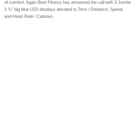
of comfort. Again Best Fitness has answered the call with 3 Jumbo
1 ¾” big blue LED displays devoted to Time / Distance, Speed,
and Heart Rate / Calories.