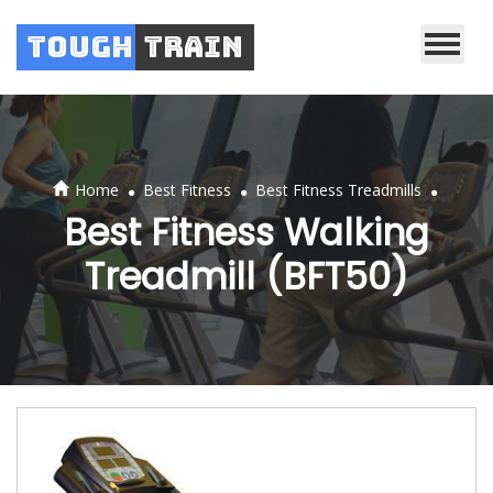
Tough
Train
.
.
.
Home
Best Fitness
Best Fitness Treadmills
Best Fitness Walking
Treadmill (BFT50)