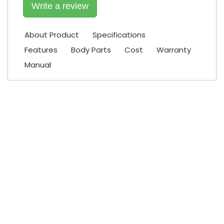
Write a review
About Product
Specifications
Features
Body Parts
Cost
Warranty
Manual