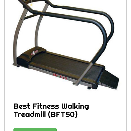
Best Fitness Walking
Treadmill (BFT50)