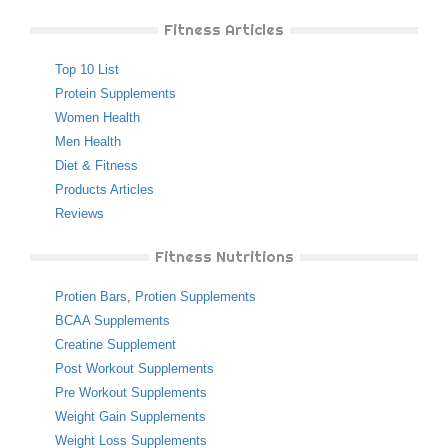
Fitness Articles
Top 10 List
Protein Supplements
Women Health
Men Health
Diet & Fitness
Products Articles
Reviews
Fitness Nutritions
Protien Bars
,
Protien Supplements
BCAA Supplements
Creatine Supplement
Post Workout Supplements
Pre Workout Supplements
Weight Gain Supplements
Weight Loss Supplements