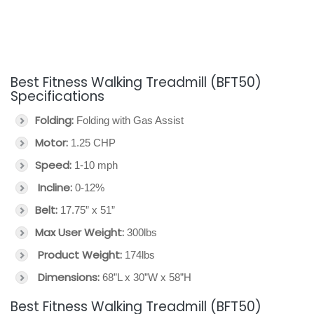
Best Fitness Walking Treadmill (BFT50)
Specifications
Folding:
Folding with Gas Assist
Motor:
1.25 CHP
Speed:
1-10 mph
Incline:
0-12%
Belt:
17.75” x 51”
Max User Weight:
300lbs
Product Weight:
174lbs
Dimensions:
68”L x 30”W x 58”H
Best Fitness Walking Treadmill (BFT50)