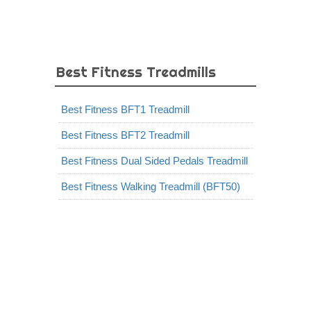
Best Fitness Treadmills
Best Fitness BFT1 Treadmill
Best Fitness BFT2 Treadmill
Best Fitness Dual Sided Pedals Treadmill
Best Fitness Walking Treadmill (BFT50)