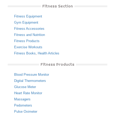
Fitness Section
Fitness Equipment
Gym Equipment
Fitness Accessories
Fitness and Nutrition
Fitness Products
Exercise Workouts
Fitness Books
,
Health Articles
Fitness Products
Blood Pressure Monitor
Digital Thermometers
Glucose Meter
Heart Rate Monitor
Massagers
Pedometers
Pulse Oximeter