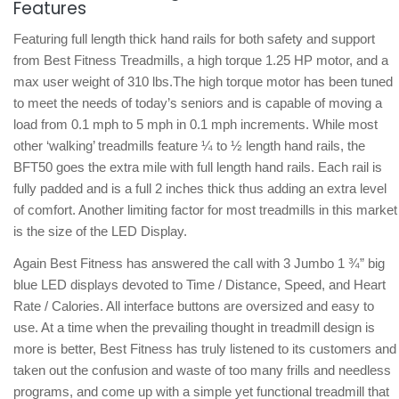
Features
Featuring full length thick hand rails for both safety and support
from Best Fitness Treadmills, a high torque 1.25 HP motor, and a
max user weight of 310 lbs.The high torque motor has been tuned
to meet the needs of today’s seniors and is capable of moving a
load from 0.1 mph to 5 mph in 0.1 mph increments. While most
other ‘walking’ treadmills feature ¼ to ½ length hand rails, the
BFT50 goes the extra mile with full length hand rails. Each rail is
fully padded and is a full 2 inches thick thus adding an extra level
of comfort. Another limiting factor for most treadmills in this market
is the size of the LED Display.
Again Best Fitness has answered the call with 3 Jumbo 1 ¾” big
blue LED displays devoted to Time / Distance, Speed, and Heart
Rate / Calories. All interface buttons are oversized and easy to
use. At a time when the prevailing thought in treadmill design is
more is better, Best Fitness has truly listened to its customers and
taken out the confusion and waste of too many frills and needless
programs, and come up with a simple yet functional treadmill that