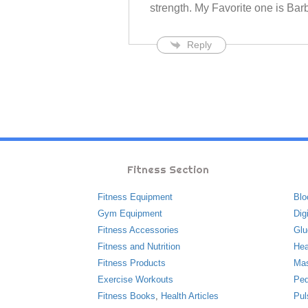
strength. My Favorite one is Bar
Reply
Fitness Section
Fitness Equipment
Blo
Gym Equipment
Dig
Fitness Accessories
Glu
Fitness and Nutrition
Hea
Fitness Products
Ma
Exercise Workouts
Ped
Fitness Books
,
Health Articles
Pul