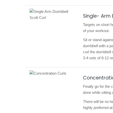
Single- Arm 
Targets on short h
of your workout.
Sit or stand again
dumbbell with a p
curl the dumbbell 
3-4 sets of 8-12
Concentrati
Finally go for the
done while sitting
There will be no h
highly preferred at