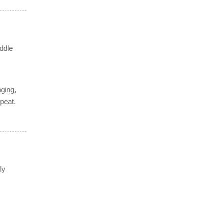
iddle
ging,
peat.
ly