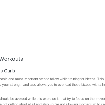
d Workouts
s Curls
 basic and most important step to follow while training for biceps. This
 your strength and also allows you to overload those biceps with a 
hould be avoided while this exercise is that try to focus on the mov
re not cutting short at all and also you’re not allowing momentum to c