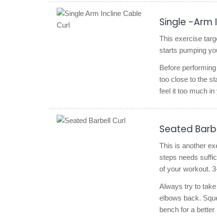
Single -Arm 
This exercise targe
starts pumping you
Before performing t
too close to the s
feel it too much i
Seated Barbe
This is another ex
steps needs suffici
of your workout. 3
Always try to take
elbows back. Squee
bench for a better 