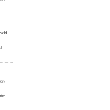
avoid
nd
ugh
 the