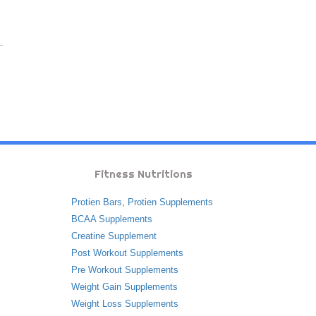
Fitness Nutritions
Protien Bars
,
Protien Supplements
BCAA Supplements
Creatine Supplement
Post Workout Supplements
Pre Workout Supplements
Weight Gain Supplements
Weight Loss Supplements