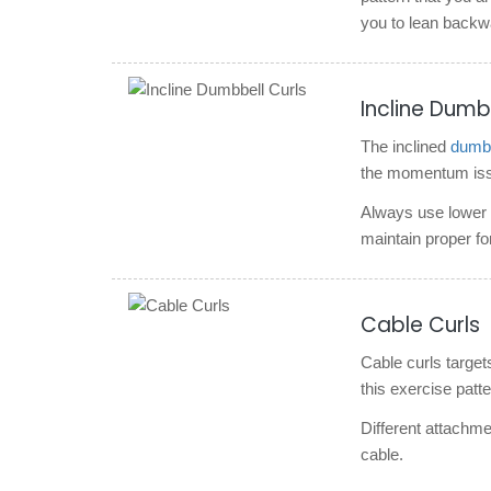
you to lean backw
Incline Dumb
The inclined
dumbb
the momentum issue
Always use lower w
maintain proper fo
Cable Curls
Cable curls target
this exercise patte
Different attachmen
cable.