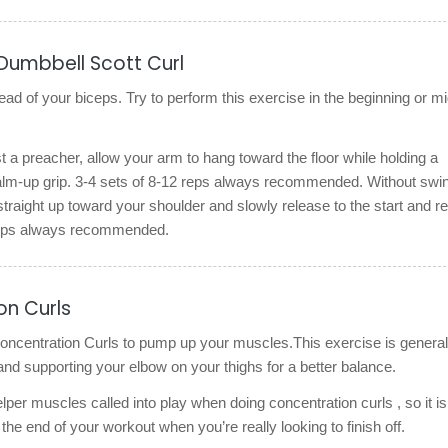
Dumbbell Scott Curl
ead of your biceps. Try to perform this exercise in the beginning or m
st a preacher, allow your arm to hang toward the floor while holding a
alm-up grip. 3-4 sets of 8-12 reps always recommended. Without swin
straight up toward your shoulder and slowly release to the start and re
 reps always recommended.
on Curls
 concentration Curls to pump up your muscles.This exercise is general
 and supporting your elbow on your thighs for a better balance.
elper muscles called into play when doing concentration curls , so it is
 the end of your workout when you’re really looking to finish off.