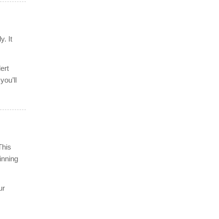
y. It
ert
you’ll
This
inning
ur