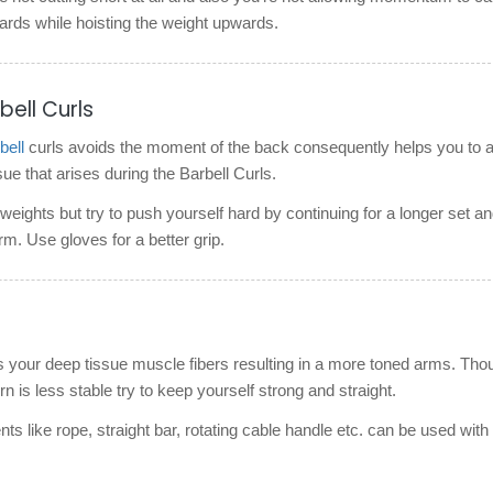
ards while hoisting the weight upwards.
bell Curls
ell
curls avoids the moment of the back consequently helps you to 
 that arises during the Barbell Curls.
eights but try to push yourself hard by continuing for a longer set a
rm. Use gloves for a better grip.
s your deep tissue muscle fibers resulting in a more toned arms. Tho
rn is less stable try to keep yourself strong and straight.
ts like rope, straight bar, rotating cable handle etc. can be used with