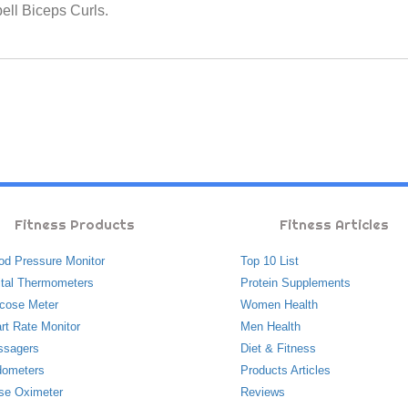
bell Biceps Curls.
Fitness Products
Fitness Articles
od Pressure Monitor
Top 10 List
ital Thermometers
Protein Supplements
cose Meter
Women Health
rt Rate Monitor
Men Health
ssagers
Diet & Fitness
ometers
Products Articles
se Oximeter
Reviews