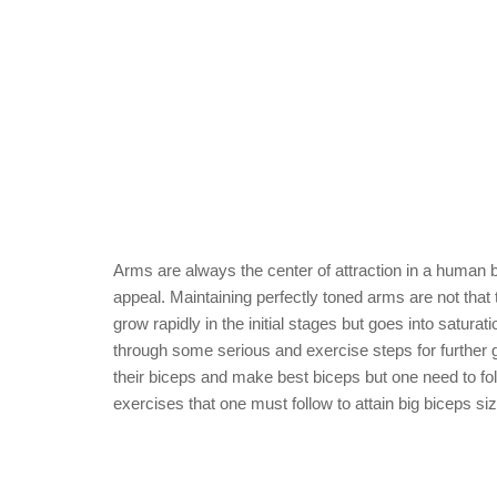
Arms are always the center of attraction in a human
appeal. Maintaining perfectly toned arms are not that 
grow rapidly in the initial stages but goes into sat
through some serious and exercise steps for further 
their biceps and make best biceps but one need to fo
exercises that one must follow to attain big biceps siz