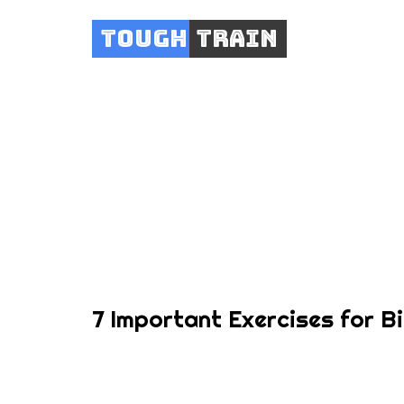
Tough
Train
7 
7 Important Exercises for B