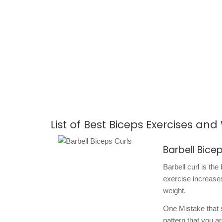
List of Best Biceps Exercises an
Barbell Bicep
Barbell curl is the
exercise increases
weight.
One Mistake that s
pattern that you a