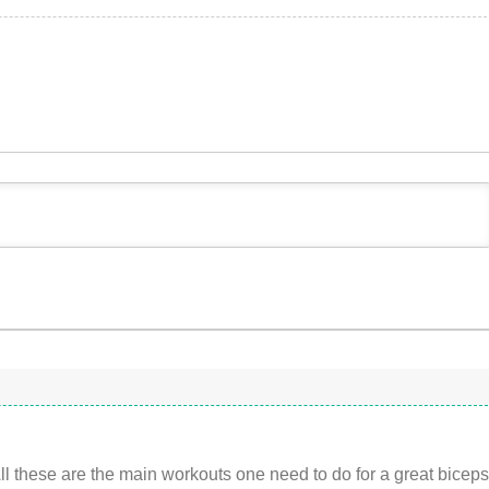
All these are the main workouts one need to do for a great bicep