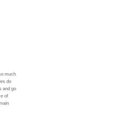
 so much
les do
es and go
e of
 main