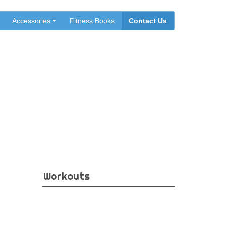
Accessories
Fitness Books
Contact Us
eps
Workouts