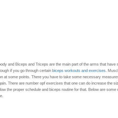
 body and Biceps and Triceps are the main part of the arms that have
tough if you go through certain
biceps workouts and exercises
. Musc
uration at some points. There you have to take some necessary measur
gain. There are number opf exercises that one can do increase the siz
llow the proper schedule and biceps routine for that. Below are some
e.