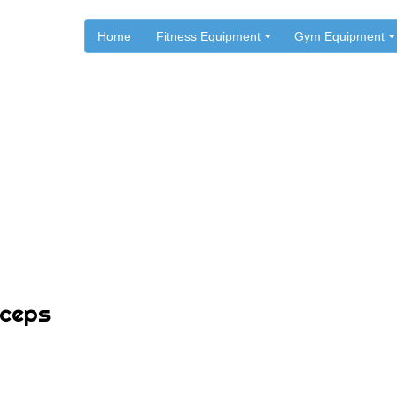
Home
Fitness Equipment
Gym Equipment
.
.
Home
Workouts
Important Exercises for Bic
iceps