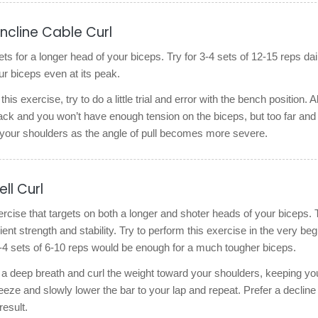
Incline Cable Curl
ts for a longer head of your biceps. Try for 3-4 sets of 12-15 reps dail
r biceps even at its peak.
his exercise, try to do a little trial and error with the bench position. Al
tack and you won’t have enough tension on the biceps, but too far and 
n your shoulders as the angle of pull becomes more severe.
ll Curl
ercise that targets on both a longer and shoter heads of your biceps. 
ent strength and stability. Try to perform this exercise in the very beg
-4 sets of 6-10 reps would be enough for a much tougher biceps.
 a deep breath and curl the weight toward your shoulders, keeping yo
ze and slowly lower the bar to your lap and repeat. Prefer a decline
result.