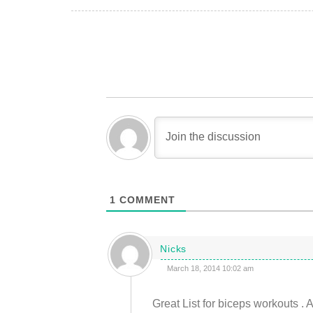
1
COMMENT
Nicks
March 18, 2014 10:02 am
Great List for biceps workouts . 