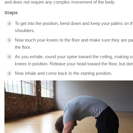
and does not require any complex movement of the body.
Steps
To get into the position, bend down and keep your palms on th
shoulders.
Now touch your knees to the floor and make sure they are paral
the floor.
As you exhale, round your spine toward the ceiling, making s
knees in position. Release your head toward the floor, but don’
Now inhale and come back to the starting position.