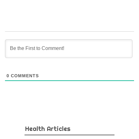
0
COMMENTS
Health Articles