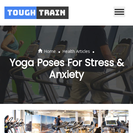
Tough
Train
.
.
Home
Health Articles
Yoga Poses For Stress &
Anxiety