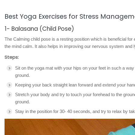
Best Yoga Exercises for Stress Managem
1- Balasana (Child Pose)
The Calming child pose is a resting position which is beneficial fo
the mind calm. It also helps in improving our nervous system and
Steps:
Sit on the yoga mat with your hips on your feet in such a way 
ground.
Keeping your back straight lean forward and extend your ha
Stretch your body and try to touch your forehead to the grou
ground.
Stay in the position for 30- 40 seconds, and try to relax by ta