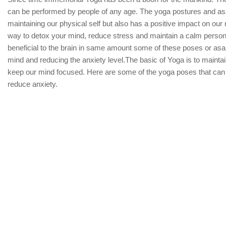
can be performed by people of any age. The yoga postures and asa
maintaining our physical self but also has a positive impact on our 
way to detox your mind, reduce stress and maintain a calm personal
beneficial to the brain in same amount some of these poses or asan
mind and reducing the anxiety level.The basic of Yoga is to mainta
keep our mind focused. Here are some of the yoga poses that can
reduce anxiety.