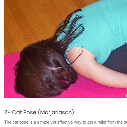
2- Cat Pose (Marjariasan)
The cat pose is a simple yet effective way to get a relief from the