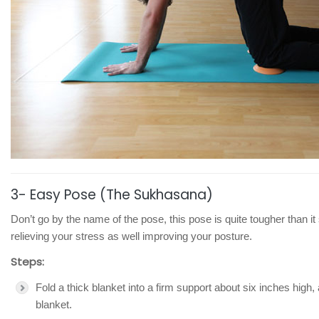
3- Easy Pose (The Sukhasana)
Don’t go by the name of the pose, this pose is quite tougher than it 
relieving your stress as well improving your posture.
Steps:
Fold a thick blanket into a firm support about six inches high,
blanket.