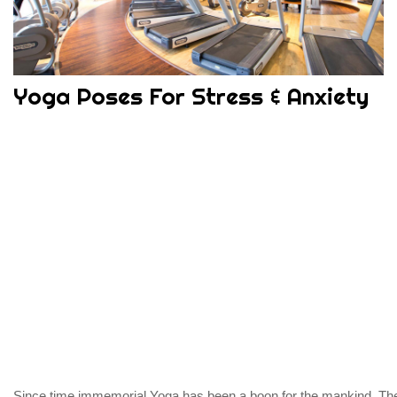
Yoga Poses For Stress & Anxiety
Since time immemorial Yoga has been a boon for the mankind. Th