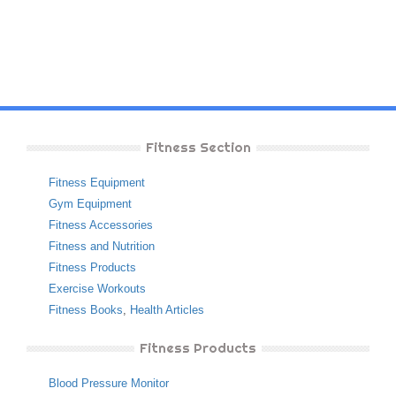
Fitness Section
Fitness Equipment
Gym Equipment
Fitness Accessories
Fitness and Nutrition
Fitness Products
Exercise Workouts
Fitness Books
,
Health Articles
Fitness Products
Blood Pressure Monitor