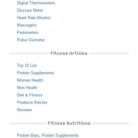
Digital Thermometers
Glucose Meter
Heart Rate Monitor
Massagers
Pedometers
Pulse Oximeter
Fitness Articles
Top 10 List
Protein Supplements
Women Health
Men Health
Diet & Fitness
Products Articles
Reviews
Fitness Nutritions
Protien Bars
,
Protien Supplements