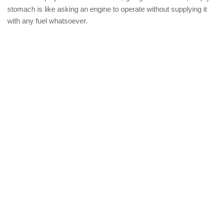
stomach is like asking an engine to operate without supplying it
with any fuel whatsoever.