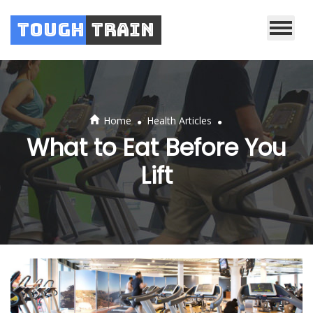
Tough
Train
.
.
Home
Health Articles
What to Eat Before You
Lift