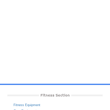
Fitness Section
Fitness Equipment