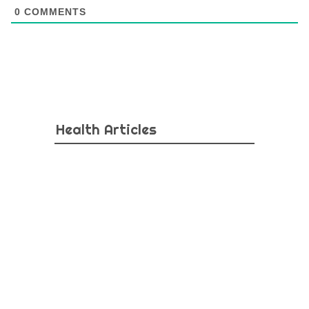
0
COMMENTS
Health Articles