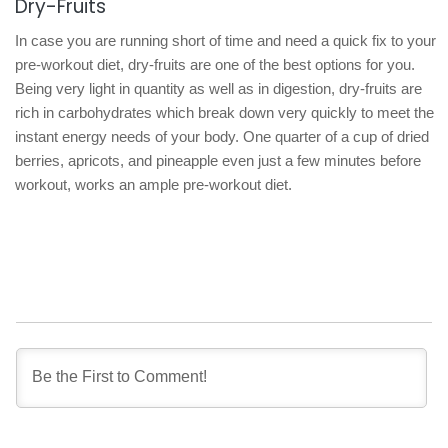
Dry-Fruits
In case you are running short of time and need a quick fix to your
pre-workout diet, dry-fruits are one of the best options for you.
Being very light in quantity as well as in digestion, dry-fruits are
rich in carbohydrates which break down very quickly to meet the
instant energy needs of your body. One quarter of a cup of dried
berries, apricots, and pineapple even just a few minutes before
workout, works an ample pre-workout diet.