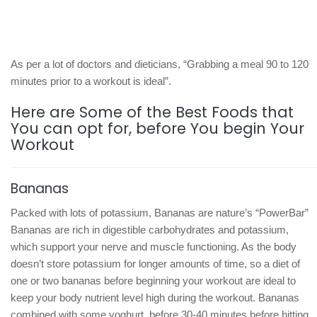
As per a lot of doctors and dieticians, “Grabbing a meal 90 to 120
minutes prior to a workout is ideal”.
Here are Some of the Best Foods that
You can opt for, before You begin Your
Workout
Bananas
Packed with lots of potassium, Bananas are nature’s “PowerBar”
Bananas are rich in digestible carbohydrates and potassium,
which support your nerve and muscle functioning. As the body
doesn’t store potassium for longer amounts of time, so a diet of
one or two bananas before beginning your workout are ideal to
keep your body nutrient level high during the workout. Bananas
combined with some yoghurt, before 30-40 minutes before hitting