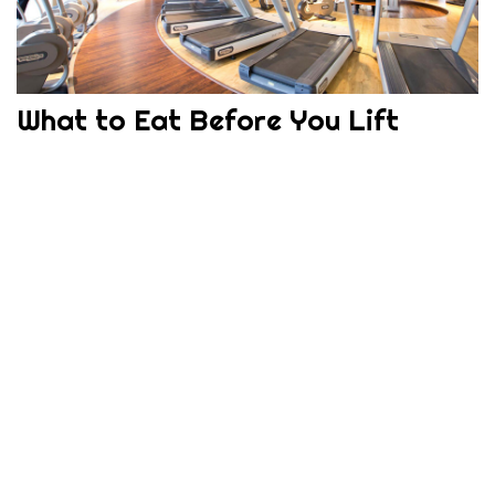
What to Eat Before You Lift