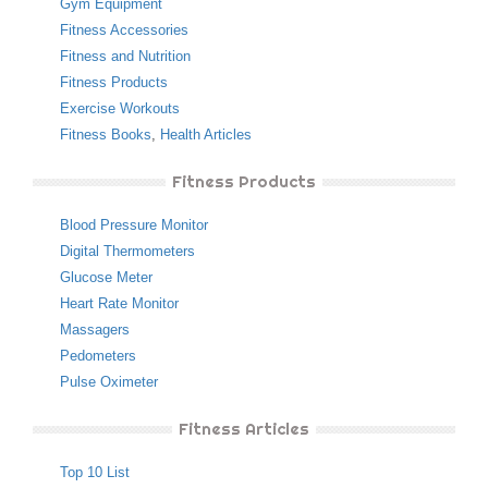
Gym Equipment
Fitness Accessories
Fitness and Nutrition
Fitness Products
Exercise Workouts
Fitness Books
,
Health Articles
Fitness Products
Blood Pressure Monitor
Digital Thermometers
Glucose Meter
Heart Rate Monitor
Massagers
Pedometers
Pulse Oximeter
Fitness Articles
Top 10 List