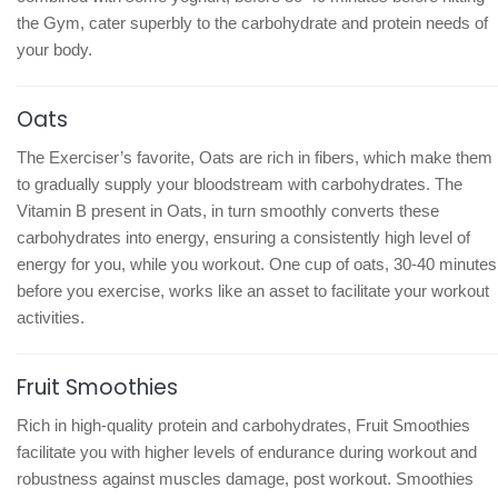
the Gym, cater superbly to the carbohydrate and protein needs of
your body.
Oats
The Exerciser’s favorite, Oats are rich in fibers, which make them
to gradually supply your bloodstream with carbohydrates. The
Vitamin B present in Oats, in turn smoothly converts these
carbohydrates into energy, ensuring a consistently high level of
energy for you, while you workout. One cup of oats, 30-40 minutes
before you exercise, works like an asset to facilitate your workout
activities.
Fruit Smoothies
Rich in high-quality protein and carbohydrates, Fruit Smoothies
facilitate you with higher levels of endurance during workout and
robustness against muscles damage, post workout. Smoothies