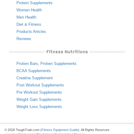
Protein Supplements
Women Health
Men Health
Diet & Fitness
Products Articles
Reviews
Fitness Nutritions
Protien Bars
,
Protien Supplements
BCAA Supplements
Creatine Supplement
Post Workout Supplements
Pre Workout Supplements
Weight Gain Supplements
Weight Loss Supplements
© 2026 ToughTrain.com (
Fitness Equipment Guide
). All Rights Reserves