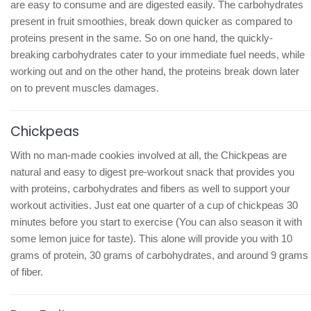
are easy to consume and are digested easily. The carbohydrates
present in fruit smoothies, break down quicker as compared to
proteins present in the same. So on one hand, the quickly-
breaking carbohydrates cater to your immediate fuel needs, while
working out and on the other hand, the proteins break down later
on to prevent muscles damages.
Chickpeas
With no man-made cookies involved at all, the Chickpeas are
natural and easy to digest pre-workout snack that provides you
with proteins, carbohydrates and fibers as well to support your
workout activities. Just eat one quarter of a cup of chickpeas 30
minutes before you start to exercise (You can also season it with
some lemon juice for taste). This alone will provide you with 10
grams of protein, 30 grams of carbohydrates, and around 9 grams
of fiber.