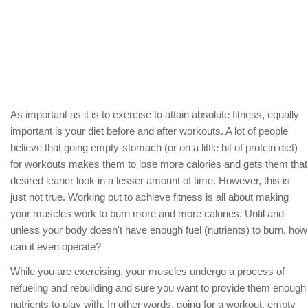
As important as it is to exercise to attain absolute fitness, equally
important is your diet before and after workouts. A lot of people
believe that going empty-stomach (or on a little bit of protein diet)
for workouts makes them to lose more calories and gets them that
desired leaner look in a lesser amount of time. However, this is
just not true. Working out to achieve fitness is all about making
your muscles work to burn more and more calories. Until and
unless your body doesn't have enough fuel (nutrients) to burn, how
can it even operate?
While you are exercising, your muscles undergo a process of
refueling and rebuilding and sure you want to provide them enough
nutrients to play with. In other words, going for a workout, empty