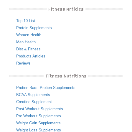
Fitness Articles
Top 10 List
Protein Supplements
Women Health
Men Health
Diet & Fitness
Products Articles
Reviews
Fitness Nutritions
Protien Bars
,
Protien Supplements
BCAA Supplements
Creatine Supplement
Post Workout Supplements
Pre Workout Supplements
Weight Gain Supplements
Weight Loss Supplements