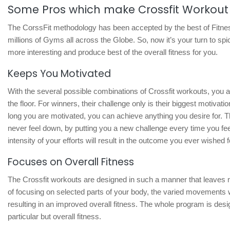
Some Pros which make Crossfit Workout 
The CorssFit methodology has been accepted by the best of Fitne
millions of Gyms all across the Globe. So, now it’s your turn to spi
more interesting and produce best of the overall fitness for you.
Keeps You Motivated
With the several possible combinations of Crossfit workouts, you a
the floor. For winners, their challenge only is their biggest motiva
long you are motivated, you can achieve anything you desire for. 
never feel down, by putting you a new challenge every time you feel
intensity of your efforts will result in the outcome you ever wished f
Focuses on Overall Fitness
The Crossfit workouts are designed in such a manner that leaves n
of focusing on selected parts of your body, the varied movements w
resulting in an improved overall fitness. The whole program is desi
particular but overall fitness.