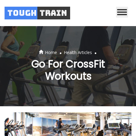
Tough
Train
.
.
Home
Health Articles
Go For CrossFit
Workouts