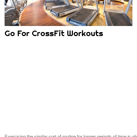
Go For CrossFit Workouts
Exercising the similar sort of routine for longer periods of time is 