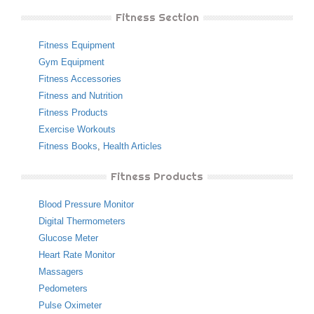
Fitness Section
Fitness Equipment
Gym Equipment
Fitness Accessories
Fitness and Nutrition
Fitness Products
Exercise Workouts
Fitness Books
,
Health Articles
Fitness Products
Blood Pressure Monitor
Digital Thermometers
Glucose Meter
Heart Rate Monitor
Massagers
Pedometers
Pulse Oximeter