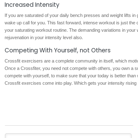
Increased Intensity
If you are saturated of your daily bench presses and weight lifts in 
wake up call for you. This fast forward, intense workout is just th
your saturating workout routine. The demanding variations in your 
rejuvenation in your intensity level also.
Competing With Yourself, not Others
Crossfit exercisers are a complete community in itself, which mot
Once a Crossfiter, you need not compete with others, you own a s
compete with yourself, to make sure that your today is better than
Crossfit exercises come into play. Which gets your intensity rising