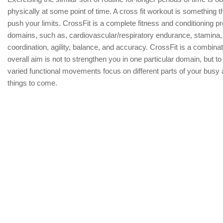
physically at some point of time. A cross fit workout is something 
push your limits. CrossFit is a complete fitness and conditioning p
domains, such as, cardiovascular/respiratory endurance, stamina, st
coordination, agility, balance, and accuracy. CrossFit is a combina
overall aim is not to strengthen you in one particular domain, but to
varied functional movements focus on different parts of your busy
things to come.