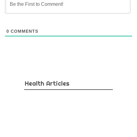
0
COMMENTS
Health Articles