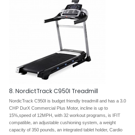
8. NordictTrack C950I Treadmill
NordicTrack C950I is budget friendly treadmill and has a 3.0
CHP DurX Commercial Plus Motor, incline is up to
15%,speed of 12MPH, with 32 workout programs, is IFIT
compatible, an adjustable cushioning system, a weight
capacity of 350 pounds, an integrated tablet holder, Cardio