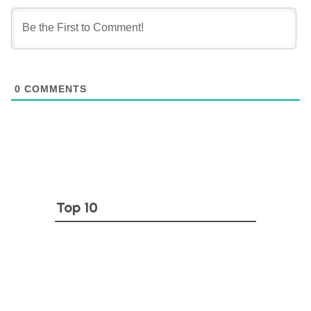
0
COMMENTS
Top 10