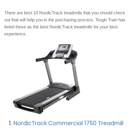
There are best 10 NordicTrack treadmills that you should check
out that will help you in the purchasing process. Tough Train has
listed these as the best NordicTrack treadmills for your best
experience.
1.
NordicTrack Commercial 1750 Treadmill