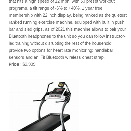
that hits a high speed of 12 mph, with 50 preset workout
programs, a tilt range of -6% to +40%, 1 year free
membership with 22 inch display, being ranked as the quietest
ranked running exercise machine, equipped with built in push
bar and sled grips, as of 2021 this machine allows to pair your
Bluetooth headphones to the unit so you can follow instructor-
led training without disrupting the rest of the household,
provide two options for heart rate monitoring: handlebar
sensors and an iFit Bluetooth wireless chest strap.
Price :
$2,999