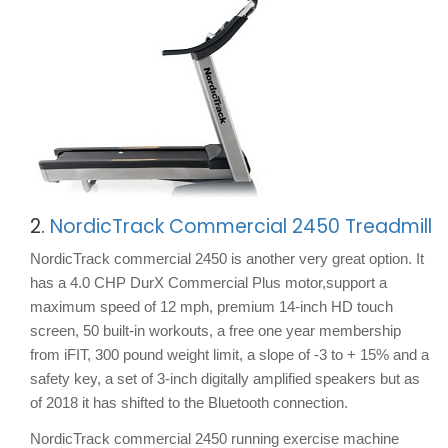
2.
NordicTrack Commercial 2450 Treadmill
NordicTrack commercial 2450 is another very great option. It
has a 4.0 CHP DurX Commercial Plus motor,support a
maximum speed of 12 mph, premium 14-inch HD touch
screen, 50 built-in workouts, a free one year membership
from iFIT, 300 pound weight limit, a slope of -3 to + 15% and a
safety key, a set of 3-inch digitally amplified speakers but as
of 2018 it has shifted to the Bluetooth connection.
NordicTrack commercial 2450 running exercise machine