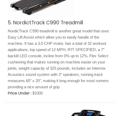
5. NordictTrack C990 Treadmill
NordicTrack C990 treadmill is another great model that uses
Easy Lift Assist which allow you to easily handle of the
machine. It has a 3.0 CHP motor, has a total of 32 workout
applications, top speed of 12 MPH, IFIT SPECIFIED, a 7″
backlit LED console, incline from 0% up to 12%, Flex Select
cushioning that makes running on machine easier on your
joints, weight capacity of 325 pounds, includes an Intermix
Acoustics sound system with 3″ speakers, running track
measures 60″ x 20″, making it long enough for most runners
providing a nice amount of grip.
Price Under :
$1000