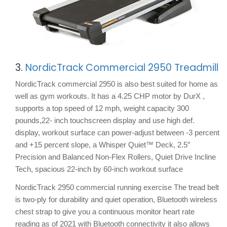
3.
NordicTrack Commercial 2950 Treadmill
NordicTrack commercial 2950 is also best suited for home as
well as gym workouts. It has a 4.25 CHP motor by DurX ,
supports a top speed of 12 mph, weight capacity 300
pounds,22- inch touchscreen display and use high def.
display, workout surface can power-adjust between -3 percent
and +15 percent slope, a Whisper Quiet™ Deck, 2.5″
Precision and Balanced Non-Flex Rollers, Quiet Drive Incline
Tech, spacious 22-inch by 60-inch workout surface
NordicTrack 2950 commercial running exercise The tread belt
is two-ply for durability and quiet operation, Bluetooth wireless
chest strap to give you a continuous monitor heart rate
reading as of 2021 with Bluetooth connectivity it also allows