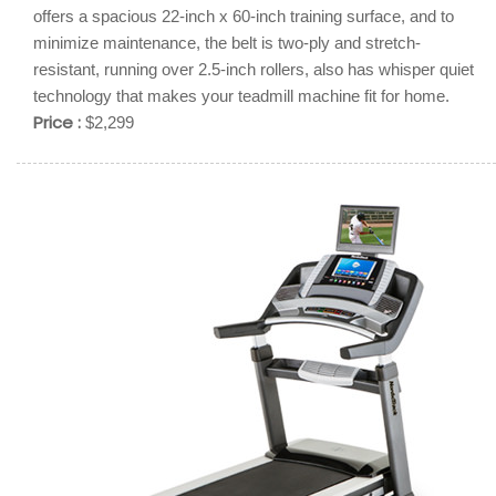
offers a spacious 22-inch x 60-inch training surface, and to
minimize maintenance, the belt is two-ply and stretch-
resistant, running over 2.5-inch rollers, also has whisper quiet
technology that makes your teadmill machine fit for home.
Price :
$2,299