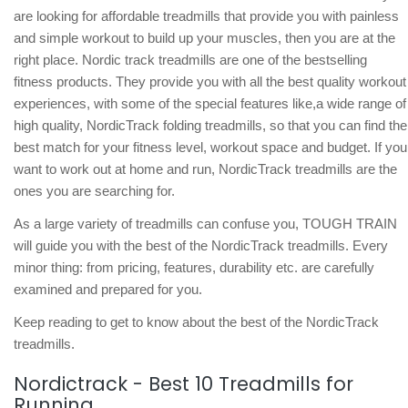
are looking for affordable treadmills that provide you with painless
and simple workout to build up your muscles, then you are at the
right place. Nordic track treadmills are one of the bestselling
fitness products. They provide you with all the best quality workout
experiences, with some of the special features like,a wide range of
high quality, NordicTrack folding treadmills, so that you can find the
best match for your fitness level, workout space and budget. If you
want to work out at home and run, NordicTrack treadmills are the
ones you are searching for.
As a large variety of treadmills can confuse you, TOUGH TRAIN
will guide you with the best of the NordicTrack treadmills. Every
minor thing: from pricing, features, durability etc. are carefully
examined and prepared for you.
Keep reading to get to know about the best of the NordicTrack
treadmills.
Nordictrack - Best 10 Treadmills for
Running