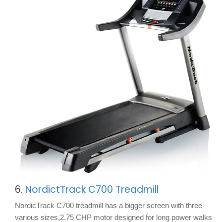
6.
NordictTrack C700 Treadmill
NordicTrack C700 treadmill has a bigger screen with three
various sizes,2.75 CHP motor designed for long power walks