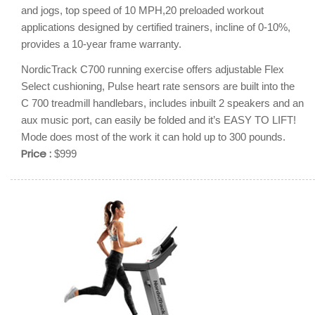
and jogs, top speed of 10 MPH,20 preloaded workout
applications designed by certified trainers, incline of 0-10%,
provides a 10-year frame warranty.
NordicTrack C700 running exercise offers adjustable Flex
Select cushioning, Pulse heart rate sensors are built into the
C 700 treadmill handlebars, includes inbuilt 2 speakers and an
aux music port, can easily be folded and it’s EASY TO LIFT!
Mode does most of the work it can hold up to 300 pounds.
Price :
$999