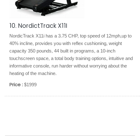
10. NordictTrack X11I
NordicTrack X11i has a 3.75 CHP, top speed of 12mph,up to
40% incline, provides you with reflex cushioning, weight
capacity 350 pounds, 44 built in programs, a 10-inch
touchscreen space, a total body training options, intuitive and
informative console, run harder without worrying about the
heating of the machine.
Price :
$1999