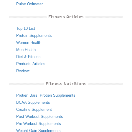
Pulse Oximeter
Fitness Articles
Top 10 List
Protein Supplements
Women Health
Men Health
Diet & Fitness
Products Articles
Reviews
Fitness Nutritions
Protien Bars
,
Protien Supplements
BCAA Supplements
Creatine Supplement
Post Workout Supplements
Pre Workout Supplements
Weight Gain Supplements