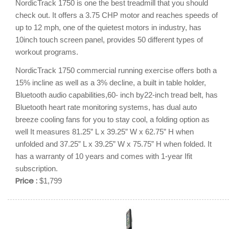
NordicTrack 1750 is one the best treadmill that you should
check out. It offers a 3.75 CHP motor and reaches speeds of
up to 12 mph, one of the quietest motors in industry, has
10inch touch screen panel, provides 50 different types of
workout programs.
NordicTrack 1750 commercial running exercise offers both a
15% incline as well as a 3% decline, a built in table holder,
Bluetooth audio capabilities,60- inch by22-inch tread belt, has
Bluetooth heart rate monitoring systems, has dual auto
breeze cooling fans for you to stay cool, a folding option as
well It measures 81.25” L x 39.25” W x 62.75” H when
unfolded and 37.25” L x 39.25” W x 75.75” H when folded. It
has a warranty of 10 years and comes with 1-year Ifit
subscription.
Price :
$1,799