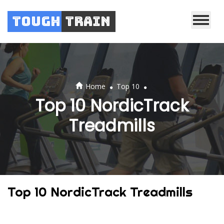
Tough
Train
.
.
Home
Top 10
Top 10 NordicTrack
Treadmills
Top 10 NordicTrack Treadmills