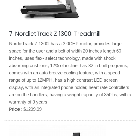
7. NordictTrack Z 1300I Treadmill
NordicTrack Z 1300I has a 3.0CHP motor, provides large
space for the user and a belt of width 20 inches length 60
inches, uses flex- select technology, made with shock
absorbing cushions, 12% of incline, has 32 in built programs,
comes with an auto breeze cooling feature, with a speed
range of up to 12MPH, has a high contrast LED screen
display, with an integrated phone holder, heart rate controllers
are on the handlers, having a weight capacity of 350lbs, with a
warranty of 3 years.
Price :
$1299.99