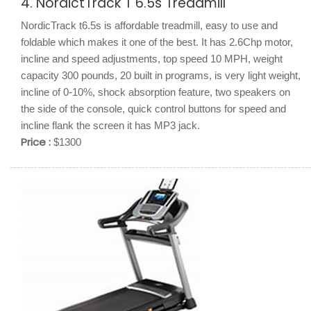
4. NordictTrack T 6.5s Treadmill
NordicTrack t6.5s is affordable treadmill, easy to use and
foldable which makes it one of the best. It has 2.6Chp motor,
incline and speed adjustments, top speed 10 MPH, weight
capacity 300 pounds, 20 built in programs, is very light weight,
incline of 0-10%, shock absorption feature, two speakers on
the side of the console, quick control buttons for speed and
incline flank the screen it has MP3 jack.
Price :
$1300