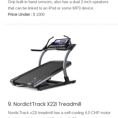
Grip built-in hand sensors, also has a dual 2-inch speakers
that can be linked to an iPod or some MP3 device.
Price Under :
$ 1000
9. NordictTrack X22I Treadmill
NordicTrack x22i treadmill has a self-cooling 4.0 CHP motor