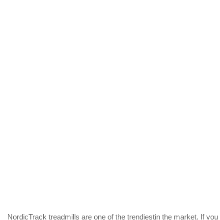
NordicTrack treadmills are one of the trendiestin the market. If you