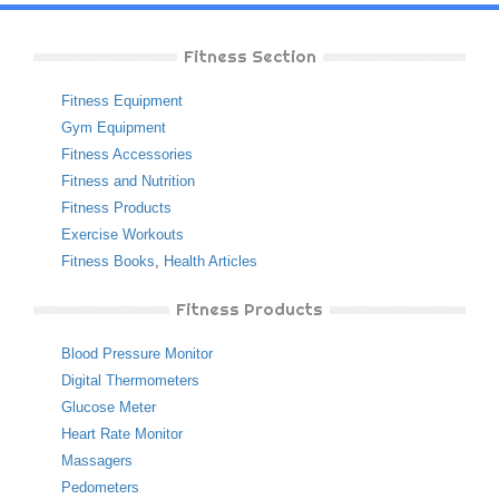
Fitness Section
Fitness Equipment
Gym Equipment
Fitness Accessories
Fitness and Nutrition
Fitness Products
Exercise Workouts
Fitness Books
,
Health Articles
Fitness Products
Blood Pressure Monitor
Digital Thermometers
Glucose Meter
Heart Rate Monitor
Massagers
Pedometers