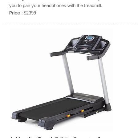
you to pair your headphones with the treadmill.
Price :
$2399