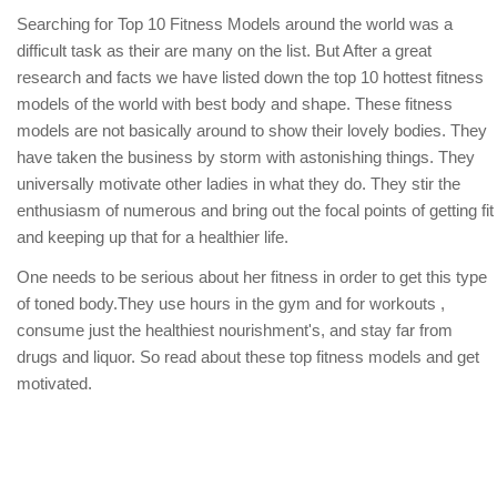
Searching for Top 10 Fitness Models around the world was a
difficult task as their are many on the list. But After a great
research and facts we have listed down the top 10 hottest fitness
models of the world with best body and shape. These fitness
models are not basically around to show their lovely bodies. They
have taken the business by storm with astonishing things. They
universally motivate other ladies in what they do. They stir the
enthusiasm of numerous and bring out the focal points of getting fit
and keeping up that for a healthier life.
One needs to be serious about her fitness in order to get this type
of toned body.They use hours in the gym and for workouts ,
consume just the healthiest nourishment's, and stay far from
drugs and liquor. So read about these top fitness models and get
motivated.