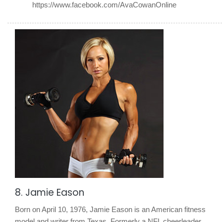
https://www.facebook.com/AvaCowanOnline
8. Jamie Eason
Born on April 10, 1976, Jamie Eason is an American fitness
model and writer from Texas. Formerly a NFL cheerleader