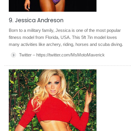
9. Jessica Andreson
Born to a military family, Jessica is one of the most popular
fitness model from Florida, USA. This 5ft 7in model loves
many activities like archery, riding, horses and scuba diving.
Twitter – https://twitter.com/MsMotoMaverick