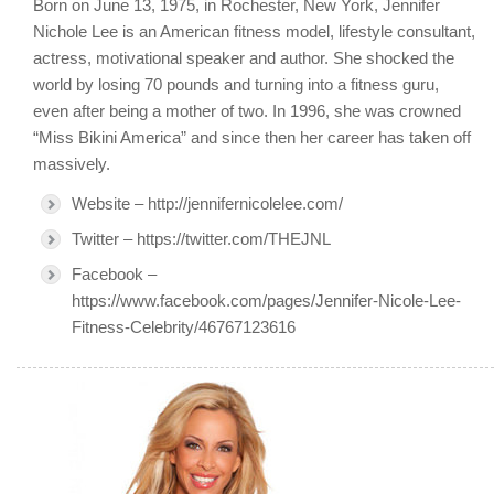
Born on June 13, 1975, in Rochester, New York, Jennifer
Nichole Lee is an American fitness model, lifestyle consultant,
actress, motivational speaker and author. She shocked the
world by losing 70 pounds and turning into a fitness guru,
even after being a mother of two. In 1996, she was crowned
“Miss Bikini America” and since then her career has taken off
massively.
Website – http://jennifernicolelee.com/
Twitter – https://twitter.com/THEJNL
Facebook –
https://www.facebook.com/pages/Jennifer-Nicole-Lee-
Fitness-Celebrity/46767123616