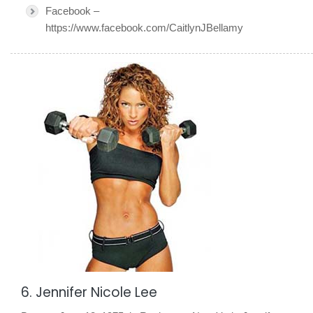
Facebook –
https://www.facebook.com/CaitlynJBellamy
6. Jennifer Nicole Lee