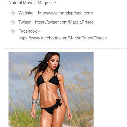
Natural Muscle Magazine.
Website – http://www.marziaprince.com/
Twitter – https://twitter.com/MarziaPrince
Facebook –
https://www.facebook.com/MarziaPrinceFitness