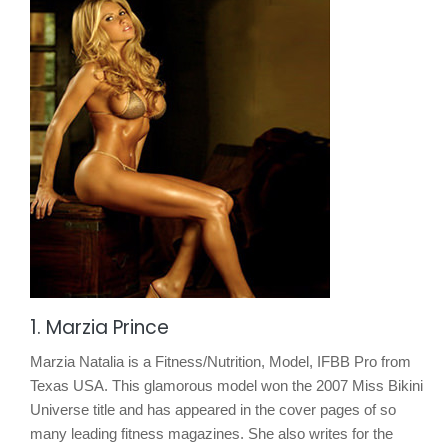
1. Marzia Prince
Marzia Natalia is a Fitness/Nutrition, Model, IFBB Pro from
Texas USA. This glamorous model won the 2007 Miss Bikini
Universe title and has appeared in the cover pages of so
many leading fitness magazines. She also writes for the