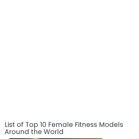
List of Top 10 Female Fitness Models
Around the World