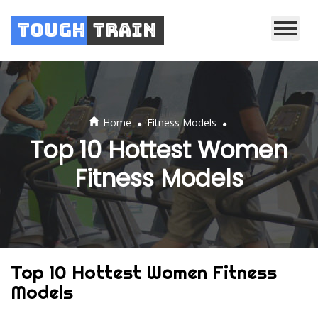
Tough
Train
.
.
Home
Fitness Models
Top 10 Hottest Women
Fitness Models
Top 10 Hottest Women Fitness
Models