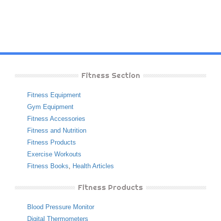
Fitness Section
Fitness Equipment
Gym Equipment
Fitness Accessories
Fitness and Nutrition
Fitness Products
Exercise Workouts
Fitness Books
,
Health Articles
Fitness Products
Blood Pressure Monitor
Digital Thermometers