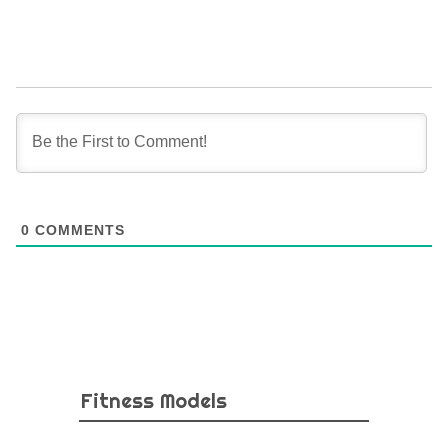
0
COMMENTS
Fitness Models