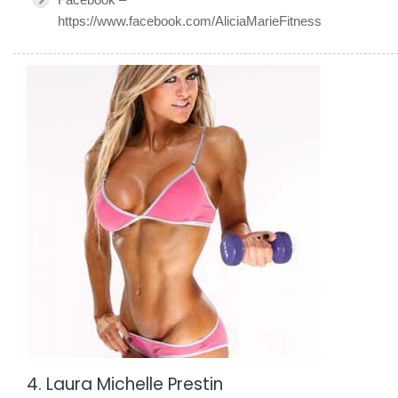
https://www.facebook.com/AliciaMarieFitness
4. Laura Michelle Prestin