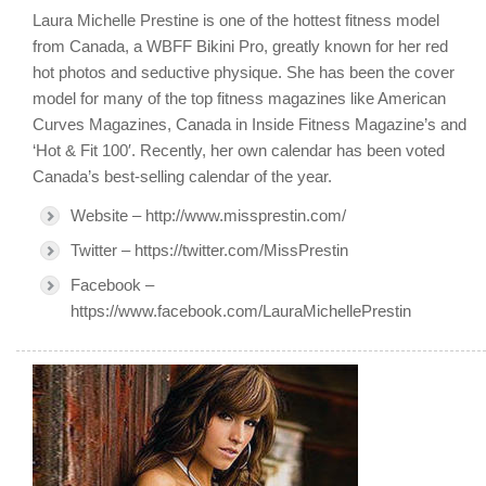
Laura Michelle Prestine is one of the hottest fitness model
from Canada, a WBFF Bikini Pro, greatly known for her red
hot photos and seductive physique. She has been the cover
model for many of the top fitness magazines like American
Curves Magazines, Canada in Inside Fitness Magazine’s and
‘Hot & Fit 100′. Recently, her own calendar has been voted
Canada’s best-selling calendar of the year.
Website – http://www.missprestin.com/
Twitter – https://twitter.com/MissPrestin
Facebook –
https://www.facebook.com/LauraMichellePrestin