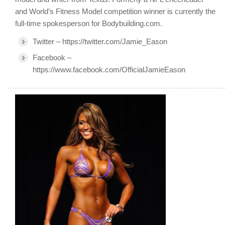
and World’s Fitness Model competition winner is currently the
full-time spokesperson for Bodybuilding.com.
Twitter – https://twitter.com/Jamie_Eason
Facebook –
https://www.facebook.com/OfficialJamieEason