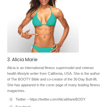
3. Alicia Marie
Alicia is an International fitness supermodel and veteran
health lifestyle writer from California, USA. She is the author
of The BOOTY Bible and co-creator of the 30-Day Butt-lift.
She has appeared in the cover page of many leading fitness
magazines.
Twitter – https://twitter.com/AliciaMarieBODY
Facebook –