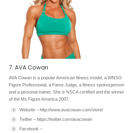
7. AVA Cowan
AVA Cowan is a popular American fitness model, a WNSO
Figure Professional, a Fame Judge, a fitness spokesperson
and a personal trainer. She is NSCA certified and the winner
of the Ms Figure America 2007.
Website – http://www.avacowan.com/store/
Twitter – https://twitter.com/avacowan
Facebook –