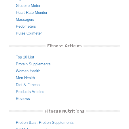
Glucose Meter
Heart Rate Monitor
Massagers
Pedometers
Pulse Oximeter
Fitness Articles
Top 10 List
Protein Supplements
Women Health
Men Health
Diet & Fitness
Products Articles
Reviews
Fitness Nutritions
Protien Bars
,
Protien Supplements