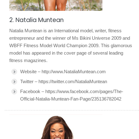
2. Natalia Muntean
Natalia Muntean is an International model, writer, fitness
entrepreneur and the winner of Ms Bikini Universe 2009 and
WBFF Fitness Model World Champion 2009. This glamorous
model has appeared in the cover page of several leading
fitness magazines.
Website – http://www.NataliaMuntean.com
Twitter – https://twitter.com/NataliaMuntean
Facebook – https://www.facebook.com/pages/The-
Official-Natalia-Muntean-Fan-Page/235136782042