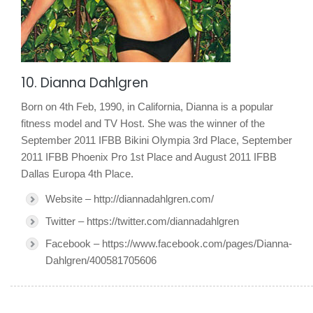
10. Dianna Dahlgren
Born on 4th Feb, 1990, in California, Dianna is a popular
fitness model and TV Host. She was the winner of the
September 2011 IFBB Bikini Olympia 3rd Place, September
2011 IFBB Phoenix Pro 1st Place and August 2011 IFBB
Dallas Europa 4th Place.
Website – http://diannadahlgren.com/
Twitter – https://twitter.com/diannadahlgren
Facebook – https://www.facebook.com/pages/Dianna-
Dahlgren/400581705606