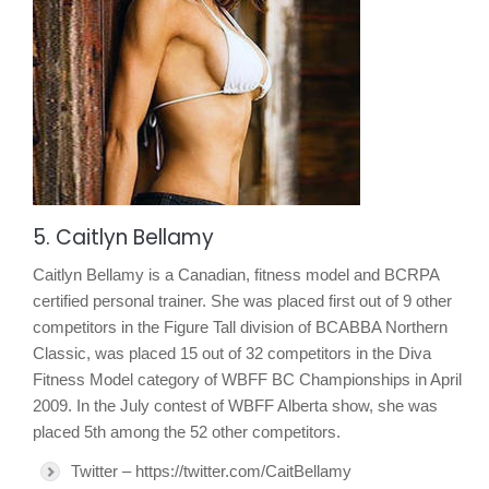
5. Caitlyn Bellamy
Caitlyn Bellamy is a Canadian, fitness model and BCRPA
certified personal trainer. She was placed first out of 9 other
competitors in the Figure Tall division of BCABBA Northern
Classic, was placed 15 out of 32 competitors in the Diva
Fitness Model category of WBFF BC Championships in April
2009. In the July contest of WBFF Alberta show, she was
placed 5th among the 52 other competitors.
Twitter – https://twitter.com/CaitBellamy