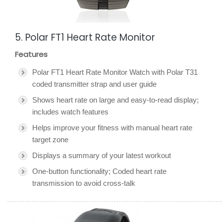
5. Polar FT1 Heart Rate Monitor
Features
Polar FT1 Heart Rate Monitor Watch with Polar T31
coded transmitter strap and user guide
Shows heart rate on large and easy-to-read display;
includes watch features
Helps improve your fitness with manual heart rate
target zone
Displays a summary of your latest workout
One-button functionality; Coded heart rate
transmission to avoid cross-talk