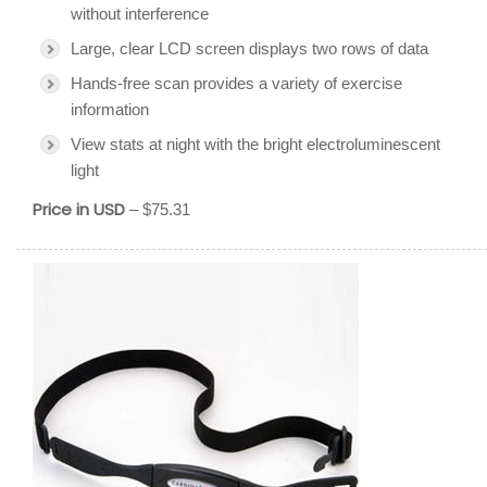
without interference
Large, clear LCD screen displays two rows of data
Hands-free scan provides a variety of exercise
information
View stats at night with the bright electroluminescent
light
Price in USD
– $75.31