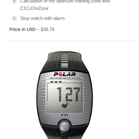
Calculation of the optimum training zone with
CICLOInZone
Stop watch with alarm
Price in USD
– $38.78