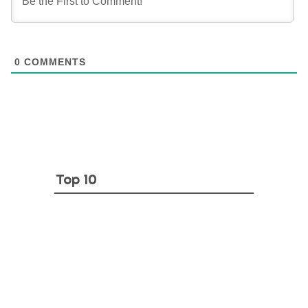
0
COMMENTS
Top 10