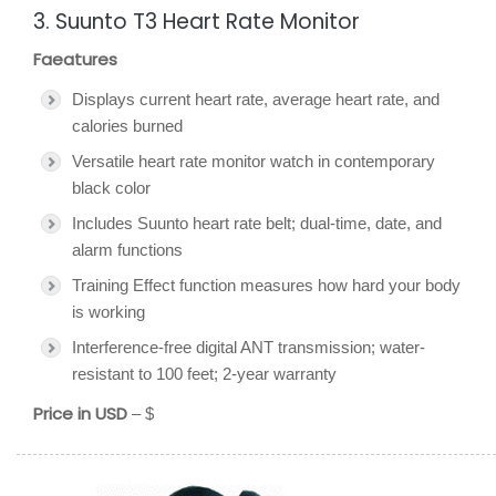
3. Suunto T3 Heart Rate Monitor
Faeatures
Displays current heart rate, average heart rate, and
calories burned
Versatile heart rate monitor watch in contemporary
black color
Includes Suunto heart rate belt; dual-time, date, and
alarm functions
Training Effect function measures how hard your body
is working
Interference-free digital ANT transmission; water-
resistant to 100 feet; 2-year warranty
Price in USD
– $