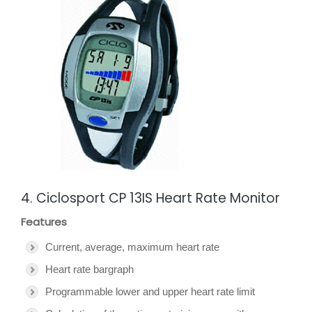
4. Ciclosport CP 13IS Heart Rate Monitor
Features
Current, average, maximum heart rate
Heart rate bargraph
Programmable lower and upper heart rate limit