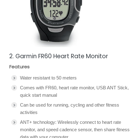
2. Garmin FR60 Heart Rate Monitor
Features
Water resistant to 50 meters
Comes with FR60, heart rate monitor, USB ANT Stick,
quick start manual
Can be used for running, cycling and other fitness
activities
ANT+ technology: Wirelessly connect to heart rate
monitor, and speed cadence sensor, then share fitness
data with your computer