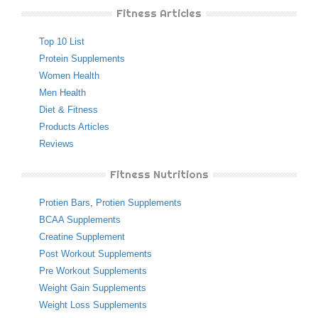
Fitness Articles
Top 10 List
Protein Supplements
Women Health
Men Health
Diet & Fitness
Products Articles
Reviews
Fitness Nutritions
Protien Bars
,
Protien Supplements
BCAA Supplements
Creatine Supplement
Post Workout Supplements
Pre Workout Supplements
Weight Gain Supplements
Weight Loss Supplements