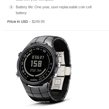
Battery life: One year, user-replaceable coin cell
battery
Price in USD
– $249.99