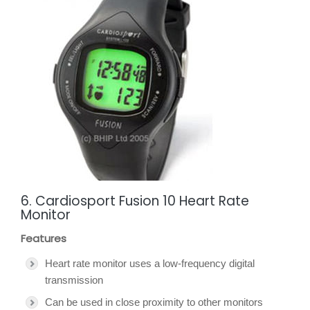
6. Cardiosport Fusion 10 Heart Rate
Monitor
Features
Heart rate monitor uses a low-frequency digital
transmission
Can be used in close proximity to other monitors