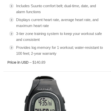
Includes Suunto comfort belt; dual-time, date, and
alarm functions
Displays current heart rate, average heart rate, and
maximum heart rate
3-tier zone training system to keep your workout safe
and consistent
Provides log memory for 1 workout; water-resistant to
100 feet; 2-year warranty
Price in USD
– $140.89