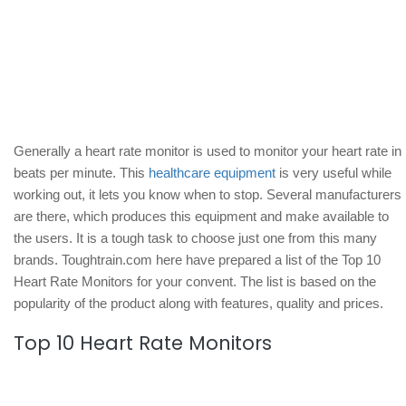
Generally a heart rate monitor is used to monitor your heart rate in
beats per minute. This
healthcare equipment
is very useful while
working out, it lets you know when to stop. Several manufacturers
are there, which produces this equipment and make available to
the users. It is a tough task to choose just one from this many
brands. Toughtrain.com here have prepared a list of the Top 10
Heart Rate Monitors for your convent. The list is based on the
popularity of the product along with features, quality and prices.
Top 10 Heart Rate Monitors