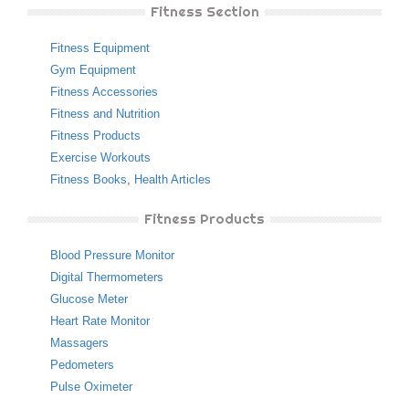
Fitness Section
Fitness Equipment
Gym Equipment
Fitness Accessories
Fitness and Nutrition
Fitness Products
Exercise Workouts
Fitness Books
,
Health Articles
Fitness Products
Blood Pressure Monitor
Digital Thermometers
Glucose Meter
Heart Rate Monitor
Massagers
Pedometers
Pulse Oximeter