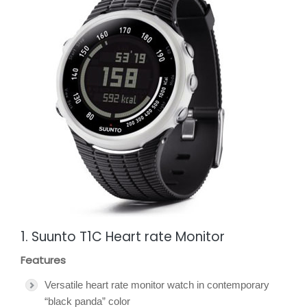
1. Suunto T1C Heart rate Monitor
Features
Versatile heart rate monitor watch in contemporary
“black panda” color