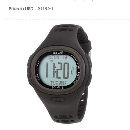
Price in USD
– $119.90