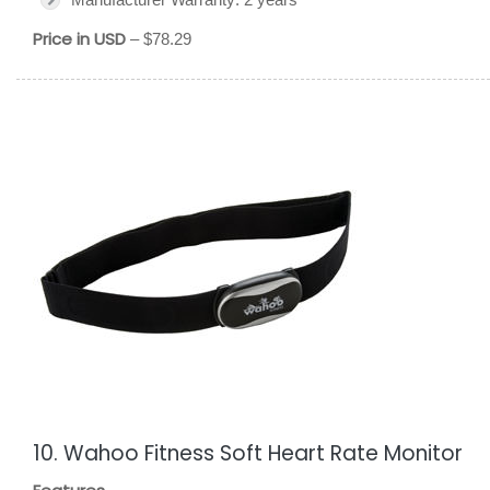
Price in USD
– $78.29
10. Wahoo Fitness Soft Heart Rate Monitor