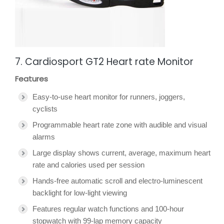
7. Cardiosport GT2 Heart rate Monitor
Features
Easy-to-use heart monitor for runners, joggers,
cyclists
Programmable heart rate zone with audible and visual
alarms
Large display shows current, average, maximum heart
rate and calories used per session
Hands-free automatic scroll and electro-luminescent
backlight for low-light viewing
Features regular watch functions and 100-hour
stopwatch with 99-lap memory capacity