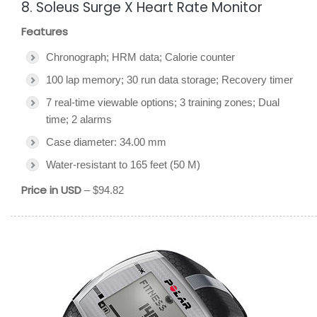
8. Soleus Surge X Heart Rate Monitor
Features
Chronograph; HRM data; Calorie counter
100 lap memory; 30 run data storage; Recovery timer
7 real-time viewable options; 3 training zones; Dual
time; 2 alarms
Case diameter: 34.00 mm
Water-resistant to 165 feet (50 M)
Price in USD
– $94.82