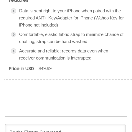
Features
Data is sent right to your iPhone when paired with the
required ANT+ Key/Adapter for iPhone (Wahoo Key for
iPhone not included)
Comfortable, elastic fabric strap to minimize chance of
chaffing; strap can be hand washed
Accurate and reliable; records data even when
receiver communication is interrupted
Price in USD
– $49.99