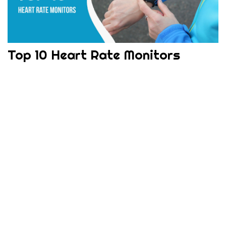
Top 10 Heart Rate Monitors