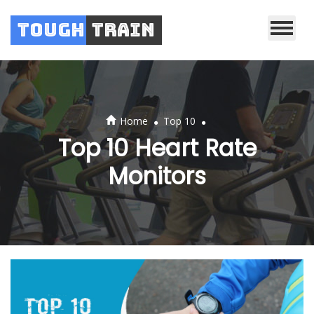
Tough
Train
.
.
Home
Top 10
Top 10 Heart Rate
Monitors