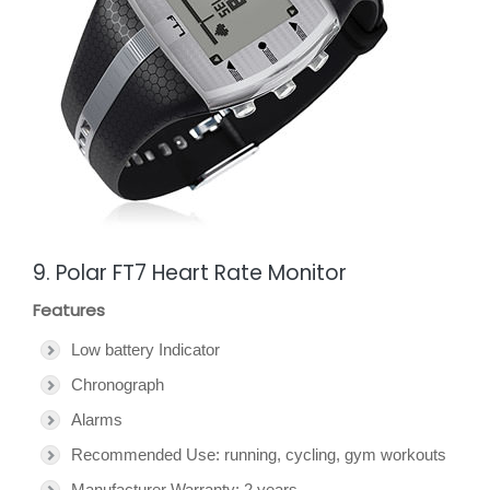
9. Polar FT7 Heart Rate Monitor
Features
Low battery Indicator
Chronograph
Alarms
Recommended Use: running, cycling, gym workouts
Manufacturer Warranty: 2 years