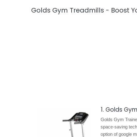
Golds Gym Treadmills - Boost Y
1. Golds Gym
Golds Gym Trainer 
space-saving techn
option of google m