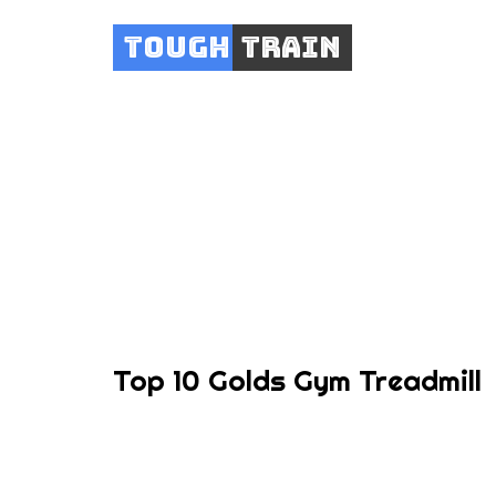
Tough
Train
Top 10 Golds Gym Treadmill