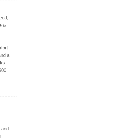
eed,
e &
fort
and a
rks
 300
e and
g