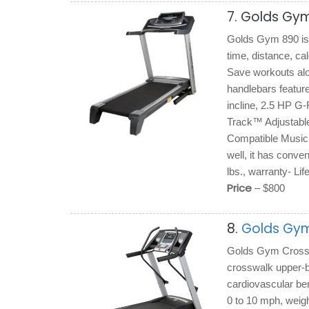
7. Golds Gym
Golds Gym 890 is 
time, distance, ca
Save workouts alo
handlebars feature
incline, 2.5 HP 
Track™ Adjustable 
Compatible Music P
well, it has conve
lbs., warranty- Li
Price
– $800
8.
Golds Gym
Golds Gym Crosswal
crosswalk upper-b
cardiovascular ben
0 to 10 mph, weig