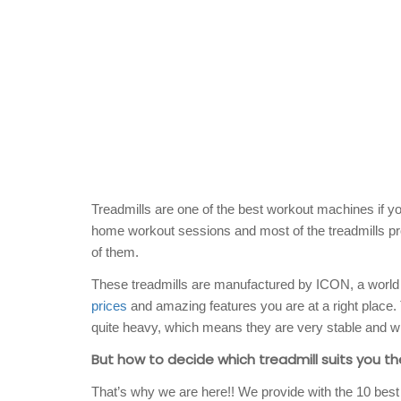
Treadmills are one of the best workout machines if you
home workout sessions and most of the treadmills pro
of them.
These treadmills are manufactured by ICON, a world l
prices
and amazing features you are at a right place
quite heavy, which means they are very stable and wi
But how to decide which treadmill suits you th
That’s why we are here!! We provide with the 10 best