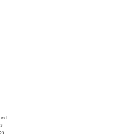
 and
as
on