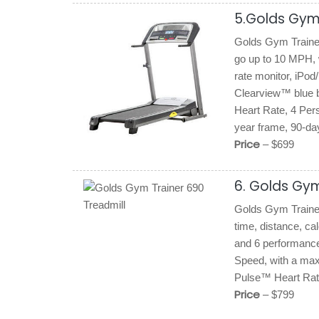
5.Golds Gym 
Golds Gym Trainer 
go up to 10 MPH, w
rate monitor, iPod
Clearview™ blue b
Heart Rate, 4 Per
year frame, 90-day
Price
– $699
6. Golds Gym
Golds Gym Trainer 
time, distance, ca
and 6 performanc
Speed, with a ma
Pulse™ Heart Rate
Price
– $799