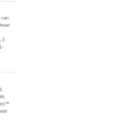
t can
heart
, 2
1-
d,
uts
lect™
ower