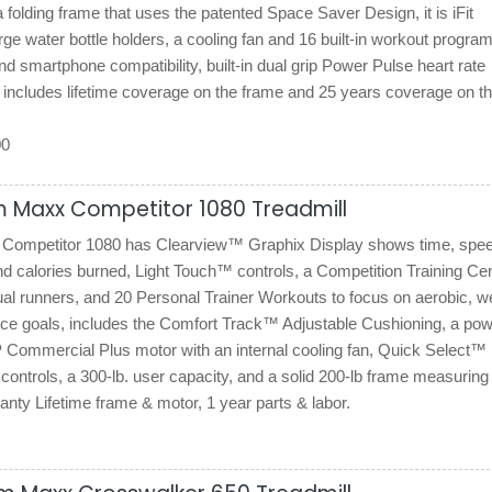
 folding frame that uses the patented Space Saver Design, it is iFit
rge water bottle holders, a cooling fan and 16 built-in workout progra
d smartphone compatibility, built-in dual grip Power Pulse heart rate
 includes lifetime coverage on the frame and 25 years coverage on t
00
m Maxx Competitor 1080 Treadmill
ompetitor 1080 has Clearview™ Graphix Display shows time, spee
nd calories burned, Light Touch™ controls, a Competition Training Ce
ual runners, and 20 Personal Trainer Workouts to focus on aerobic, w
nce goals, includes the Comfort Track™ Adjustable Cushioning, a pow
 Commercial Plus motor with an internal cooling fan, Quick Select™
controls, a 300-lb. user capacity, and a solid 200-lb frame measuring
ranty Lifetime frame & motor, 1 year parts & labor.