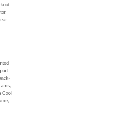
rkout
tor,
year
ented
port
back-
grams,
a Cool
rame,