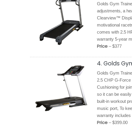
Golds Gym Trainer 
adjustments, a hea
Clearview™ Display
motivational racet
comes with 2.5 H
warranty 5-year mo
Price
– $377
4. Golds Gym
Golds Gym Trainer 
2.5 CHP G-Force mo
Cushioning for joi
so it can be easily
built-in workout 
music port, To kee
warranty includes 
Price
– $399.00