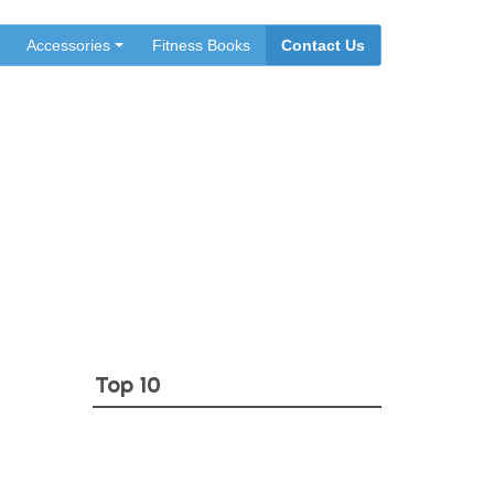
Accessories
Fitness Books
Contact Us
l
Top 10