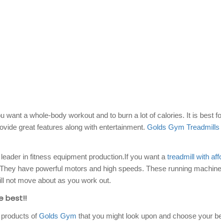
 want a whole-body workout and to burn a lot of calories. It is best fo
vide great features along with entertainment.
Golds Gym Treadmills
eader in fitness equipment production.If you want a
treadmill with af
. They have powerful motors and high speeds. These running machine
ll not move about as you work out.
e best!!
 products of
Golds Gym
that you might look upon and choose your be