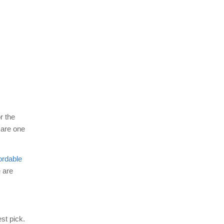
r the
are one
fordable
 are
st pick.