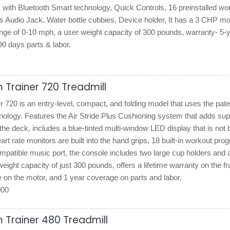
 with Bluetooth Smart technology, Quick Controls, 16 preinstalled wo
 Audio Jack, Water bottle cubbies, Device holder, It has a 3 CHP mo
nge of 0-10 mph, a user weight capacity of 300 pounds, warranty- 5-
0 days parts & labor.
 Trainer 720 Treadmill
720 is an entry-level, compact, and folding model that uses the pat
ology. Features the Air Stride Plus Cushioning system that adds sup
the deck, includes a blue-tinted multi-window LED display that is not 
art rate monitors are built into the hand grips, 18 built-in workout pro
patible music port, the console includes two large cup holders and 
weight capacity of just 300 pounds, offers a lifetime warranty on the f
 on the motor, and 1 year coverage on parts and labor.
000
 Trainer 480 Treadmill