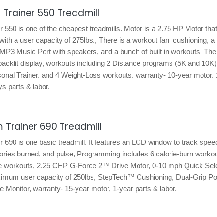
Trainer 550 Treadmill
550 is one of the cheapest treadmills. Motor is a 2.75 HP Motor tha
ith a user capacity of 275lbs., There is a workout fan, cushioning, a 
/MP3 Music Port with speakers, and a bunch of built in workouts, The
acklit display, workouts including 2 Distance programs (5K and 10K)
sonal Trainer, and 4 Weight-Loss workouts, warranty- 10-year motor, 
s parts & labor.
 Trainer 690 Treadmill
690 is one basic treadmill. It features an LCD window to track spee
lories burned, and pulse, Programming includes 6 calorie-burn worko
e workouts, 2.25 CHP G-Force 2™ Drive Motor, 0-10 mph Quick Se
ximum user capacity of 250lbs, StepTech™ Cushioning, Dual-Grip P
 Monitor, warranty- 15-year motor, 1-year parts & labor.