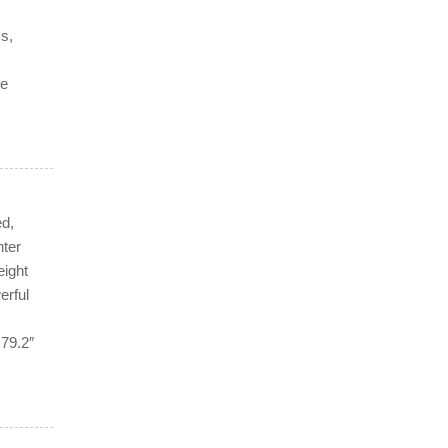
ms,
he
d,
nter
eight
erful
 79.2″