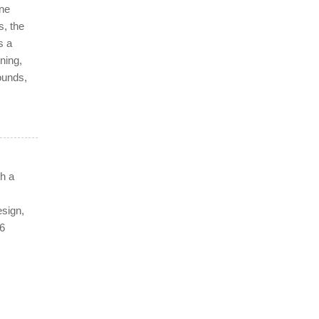
ine
s, the
s a
ning,
ounds,
h a
esign,
16