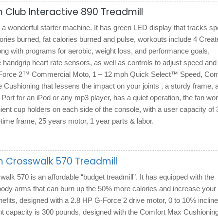
 Club Interactive 890 Treadmill
a wonderful starter machine. It has green LED display that tracks sp
lories burned, fat calories burned and pulse, workouts include 4 Creat
ng with programs for aerobic, weight loss, and performance goals,
 handgrip heart rate sensors, as well as controls to adjust speed and
G-Force 2™ Commercial Moto, 1 – 12 mph Quick Select™ Speed, Com
Cushioning that lessens the impact on your joints , a sturdy frame, 
ort for an iPod or any mp3 player, has a quiet operation, the fan wo
nient cup holders on each side of the console, with a user capacity of
fetime frame, 25 years motor, 1 year parts & labor.
 Crosswalk 570 Treadmill
k 570 is an affordable “budget treadmill”. It has equipped with the
ody arms that can burn up the 50% more calories and increase your
efits, designed with a 2.8 HP G-Force 2 drive motor, 0 to 10% inclin
ht capacity is 300 pounds, designed with the Comfort Max Cushionin