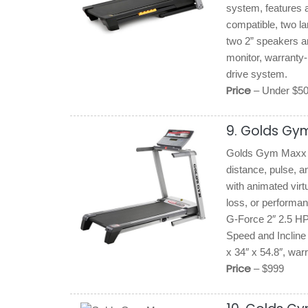
system, features a
compatible, two la
two 2” speakers an
monitor, warranty-
drive system.
Price
– Under $5
9. Golds Gy
Golds Gym Maxx C
distance, pulse, a
with animated virt
loss, or performa
G-Force 2″ 2.5 HP
Speed and Incline 
x 34″ x 54.8″, war
Price
– $999