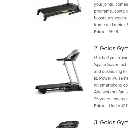
your joints, comes
programs, contains
boasts a speed ra
frame and motor, 9
Price
– $549.
2. Golds Gym
Golds Gym Trainer 
Space Saver techn
and cushioning to 
lit, Power Pulse he
an smartphone com
Aire workout fan, 
25 years coverage
Price
– Under $1
3. Golds Gym