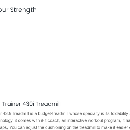
our Strength
 Trainer 430i Treadmill
430i Treadmill is a budget-treadmill whose specialty is its foldability
ology. it comes with iFit coach, an interactive workout program, it h
aps, You can adjust the cushioning on the treadmill to make it easier 