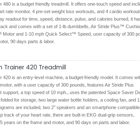
480 is a budget friendly treadmill. It offers one-touch speed and incl
rt rate monitor, 4 pre-set weight loss workouts, and 4 cardio workout
 readout for time, speed, distance, pulse, and calories burned, it ha
rack and comes with a set of 1-lb dumbbells, Air Stride Plus™ Cushio
P Motor and 1-10 mph Quick Select™ Speed, user capacity of 300 p
tor, 90 days parts & labor.
 Trainer 420 Treadmill
420 is an entry-level machine, a budget-friendly model. It comes wit
tor, with a user capacity of 300 pounds, features Air Stride Plus
nt support, a top speed of 10 mph., uses the patented Space Saver D
 folded for storage, two large water bottle holders, a cooling fan, and 
programs are included, two 2″ speakers and an smartphone compatible
p track of your heart rate, there are built-in EKG dual-grip sensors,
5 years on the frame and motor, and 90 days on parts and labor.