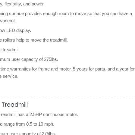
y, flexibility, and power.
nning surface provides enough room to move so that you can have a
workout.
dow LED display.
e rollers help to move the treadmill.
le treadmill.
imum user capacity of 275lbs.
etime warranties for frame and motor, 5 years for parts, and a year for
e service.
 Treadmill
eadmill has a 2.5HP continuous motor.
ed range from 0.5 to 10 mph.
um user capacity of 275lbs.