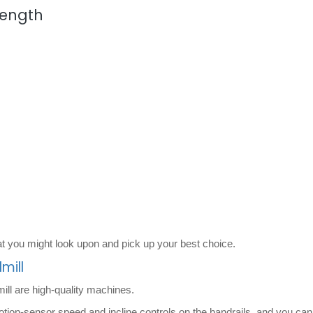
rength
t you might look upon and pick up your best choice.
mill
ill are high-quality machines.
otion-sensor speed and incline controls on the handrails, and you can