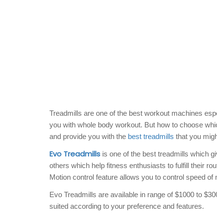
Treadmills are one of the best workout machines espe
you with whole body workout. But how to choose which
and provide you with the
best treadmills
that you might
Evo Treadmills
is one of the best treadmills which g
others which help fitness enthusiasts to fulfill their ro
Motion control feature allows you to control speed of
Evo Treadmills are available in range of $1000 to $30
suited according to your preference and features.