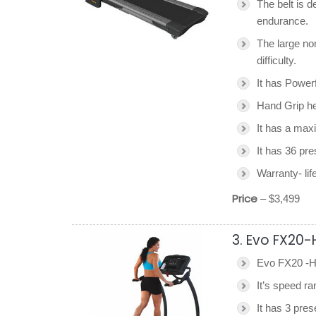
The belt is d
endurance.
The large no
difficulty.
It has Power
Hand Grip he
It has a max
It has 36 pr
Warranty- lif
Price
– $3,499
3. Evo FX20-
Evo FX20 -HR
It’s speed r
It has 3 pres