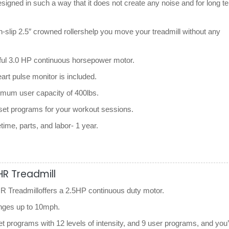
esigned in such a way that it does not create any noise and for long t
n-slip 2.5″ crowned rollershelp you move your treadmill without any
ful 3.0 HP continuous horsepower motor.
art pulse monitor is included.
imum user capacity of 400lbs.
eset programs for your workout sessions.
etime, parts, and labor- 1 year.
HR Treadmill
 Treadmilloffers a 2.5HP continuous duty motor.
anges up to 10mph.
et programs with 12 levels of intensity, and 9 user programs, and you’l