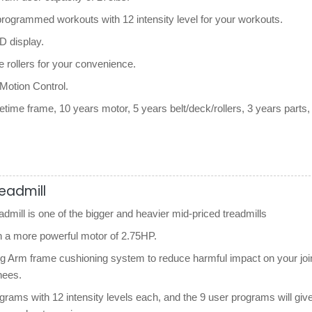
-programmed workouts with 12 intensity level for your workouts.
 display.
e rollers for your convenience.
 Motion Control.
etime frame, 10 years motor, 5 years belt/deck/rollers, 3 years parts,
.
readmill
dmill is one of the bigger and heavier mid-priced treadmills
h a more powerful motor of 2.75HP.
ng Arm frame cushioning system to reduce harmful impact on your joi
nees.
grams with 12 intensity levels each, and the 9 user programs will giv