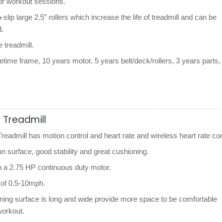
for workout sessions.
n-slip large 2.5” rollers which increase the life of treadmill and can be
.
le treadmill.
etime frame, 10 years motor, 5 years belt/deck/rollers, 3 years parts,
.
 Treadmill
eadmill has motion control and heart rate and wireless heart rate con
un surface, good stability and great cushioning.
h a 2.75 HP continuous duty motor.
of 0.5-10mph.
nning surface is long and wide provide more space to be comfortable
workout.