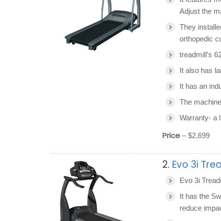
Adjust the m
They installe
orthopedic c
treadmill’s 6
It also has la
It has an ind
The machine
Warranty- a l
Price
– $2,699
2.
Evo 3i Tre
Evo 3i Treadm
It has the S
reduce impac