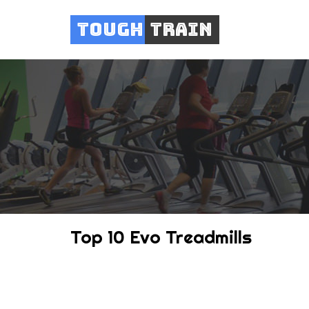
Tough
Train
Top 10 Evo Treadmills