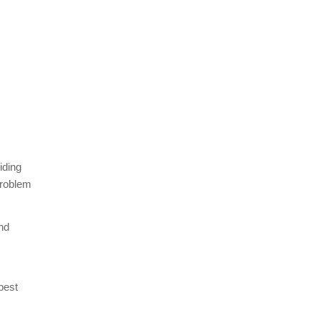
iding
problem
nd
best