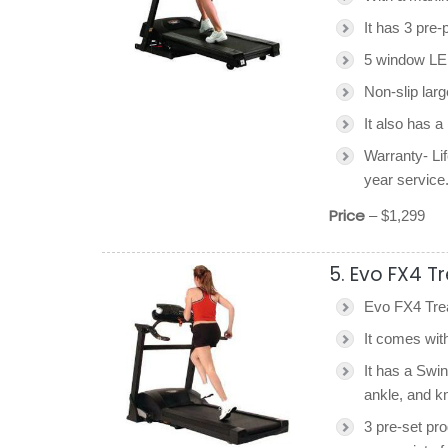
It has 3 pre
5 window LED
Non-slip larg
It also has a
Warranty- Lif
year service
Price
– $1,299
5. Evo FX4 T
Evo FX4 Trea
It comes wit
It has a Swi
ankle, and k
3 pre-set pro