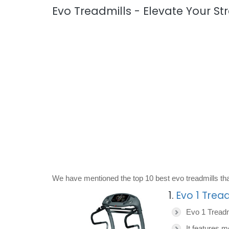
Evo Treadmills - Elevate Your St
We have mentioned the top 10 best evo treadmills tha
1.
Evo 1 Tread
Evo 1 Treadm
It features m