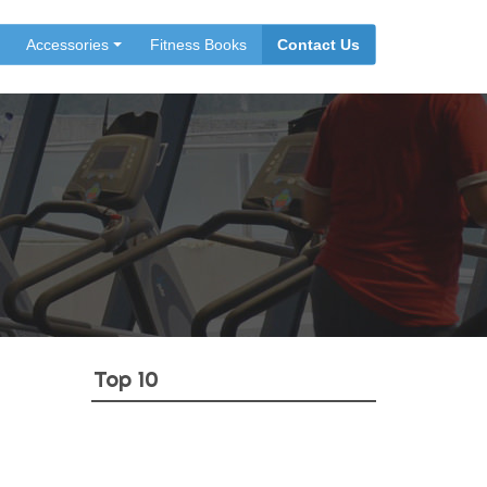
Accessories
Fitness Books
Contact Us
Top 10