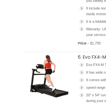
you variety 
It include no
easily moved
It is a foldab
Warranty- Lif
year service
Price
– $1,799
6. Evo FX4-M
Evo FX4-M Tr
It has wide r
It comes wit
speed range 
20” x 54” ru
during your 