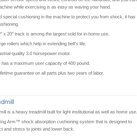
achine while exercising is as easy as waving your hand.
d special cushioning in the machine to protect you from shock, it has
ushioning.
2″ x 20″ track is among the largest sold for in-home use.
rge rollers which help in extending belt’s life.
ustrial-quality 3.0 horsepower motor.
 has a maximum user capacity of 400 pound.
ifetime guarantee on all parts plus two years of labor.
admill
ill is a heavy treadmill built for light institutional as well as home use
wing Arm™ shock absorption cushioning system that is designed to
t and stress to joints and lower back.