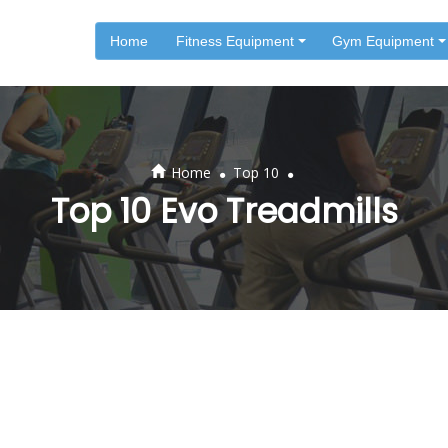
Home
Fitness Equipment
Gym Equipment
.
.
Home
Top 10
Top 10 Evo Treadmills