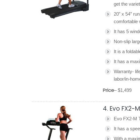
get the variet
20” x 54” ru
comfortable 
It has 5 win
Non-slip larg
It is a foldab
It has a max
Warranty- lif
labor/in-hom
Price
– $1,499
4. Evo FX2-M
Evo FX2-M Tr
It has a spe
With a maxim