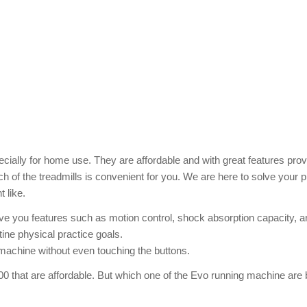
cially for home use. They are affordable and with great features prov
 of the treadmills is convenient for you. We are here to solve your 
 like.
ive you features such as motion control, shock absorption capacity, a
utine physical practice goals.
 machine without even touching the buttons.
00 that are affordable. But which one of the Evo running machine are 