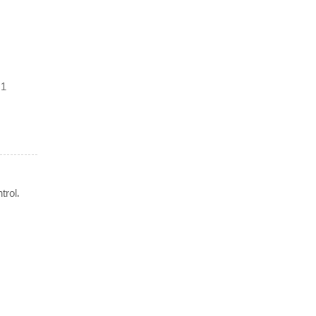
 1
.
trol