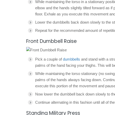
While maintaining the torso in a stationary positi
elbow and the hands slightly tilted forward as if 
floor. Exhale as you execute this movement and
Lower the dumbbells back down slowly to the sta
Repeat for the recommended amount of repetiti
Front Dumbbell Raise
Pick a couple of
dumbbells
and stand with a stra
palms of the hand facing your thighs. This will be
While maintaining the torso stationary (no swingin
palms of the hands always facing down. Continue 
execute this portion of the movement and pause 
Now lower the dumbbell back down slowly to the s
Continue alternating in this fashion until all o
Standing Military Press