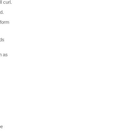
 curl.
d.
rform
nds
n as
be