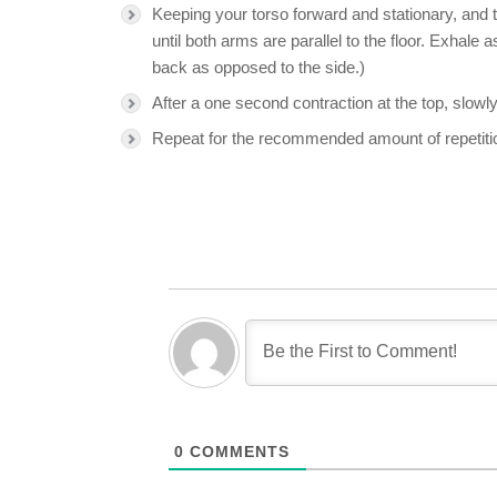
Keeping your torso forward and stationary, and th
until both arms are parallel to the floor. Exhale 
back as opposed to the side.)
After a one second contraction at the top, slowly
Repeat for the recommended amount of repetiti
0
COMMENTS