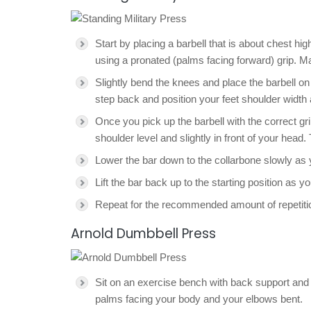
Start by placing a barbell that is about chest h
using a pronated (palms facing forward) grip. Ma
Slightly bend the knees and place the barbell on 
step back and position your feet shoulder width 
Once you pick up the barbell with the correct gri
shoulder level and slightly in front of your head. 
Lower the bar down to the collarbone slowly as 
Lift the bar back up to the starting position as y
Repeat for the recommended amount of repetiti
Arnold Dumbbell Press
Sit on an exercise bench with back support and h
palms facing your body and your elbows bent.