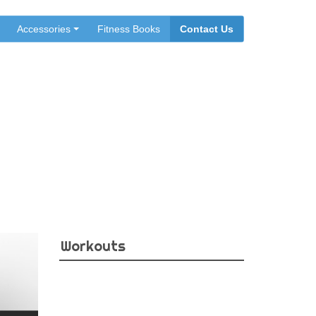
Accessories
Fitness Books
Contact Us
Workouts