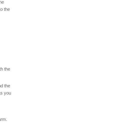
the
to the
th the
nd the
as you
arm.