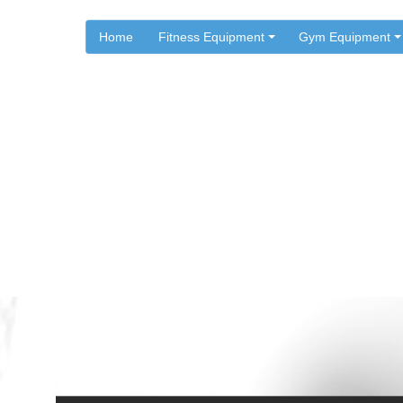
Home
Fitness Equipment
Gym Equipment
.
.
Home
Workouts
Shoulder Exercises