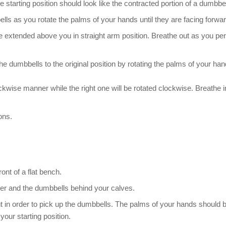
starting position should look like the contracted portion of a dumbbell
s as you rotate the palms of your hands until they are facing forwar
re extended above you in straight arm position. Breathe out as you pe
he dumbbells to the original position by rotating the palms of your ha
ockwise manner while the right one will be rotated clockwise. Breathe i
ons.
ont of a flat bench.
ther and the dumbbells behind your calves.
ht in order to pick up the dumbbells. The palms of your hands should 
your starting position.