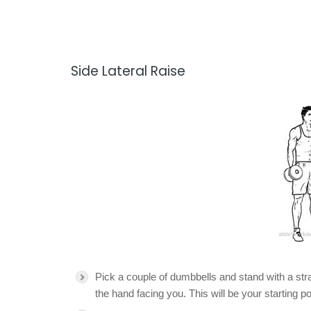
Side Lateral Raise
Pick a couple of dumbbells and stand with a str
the hand facing you. This will be your starting po