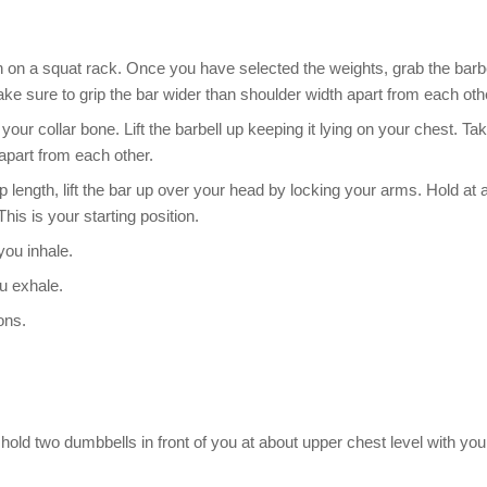
igh on a squat rack. Once you have selected the weights, grab the barb
ke sure to grip the bar wider than shoulder width apart from each oth
your collar bone. Lift the barbell up keeping it lying on your chest. Ta
apart from each other.
p length, lift the bar up over your head by locking your arms. Hold at 
This is your starting position.
you inhale.
ou exhale.
ons.
old two dumbbells in front of you at about upper chest level with you