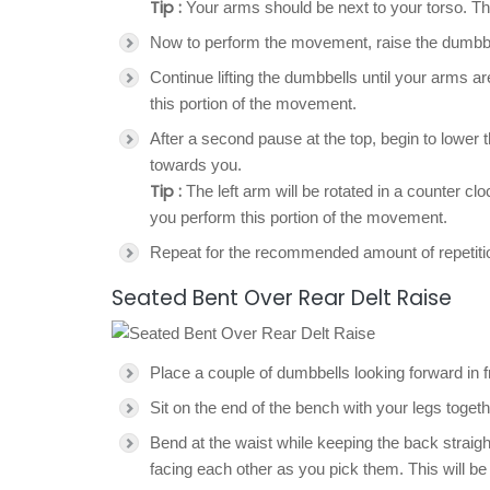
Tip :
Your arms should be next to your torso. The 
Now to perform the movement, raise the dumbbell
Continue lifting the dumbbells until your arms a
this portion of the movement.
After a second pause at the top, begin to lower t
towards you.
Tip :
The left arm will be rotated in a counter cl
you perform this portion of the movement.
Repeat for the recommended amount of repetiti
Seated Bent Over Rear Delt Raise
Place a couple of dumbbells looking forward in fr
Sit on the end of the bench with your legs toge
Bend at the waist while keeping the back straig
facing each other as you pick them. This will be 