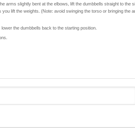
e arms slightly bent at the elbows, lift the dumbbells straight to the s
as you lift the weights. (Note: avoid swinging the torso or bringing the 
 lower the dumbbells back to the starting position.
ons.