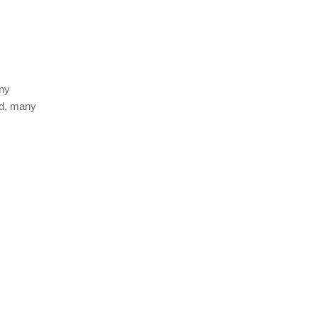
any
ed, many