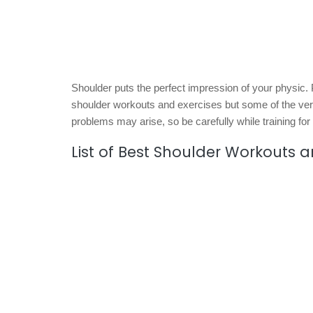
Shoulder puts the perfect impression of your physic
shoulder workouts and exercises but some of the ver
problems may arise, so be carefully while training for
List of Best Shoulder Workouts a