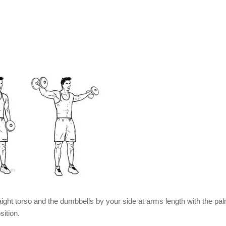
aight torso and the dumbbells by your side at arms length with the pa
sition.