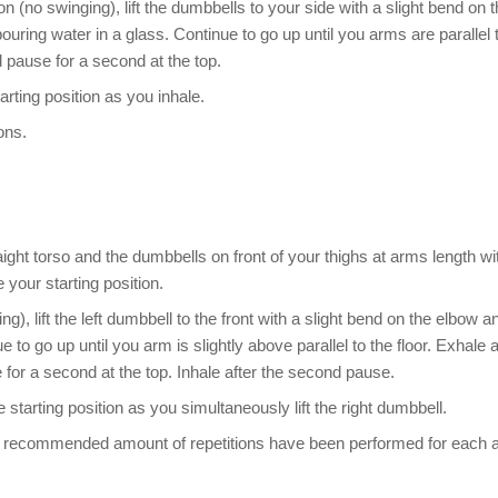
on (no swinging), lift the dumbbells to your side with a slight bend on 
pouring water in a glass. Continue to go up until you arms are parallel 
 pause for a second at the top.
rting position as you inhale.
ons.
ight torso and the dumbbells on front of your thighs at arms length wi
 your starting position.
g), lift the left dumbbell to the front with a slight bend on the elbow a
to go up until you arm is slightly above parallel to the floor. Exhale 
for a second at the top. Inhale after the second pause.
tarting position as you simultaneously lift the right dumbbell.
f the recommended amount of repetitions have been performed for each 