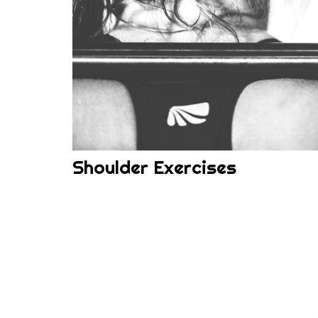
Shoulder Exercises