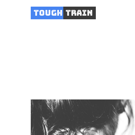
Tough
Train