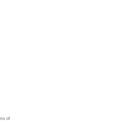
lms of