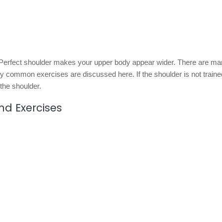
. Perfect shoulder makes your upper body appear wider. There are m
y common exercises are discussed here. If the shoulder is not train
 the shoulder.
nd Exercises