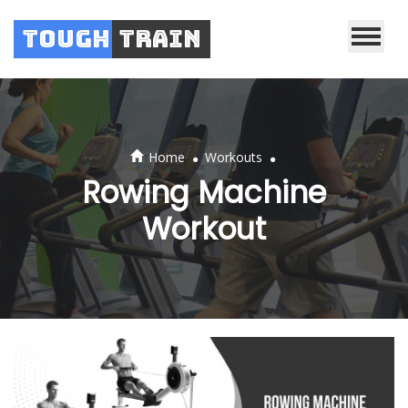
Tough
Train
.
.
Home
Workouts
Rowing Machine
Workout