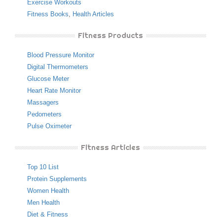
Exercise Workouts
Fitness Books
,
Health Articles
Fitness Products
Blood Pressure Monitor
Digital Thermometers
Glucose Meter
Heart Rate Monitor
Massagers
Pedometers
Pulse Oximeter
Fitness Articles
Top 10 List
Protein Supplements
Women Health
Men Health
Diet & Fitness