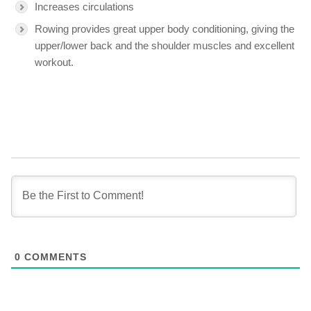
Increases circulations
Rowing provides great upper body conditioning, giving the
upper/lower back and the shoulder muscles and excellent
workout.
0
COMMENTS