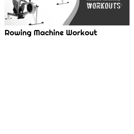
Rowing Machine Workout