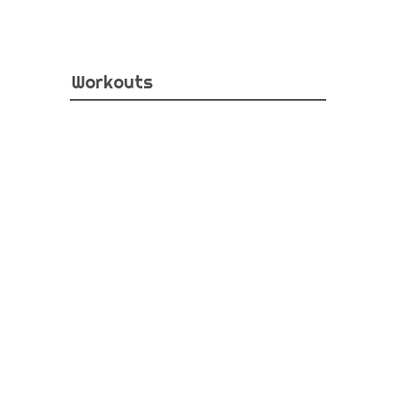
Workouts