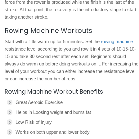
force from the rower is produced while the finish is the last of the
stroke. At that point, the recovery is the introductory stage to start
taking another stroke.
Rowing Machine Workouts
Start with a little warm up for 5 minutes. Set the
rowing machine
resistance level according to you and row it in 4 sets of 10-15-10-
15 and take 30 second rest after each set. Beginners should
always do warm up before doing workouts on it. For increasing the
level of your workout you can either increase the resistance level
or can increase the number of reps.
Rowing Machine Workout Benefits
Great Aerobic Exercise
Helps in Loosing weight and burns fat
Low Risk of Injury
Works on both upper and lower body