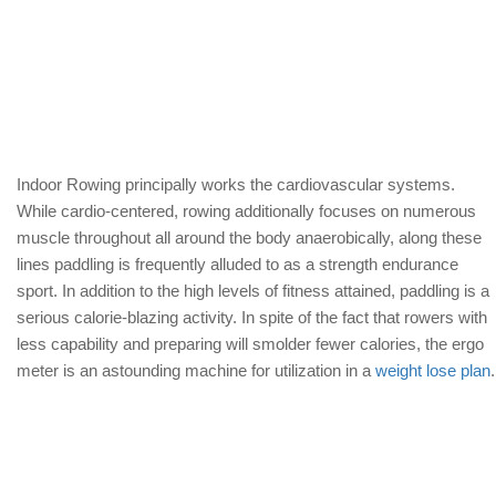
Indoor Rowing principally works the cardiovascular systems.
While cardio-centered, rowing additionally focuses on numerous
muscle throughout all around the body anaerobically, along these
lines paddling is frequently alluded to as a strength endurance
sport. In addition to the high levels of fitness attained, paddling is a
serious calorie-blazing activity. In spite of the fact that rowers with
less capability and preparing will smolder fewer calories, the ergo
meter is an astounding machine for utilization in a
weight lose plan
.