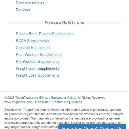
Products Articles
Reviews
Fitness Nutritions
Protien Bars
,
Protien Supplements
BCAA Supplements
Creatine Supplement
Post Workout Supplements
Pre Workout Supplements
Weight Gain Supplements
Weight Loss Supplements
© 2026 ToughTrain.com (
Fitness Equipment Guide
). All Rights Reserves
www.toughtrain.com
|
Disclaimer
|
Contact Us
|
Sitemap
Disclaimer:
ToughTrain.com provides the information which is periodically updated,
no guarantee is given that the information provided in this website is correct, complete,
and/or up-to-date. The materials contained on this website are provided for general
information purposes only and do not constitute legal or other professional advice on
any subject matter. ToughTrain.com does not accept any responsibility for any loss
Have Any Query? Contact Us