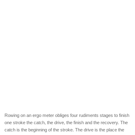
Rowing on an ergo meter obliges four rudiments stages to finish
one stroke the catch, the drive, the finish and the recovery. The
catch is the beginning of the stroke. The drive is the place the