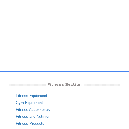
Fitness Section
Fitness Equipment
Gym Equipment
Fitness Accessories
Fitness and Nutrition
Fitness Products