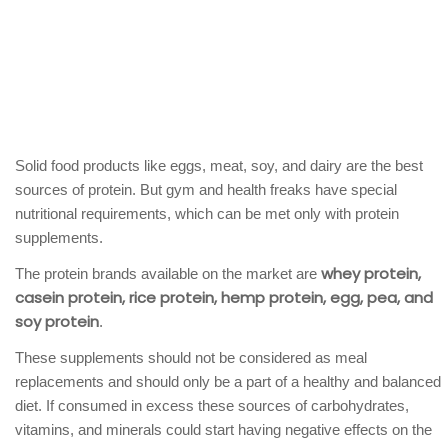
Solid food products like eggs, meat, soy, and dairy are the best
sources of protein. But gym and health freaks have special
nutritional requirements, which can be met only with protein
supplements.
whey protein,
The protein brands available on the market are
casein protein, rice protein, hemp protein, egg, pea, and
soy protein
.
These supplements should not be considered as meal
replacements and should only be a part of a healthy and balanced
diet. If consumed in excess these sources of carbohydrates,
vitamins, and minerals could start having negative effects on the