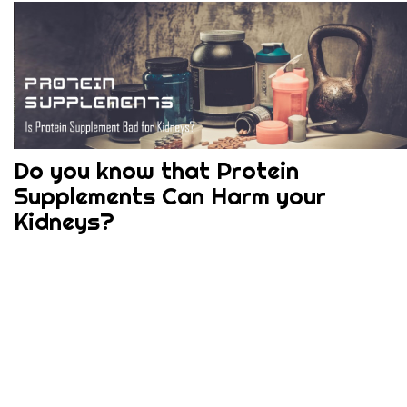
Do you know that Protein
Supplements Can Harm your
Kidneys?