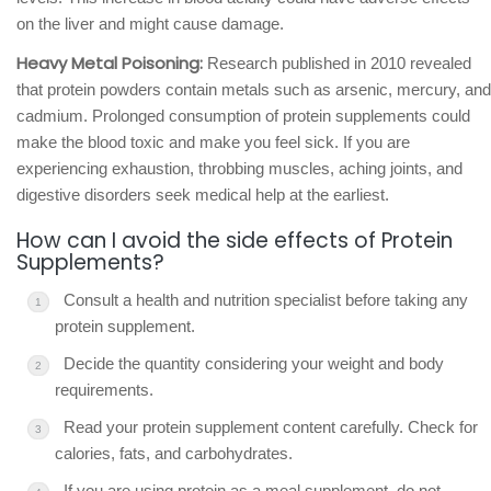
on the liver and might cause damage.
Heavy Metal Poisoning:
Research published in 2010 revealed
that protein powders contain metals such as arsenic, mercury, and
cadmium. Prolonged consumption of protein supplements could
make the blood toxic and make you feel sick. If you are
experiencing exhaustion, throbbing muscles, aching joints, and
digestive disorders seek medical help at the earliest.
How can I avoid the side effects of Protein
Supplements?
Consult a health and nutrition specialist before taking any
protein supplement.
Decide the quantity considering your weight and body
requirements.
Read your protein supplement content carefully. Check for
calories, fats, and carbohydrates.
If you are using protein as a meal supplement, do not