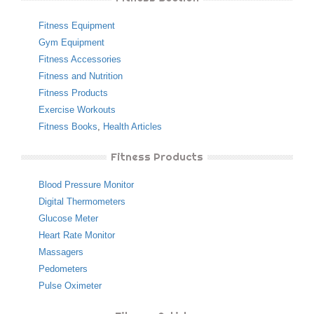
Fitness Equipment
Gym Equipment
Fitness Accessories
Fitness and Nutrition
Fitness Products
Exercise Workouts
Fitness Books
,
Health Articles
Fitness Products
Blood Pressure Monitor
Digital Thermometers
Glucose Meter
Heart Rate Monitor
Massagers
Pedometers
Pulse Oximeter