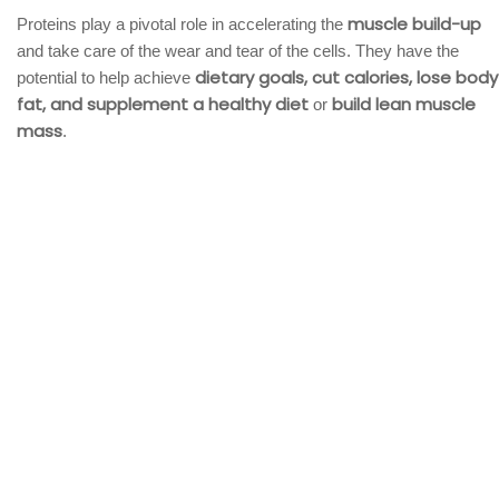
muscle build-up
Proteins play a pivotal role in accelerating the
and take care of the wear and tear of the cells. They have the
dietary goals, cut calories, lose body
potential to help achieve
fat, and supplement a healthy diet
build lean muscle
or
mass
.