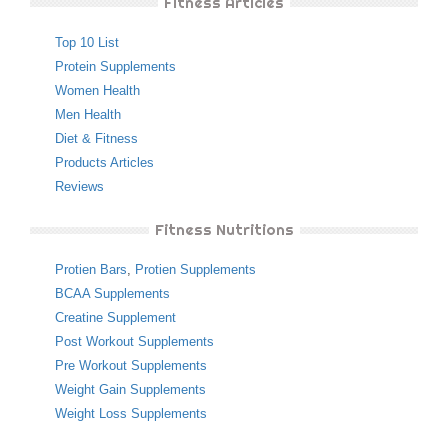
Fitness Articles
Top 10 List
Protein Supplements
Women Health
Men Health
Diet & Fitness
Products Articles
Reviews
Fitness Nutritions
Protien Bars
,
Protien Supplements
BCAA Supplements
Creatine Supplement
Post Workout Supplements
Pre Workout Supplements
Weight Gain Supplements
Weight Loss Supplements