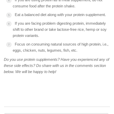
consume food after the protein shake.
Eat a balanced diet along with your protein supplement.
If you are facing problem digesting protein, immediately
shift to other brand or take lactose-free rice, hemp or soy
protein variants.
Focus on consuming natural sources of high protein, i.e.,
eggs, chicken, nuts, legumes, fish, etc.
Do you use protein supplements? Have you experienced any of
these side effects? Do share with us in the comments section
below. We will be happy to help!