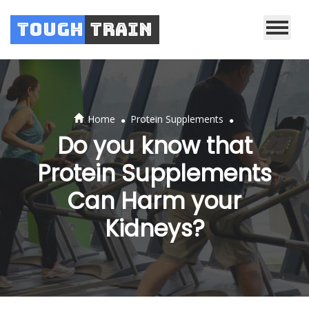
Tough
Train
.
.
Home
Protein Supplements
Do you know that
Protein Supplements
Can Harm your
Kidneys?