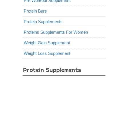
Pre Workout Supplement
Protein Bars
Protein Supplements
Proteins Supplements For Women
Weight Gain Supplement
Weight Loss Supplement
Protein Supplements