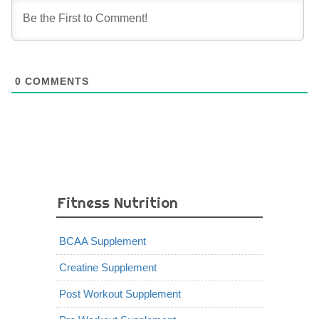
0
COMMENTS
Fitness Nutrition
BCAA Supplement
Creatine Supplement
Post Workout Supplement