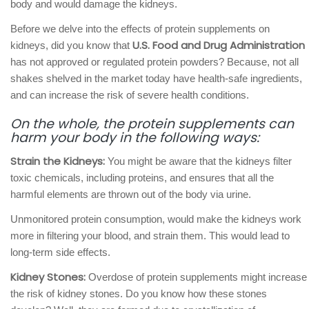
body and would damage the kidneys.
Before we delve into the effects of protein supplements on
U.S. Food and Drug Administration
kidneys, did you know that
has not approved or regulated protein powders? Because, not all
shakes shelved in the market today have health-safe ingredients,
and can increase the risk of severe health conditions.
On the whole, the protein supplements can
harm your body in the following ways:
Strain the Kidneys:
You might be aware that the kidneys filter
toxic chemicals, including proteins, and ensures that all the
harmful elements are thrown out of the body via urine.
Unmonitored protein consumption, would make the kidneys work
more in filtering your blood, and strain them. This would lead to
long-term side effects.
Kidney Stones:
Overdose of protein supplements might increase
the risk of kidney stones. Do you know how these stones