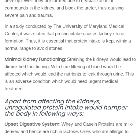
develop? Well, they are formed due to crystallization of
compounds in the kidney, and block the ureter, thus causing
severe pain and trauma.
In a study conducted by The University of Maryland Medical
Center, it was stated that protein intake causes kidney stone
formation. Thus, it is essential that protein intake is kept within a
normal range to avoid stones.
Minimal Kidney Functioning:
Straining the kidneys would lead to
diminished functioning. With time filtering of blood would be
affected which would lead the nutrients to leak through urine. This
is an adverse condition which would need urgent medical
treatment.
Apart from affecting the Kidneys,
unregulated protein intake would hamper
the body in following ways:
Upset Digestive System:
Whey and Casein Proteins are milk-
derived and hence are rich in lactose. Ones who are allergic to