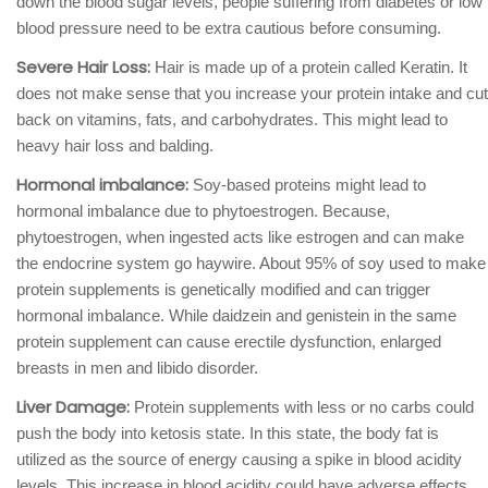
down the blood sugar levels, people suffering from diabetes or low
blood pressure need to be extra cautious before consuming.
Severe Hair Loss:
Hair is made up of a protein called Keratin. It
does not make sense that you increase your protein intake and cut
back on vitamins, fats, and carbohydrates. This might lead to
heavy hair loss and balding.
Hormonal imbalance:
Soy-based proteins might lead to
hormonal imbalance due to phytoestrogen. Because,
phytoestrogen, when ingested acts like estrogen and can make
the endocrine system go haywire. About 95% of soy used to make
protein supplements is genetically modified and can trigger
hormonal imbalance. While daidzein and genistein in the same
protein supplement can cause erectile dysfunction, enlarged
breasts in men and libido disorder.
Liver Damage:
Protein supplements with less or no carbs could
push the body into ketosis state. In this state, the body fat is
utilized as the source of energy causing a spike in blood acidity
levels. This increase in blood acidity could have adverse effects