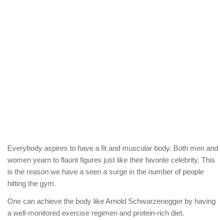
Everybody aspires to have a fit and muscular body. Both men and
women yearn to flaunt figures just like their favorite celebrity. This
is the reason we have a seen a surge in the number of people
hitting the gym.
One can achieve the body like Arnold Schwarzenegger by having
a well-monitored exercise regimen and protein-rich diet.