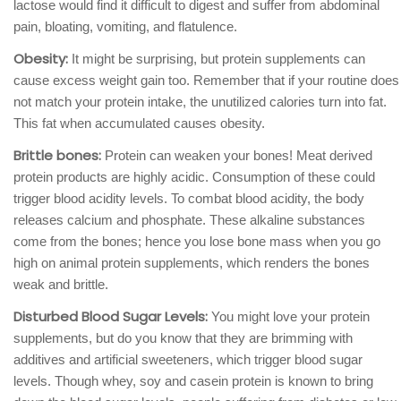
lactose would find it difficult to digest and suffer from abdominal
pain, bloating, vomiting, and flatulence.
Obesity:
It might be surprising, but protein supplements can
cause excess weight gain too. Remember that if your routine does
not match your protein intake, the unutilized calories turn into fat.
This fat when accumulated causes obesity.
Brittle bones:
Protein can weaken your bones! Meat derived
protein products are highly acidic. Consumption of these could
trigger blood acidity levels. To combat blood acidity, the body
releases calcium and phosphate. These alkaline substances
come from the bones; hence you lose bone mass when you go
high on animal protein supplements, which renders the bones
weak and brittle.
Disturbed Blood Sugar Levels:
You might love your protein
supplements, but do you know that they are brimming with
additives and artificial sweeteners, which trigger blood sugar
levels. Though whey, soy and casein protein is known to bring