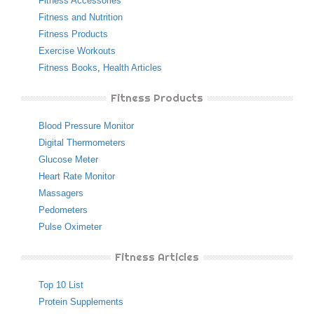
Fitness Accessories
Fitness and Nutrition
Fitness Products
Exercise Workouts
Fitness Books
,
Health Articles
Fitness Products
Blood Pressure Monitor
Digital Thermometers
Glucose Meter
Heart Rate Monitor
Massagers
Pedometers
Pulse Oximeter
Fitness Articles
Top 10 List
Protein Supplements