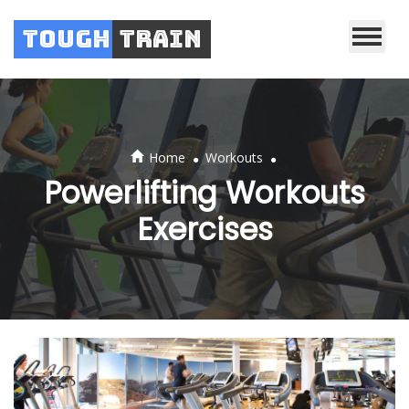
Tough
Train
.
.
Home
Workouts
Powerlifting Workouts
Exercises