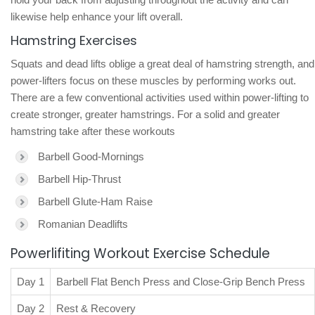
likewise help enhance your lift overall.
Hamstring Exercises
Squats and dead lifts oblige a great deal of hamstring strength, and
power-lifters focus on these muscles by performing works out.
There are a few conventional activities used within power-lifting to
create stronger, greater hamstrings. For a solid and greater
hamstring take after these workouts
Barbell Good-Mornings
Barbell Hip-Thrust
Barbell Glute-Ham Raise
Romanian Deadlifts
Powerlifiting Workout Exercise Schedule
Day 1
Barbell Flat Bench Press and Close-Grip Bench Press
Day 2
Rest & Recovery