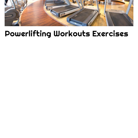
Powerlifting Workouts Exercises