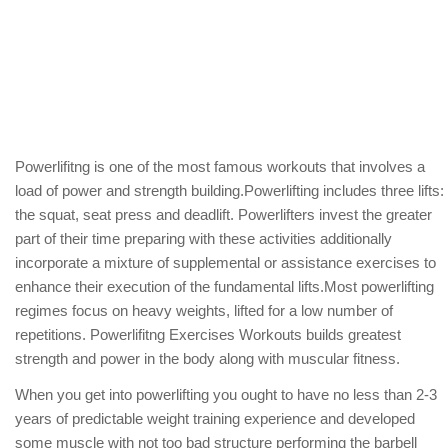
Powerlifitng is one of the most famous workouts that involves a
load of power and strength building.Powerlifting includes three lifts:
the squat, seat press and deadlift. Powerlifters invest the greater
part of their time preparing with these activities additionally
incorporate a mixture of supplemental or assistance exercises to
enhance their execution of the fundamental lifts.Most powerlifting
regimes focus on heavy weights, lifted for a low number of
repetitions. Powerlifitng Exercises Workouts builds greatest
strength and power in the body along with muscular fitness.
When you get into powerlifting you ought to have no less than 2-3
years of predictable weight training experience and developed
some muscle with not too bad structure performing the barbell