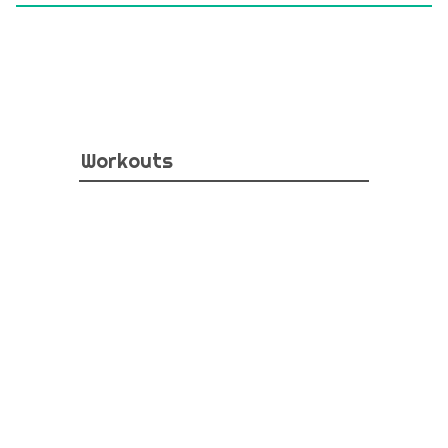
Workouts