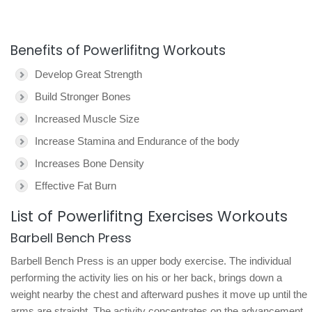
Benefits of Powerlifitng Workouts
Develop Great Strength
Build Stronger Bones
Increased Muscle Size
Increase Stamina and Endurance of the body
Increases Bone Density
Effective Fat Burn
List of Powerlifitng Exercises Workouts
Barbell Bench Press
Barbell Bench Press is an upper body exercise. The individual
performing the activity lies on his or her back, brings down a
weight nearby the chest and afterward pushes it move up until the
arms are straight. The activity concentrates on the advancement