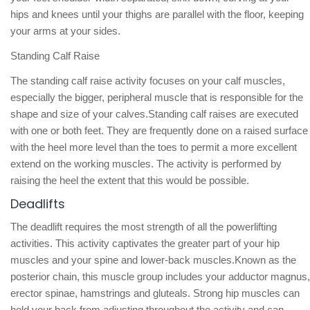
hips and knees until your thighs are parallel with the floor, keeping
your arms at your sides.
Standing Calf Raise
The standing calf raise activity focuses on your calf muscles,
especially the bigger, peripheral muscle that is responsible for the
shape and size of your calves.Standing calf raises are executed
with one or both feet. They are frequently done on a raised surface
with the heel more level than the toes to permit a more excellent
extend on the working muscles. The activity is performed by
raising the heel the extent that this would be possible.
Deadlifts
The deadlift requires the most strength of all the powerlifting
activities. This activity captivates the greater part of your hip
muscles and your spine and lower-back muscles.Known as the
posterior chain, this muscle group includes your adductor magnus,
erector spinae, hamstrings and gluteals. Strong hip muscles can
hold your back from adjusting throughout the activity and can