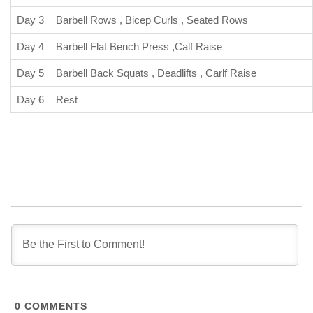
Day 3
Barbell Rows , Bicep Curls , Seated Rows
Day 4
Barbell Flat Bench Press ,Calf Raise
Day 5
Barbell Back Squats , Deadlifts , Carlf Raise
Day 6
Rest
0
COMMENTS