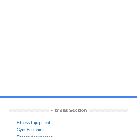
Fitness Section
Fitness Equipment
Gym Equipment