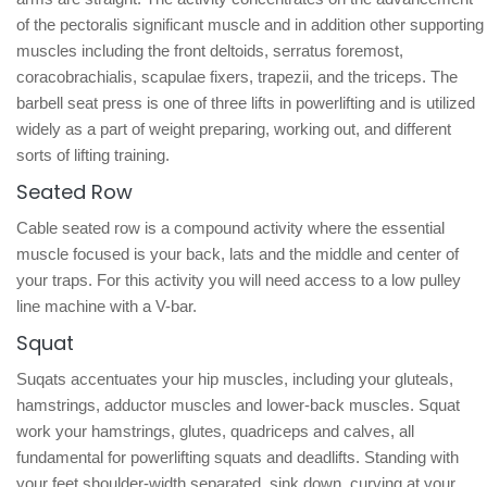
of the pectoralis significant muscle and in addition other supporting
muscles including the front deltoids, serratus foremost,
coracobrachialis, scapulae fixers, trapezii, and the triceps. The
barbell seat press is one of three lifts in powerlifting and is utilized
widely as a part of weight preparing, working out, and different
sorts of lifting training.
Seated Row
Cable seated row is a compound activity where the essential
muscle focused is your back, lats and the middle and center of
your traps. For this activity you will need access to a low pulley
line machine with a V-bar.
Squat
Suqats accentuates your hip muscles, including your gluteals,
hamstrings, adductor muscles and lower-back muscles. Squat
work your hamstrings, glutes, quadriceps and calves, all
fundamental for powerlifting squats and deadlifts. Standing with
your feet shoulder-width separated, sink down, curving at your