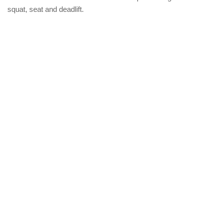
squat, seat and deadlift.