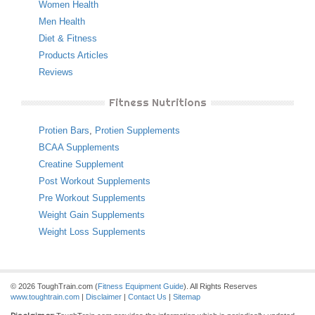
Women Health
Men Health
Diet & Fitness
Products Articles
Reviews
Fitness Nutritions
Protien Bars
,
Protien Supplements
BCAA Supplements
Creatine Supplement
Post Workout Supplements
Pre Workout Supplements
Weight Gain Supplements
Weight Loss Supplements
© 2026 ToughTrain.com (
Fitness Equipment Guide
). All Rights Reserves
www.toughtrain.com
|
Disclaimer
|
Contact Us
|
Sitemap