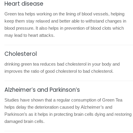
Heart disease
Green tea helps working on the lining of blood vessels, helping
keep them stay relaxed and better able to withstand changes in
blood pressure. It also helps in prevention of blood clots which
may lead to heart attacks.
Cholesterol
drinking green tea reduces bad cholesterol in your body and
improves the ratio of good cholesterol to bad cholesterol.
Alzheimer’s and Parkinson’s
Studies have shown that a regular consumption of Green Tea
helps delay the deterioration caused by Alzheimer’s and
Parkinson’s as it helps in protecting brain cells dying and restoring
damaged brain cells.