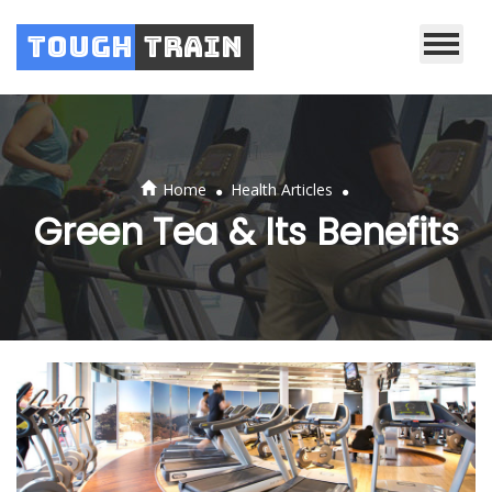
Tough
Train
.
.
Home
Health Articles
Green Tea & Its Benefits