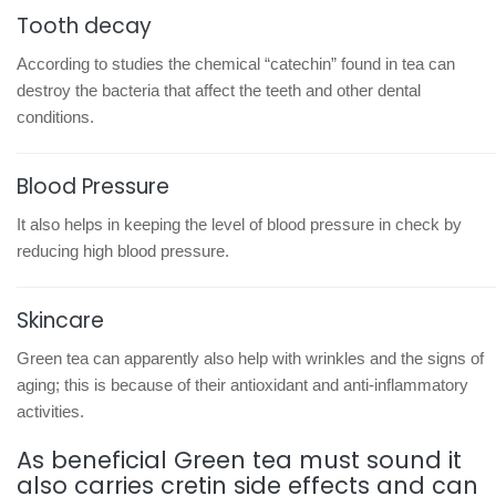
Tooth decay
According to studies the chemical “catechin” found in tea can
destroy the bacteria that affect the teeth and other dental
conditions.
Blood Pressure
It also helps in keeping the level of blood pressure in check by
reducing high blood pressure.
Skincare
Green tea can apparently also help with wrinkles and the signs of
aging; this is because of their antioxidant and anti-inflammatory
activities.
As beneficial Green tea must sound it
also carries cretin side effects and can