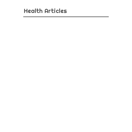
Health Articles