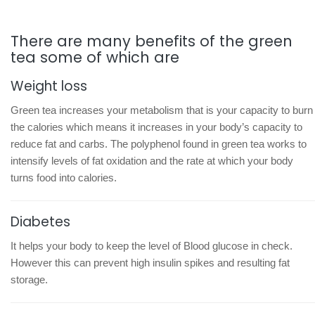
There are many benefits of the green
tea some of which are
Weight loss
Green tea increases your metabolism that is your capacity to burn
the calories which means it increases in your body’s capacity to
reduce fat and carbs. The polyphenol found in green tea works to
intensify levels of fat oxidation and the rate at which your body
turns food into calories.
Diabetes
It helps your body to keep the level of Blood glucose in check.
However this can prevent high insulin spikes and resulting fat
storage.