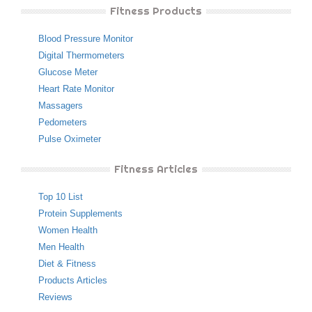
Fitness Products
Blood Pressure Monitor
Digital Thermometers
Glucose Meter
Heart Rate Monitor
Massagers
Pedometers
Pulse Oximeter
Fitness Articles
Top 10 List
Protein Supplements
Women Health
Men Health
Diet & Fitness
Products Articles
Reviews