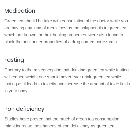
Medication
Green tea should be take with consultation of the doctor while you
are having any kind of medicines as the polyphenols in green tea,
which are known for their healing properties, were also found to
block the anticancer properties of a drug named bortezomib.
Fasting
Contrary to the misconception that drinking green tea while fasting
will reduce weight one should never ever drink green tea while
fasting as it leads to toxicity and increase the amount of toxic fluids
in your body.
Iron deficiency
Studies have proven that too much of green tea consumption
might increase the chances of iron deficiency as green tea