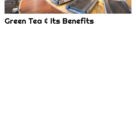
Green Tea & Its Benefits