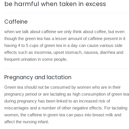
be harmful when taken in excess
Caffeine
when we talk about caffeine we only think about coffee, but even
though the green tea has a lesser amount of caffeine present in it
having 4 to 5 cups of green tea in a day can cause various side
effects such as insomnia, upset stomach, nausea, diarrhea and
frequent urination in some people.
Pregnancy and lactation
Green tea should not be consumed by women who are in their
pregnancy period or are lactating as high consumption of green tea
during pregnancy has been linked to an increased risk of
miscarriages and a number of other negative effects. For lactating
women, the caffeine in green tea can pass into breast milk and
affect the nursing infant.