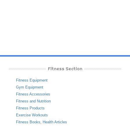
Fitness Section
Fitness Equipment
Gym Equipment
Fitness Accessories
Fitness and Nutrition
Fitness Products
Exercise Workouts
Fitness Books
,
Health Articles