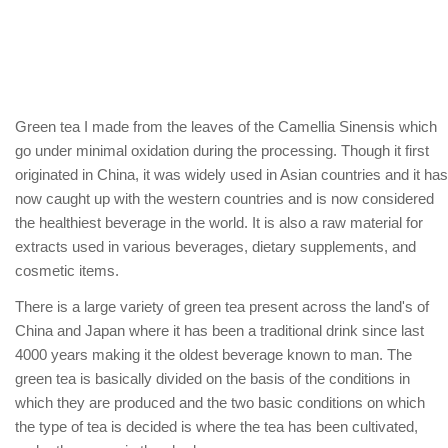
Green tea I made from the leaves of the Camellia Sinensis which
go under minimal oxidation during the processing. Though it first
originated in China, it was widely used in Asian countries and it has
now caught up with the western countries and is now considered
the healthiest beverage in the world. It is also a raw material for
extracts used in various beverages, dietary supplements, and
cosmetic items.
There is a large variety of green tea present across the land's of
China and Japan where it has been a traditional drink since last
4000 years making it the oldest beverage known to man. The
green tea is basically divided on the basis of the conditions in
which they are produced and the two basic conditions on which
the type of tea is decided is where the tea has been cultivated,