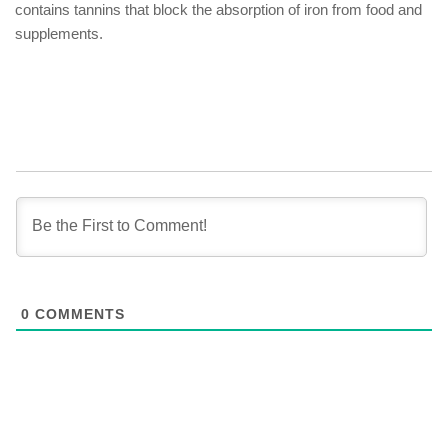
contains tannins that block the absorption of iron from food and
supplements.
0
COMMENTS