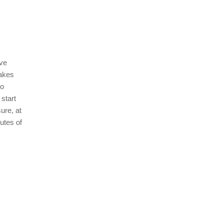
ave
makes
to
start
ure, at
utes of