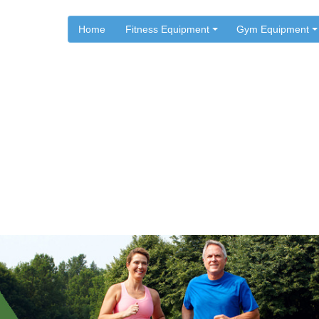
Home
Fitness Equipment
Gym Equipment
.
.
Home
Health Articles
rcises To Lower Blood Pres