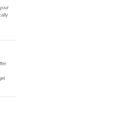
f
 your
ally
ffer
get