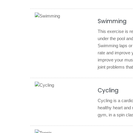
Swimming
This exercise is re
under the pool and
Swimming laps or e
rate and improve yo
improve your muscu
joint problems tha
Cycling
Cycling is a cardio
healthy heart and 
gym, in a spin clas