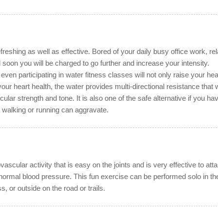
freshing as well as effective. Bored of your daily busy office work, re
 soon you will be charged to go further and increase your intensity.
ven participating in water fitness classes will not only raise your hea
ur heart health, the water provides multi-directional resistance that w
lar strength and tone. It is also one of the safe alternative if you ha
t walking or running can aggravate.
vascular activity that is easy on the joints and is very effective to atta
normal blood pressure. This fun exercise can be performed solo in th
s, or outside on the road or trails.