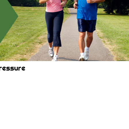
ressure