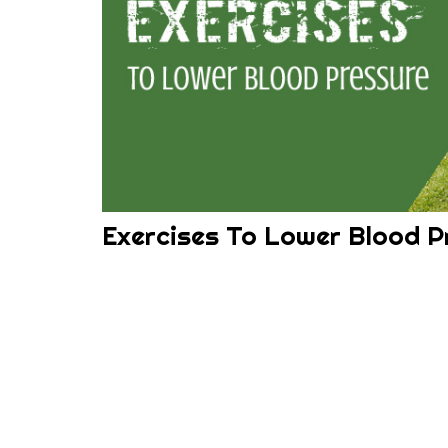
Exercises To Lower Blood P