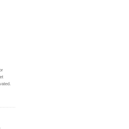
or
et
vated.