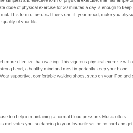
the simplest and effective form of physical exercise, that has ample o
ate dose of physical exercise for 30 minutes a day is enough to keep
mal. This form of aerobic fitness can lift your mood, make you physic
 quality of your life.
ch more effective than walking. This vigorous physical exercise will o
a strong heart, a healthy mind and most importantly keep your blood
Wear supportive, comfortable walking shoes, strap on your iPod and 
ise too help in maintaining a normal blood pressure. Music offers
 as motivates you, so dancing to your favourite will be no hard and get