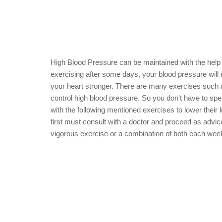
High Blood Pressure can be maintained with the help 
exercising after some days, your blood pressure will r
your heart stronger. There are many exercises such as f
control high blood pressure. So you don't have to sp
with the following mentioned exercises to lower their l
first must consult with a doctor and proceed as advic
vigorous exercise or a combination of both each week,