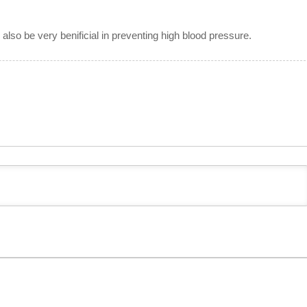
 also be very benificial in preventing high blood pressure.