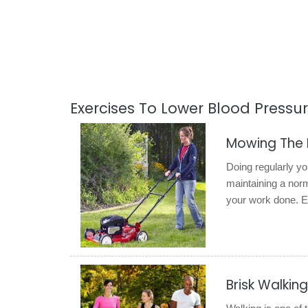
Exercises To Lower Blood Pressu
Mowing The
Doing regularly y
maintaining a norma
your work done. En
Brisk Walking