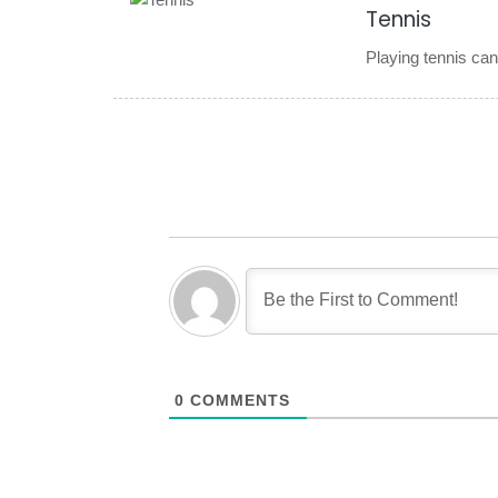
Tennis
Playing tennis can
0
COMMENTS