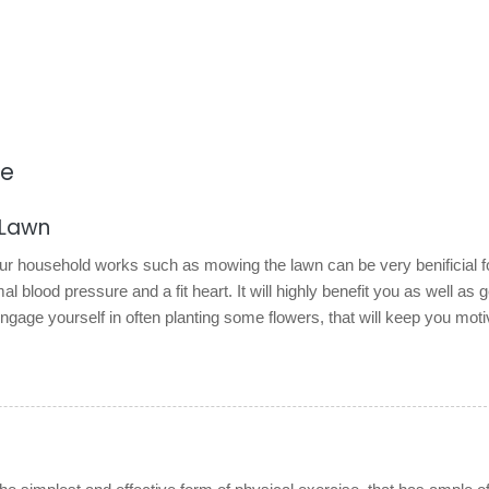
re
 Lawn
our household works such as mowing the lawn can be very benificial f
l blood pressure and a fit heart. It will highly benefit you as well as g
gage yourself in often planting some flowers, that will keep you moti