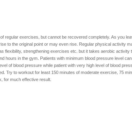
of regular exercises, but cannot be recovered completely. As you le
ise to the original point or may even rise. Regular physical activity 
lexibility, strengthening exercises etc. but it takes aerobic activity 
end hours in the gym. Patients with minimum blood pressure level can 
evel of blood pressure while patient with very high level of blood press
ed. Try to workout for least 150 minutes of moderate exercise, 75 min
 for much effective result.