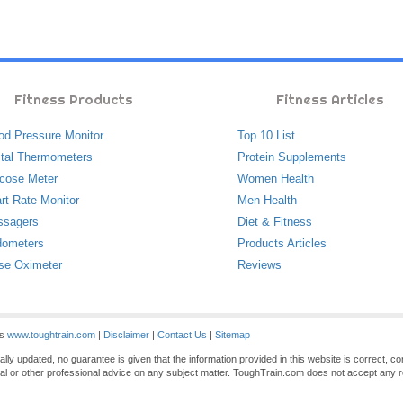
Fitness Products
Fitness Articles
od Pressure Monitor
Top 10 List
ital Thermometers
Protein Supplements
cose Meter
Women Health
rt Rate Monitor
Men Health
ssagers
Diet & Fitness
ometers
Products Articles
se Oximeter
Reviews
es
www.toughtrain.com
|
Disclaimer
|
Contact Us
|
Sitemap
ly updated, no guarantee is given that the information provided in this website is correct, c
gal or other professional advice on any subject matter. ToughTrain.com does not accept any re