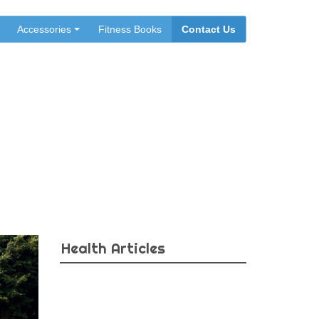
Accessories
Fitness Books
Contact Us
sure
Health Articles