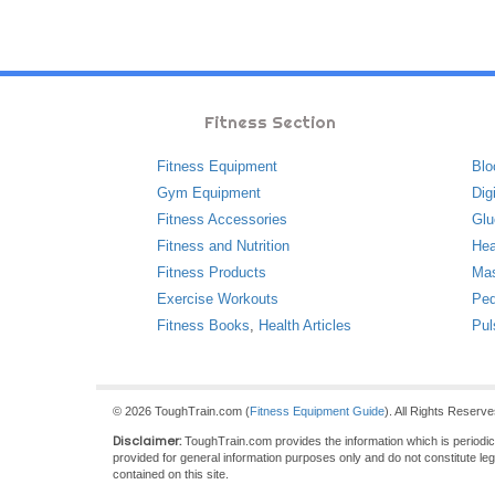
Fitness Section
Fitness Equipment
Blo
Gym Equipment
Dig
Fitness Accessories
Glu
Fitness and Nutrition
Hea
Fitness Products
Ma
Exercise Workouts
Ped
Fitness Books
,
Health Articles
Pul
© 2026 ToughTrain.com (
Fitness Equipment Guide
). All Rights Reserv
Disclaimer:
ToughTrain.com provides the information which is periodical
provided for general information purposes only and do not constitute le
contained on this site.