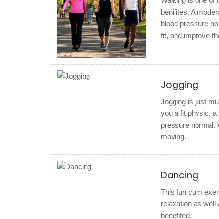
Walking is one of 
benifites. A moder
blood pressure nor
fit, and improve the
Jogging
Jogging is just mu
you a fit physic, 
pressure normal. 
moving.
Dancing
This fun cum exerc
relaxation as well
benefited.