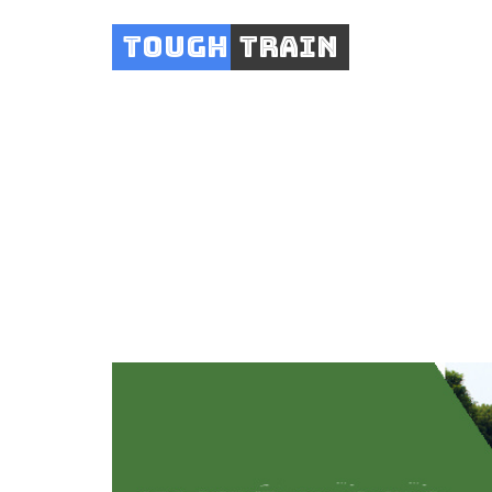
Tough
Train
Exe