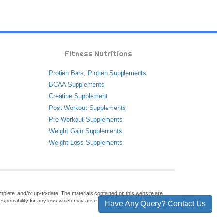
Fitness Nutritions
Protien Bars
,
Protien Supplements
BCAA Supplements
Creatine Supplement
Post Workout Supplements
Pre Workout Supplements
Weight Gain Supplements
Weight Loss Supplements
omplete, and/or up-to-date. The materials contained on this website are
sponsibility for any loss which may arise from reliance on information
Have Any Query? Contact Us