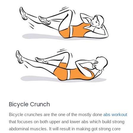
Bicycle Crunch
Bicycle crunches are the one of the mostly done
abs workout
that focuses on both upper and lower abs which build strong
abdominal muscles. It will result in making got strong core