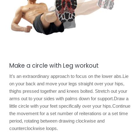
Make a circle with Leg workout
It’s an extraordinary approach to focus on the lower abs.Lie
on your back and move your legs straight over your hips,
thighs pressed together and knees bolted. Stretch out your
arms out to your sides with palms down for support.Draw a
little circle with your feet specifically over your hips.Continue
the movement for a set number of reiterations or a set time
period, rotating between drawing clockwise and
counterclockwise loops.