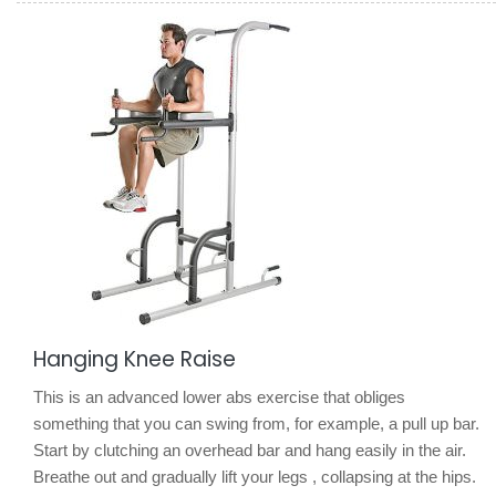
Hanging Knee Raise
This is an advanced lower abs exercise that obliges
something that you can swing from, for example, a pull up bar.
Start by clutching an overhead bar and hang easily in the air.
Breathe out and gradually lift your legs , collapsing at the hips.