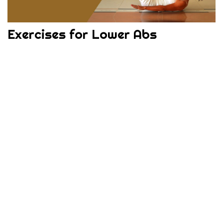
Exercises for Lower Abs