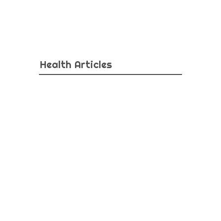
Health Articles