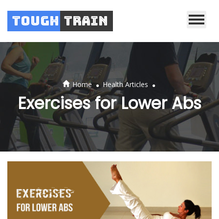
Tough
Train
.
.
Home
Health Articles
Exercises for Lower Abs