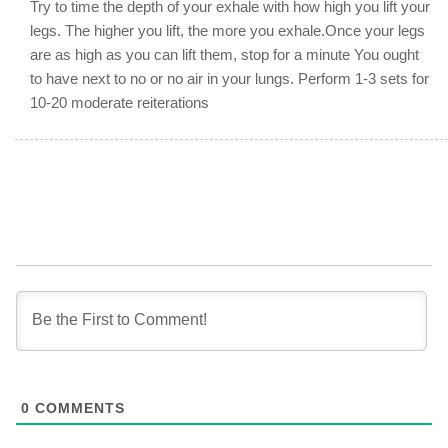
Try to time the depth of your exhale with how high you lift your
legs. The higher you lift, the more you exhale.Once your legs
are as high as you can lift them, stop for a minute You ought
to have next to no or no air in your lungs. Perform 1-3 sets for
10-20 moderate reiterations
0
COMMENTS