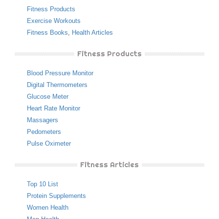
Fitness Products
Exercise Workouts
Fitness Books
,
Health Articles
Fitness Products
Blood Pressure Monitor
Digital Thermometers
Glucose Meter
Heart Rate Monitor
Massagers
Pedometers
Pulse Oximeter
Fitness Articles
Top 10 List
Protein Supplements
Women Health