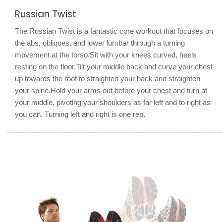
Russian Twist
The Russian Twist is a fantastic core workout that focuses on
the abs, obliques, and lower lumbar through a turning
movement at the torso.Sit with your knees curved, heels
resting on the floor.Tilt your middle back and curve your chest
up towards the roof to straighten your back and straighten
your spine.Hold your arms out before your chest and turn at
your middle, pivoting your shoulders as far left and to right as
you can. Turning left and right is one rep.