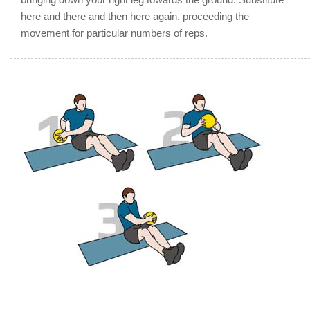
here and there and then here again, proceeding the
movement for particular numbers of reps.