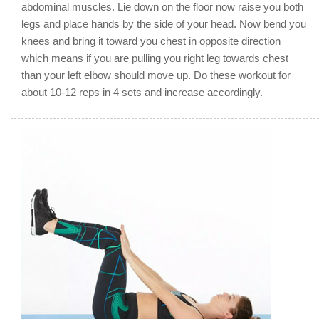
abdominal muscles. Lie down on the floor now raise you both
legs and place hands by the side of your head. Now bend you
knees and bring it toward you chest in opposite direction
which means if you are pulling you right leg towards chest
than your left elbow should move up. Do these workout for
about 10-12 reps in 4 sets and increase accordingly.