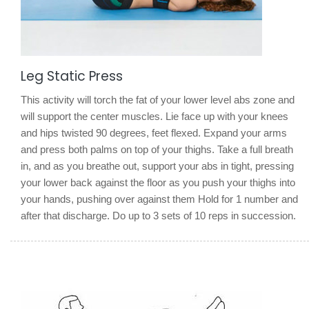
Leg Static Press
This activity will torch the fat of your lower level abs zone and
will support the center muscles. Lie face up with your knees
and hips twisted 90 degrees, feet flexed. Expand your arms
and press both palms on top of your thighs. Take a full breath
in, and as you breathe out, support your abs in tight, pressing
your lower back against the floor as you push your thighs into
your hands, pushing over against them Hold for 1 number and
after that discharge. Do up to 3 sets of 10 reps in succession.