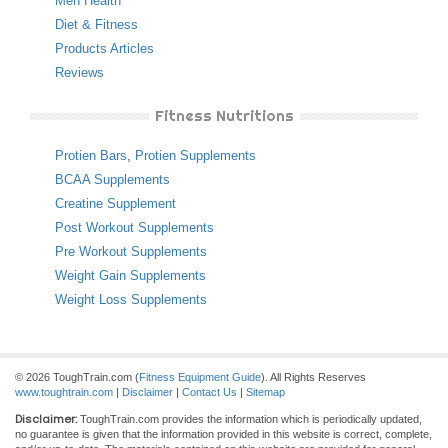
Men Health
Diet & Fitness
Products Articles
Reviews
Fitness Nutritions
Protien Bars
,
Protien Supplements
BCAA Supplements
Creatine Supplement
Post Workout Supplements
Pre Workout Supplements
Weight Gain Supplements
Weight Loss Supplements
© 2026 ToughTrain.com (
Fitness Equipment Guide
). All Rights Reserves
www.toughtrain.com
|
Disclaimer
|
Contact Us
|
Sitemap
Disclaimer:
ToughTrain.com provides the information which is periodically updated,
no guarantee is given that the information provided in this website is correct, complete,