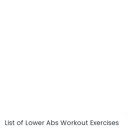
List of Lower Abs Workout Exercises