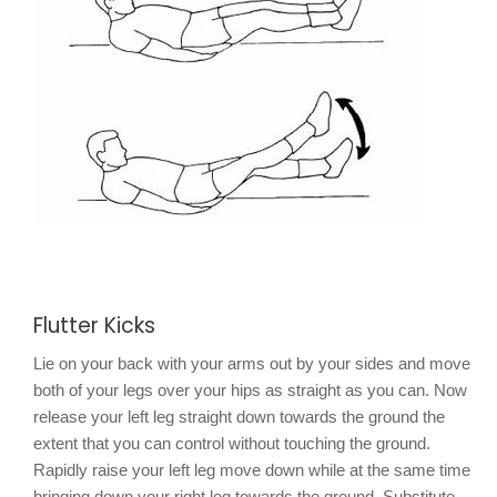
Flutter Kicks
Lie on your back with your arms out by your sides and move
both of your legs over your hips as straight as you can. Now
release your left leg straight down towards the ground the
extent that you can control without touching the ground.
Rapidly raise your left leg move down while at the same time
bringing down your right leg towards the ground. Substitute