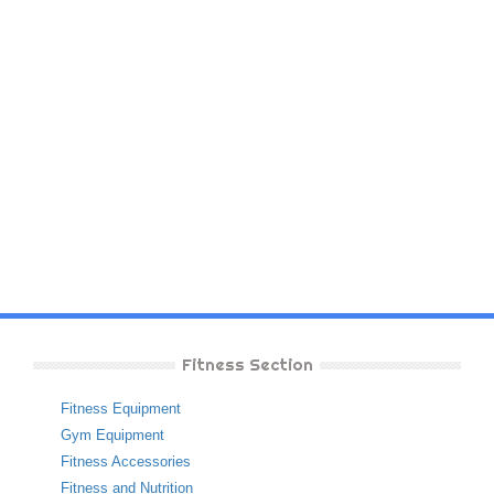
Fitness Section
Fitness Equipment
Gym Equipment
Fitness Accessories
Fitness and Nutrition