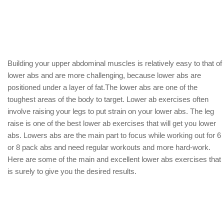
Building your upper abdominal muscles is relatively easy to that of
lower abs and are more challenging, because lower abs are
positioned under a layer of fat.The lower abs are one of the
toughest areas of the body to target. Lower ab exercises often
involve raising your legs to put strain on your lower abs. The leg
raise is one of the best lower ab exercises that will get you lower
abs. Lowers abs are the main part to focus while working out for 6
or 8 pack abs and need regular workouts and more hard-work.
Here are some of the main and excellent lower abs exercises that
is surely to give you the desired results.