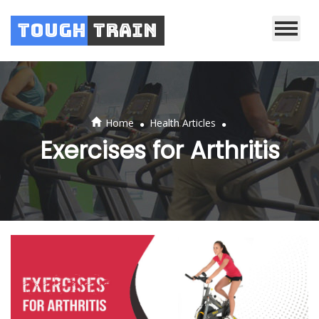
Tough
Train
.
.
Home
Health Articles
Exercises for Arthritis