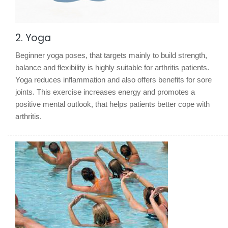
2. Yoga
Beginner yoga poses, that targets mainly to build strength,
balance and flexibility is highly suitable for arthritis patients.
Yoga reduces inflammation and also offers benefits for sore
joints. This exercise increases energy and promotes a
positive mental outlook, that helps patients better cope with
arthritis.