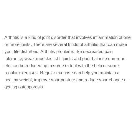
Arthritis is a kind of joint disorder that involves inflammation of one
or more joints. There are several kinds of arthritis that can make
your life disturbed. Arthritis problems like decreased pain
tolerance, weak muscles, stiff joints and poor balance common
etc can be reduced up to some extent with the help of some
regular exercises. Regular exercise can help you maintain a
healthy weight, improve your posture and reduce your chance of
getting osteoporosis.