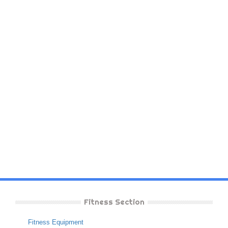
Fitness Section
Fitness Equipment