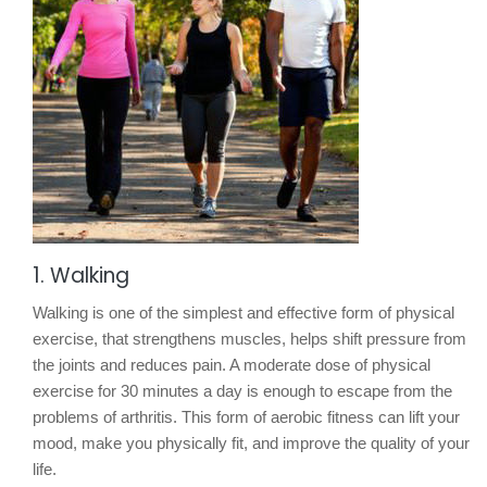
1. Walking
Walking is one of the simplest and effective form of physical
exercise, that strengthens muscles, helps shift pressure from
the joints and reduces pain. A moderate dose of physical
exercise for 30 minutes a day is enough to escape from the
problems of arthritis. This form of aerobic fitness can lift your
mood, make you physically fit, and improve the quality of your
life.