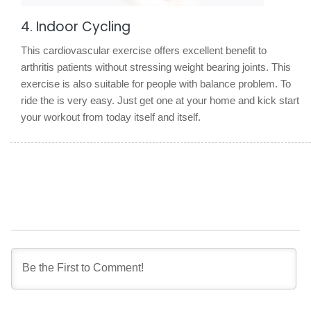
4. Indoor Cycling
This cardiovascular exercise offers excellent benefit to
arthritis patients without stressing weight bearing joints. This
exercise is also suitable for people with balance problem. To
ride the is very easy. Just get one at your home and kick start
your workout from today itself and itself.