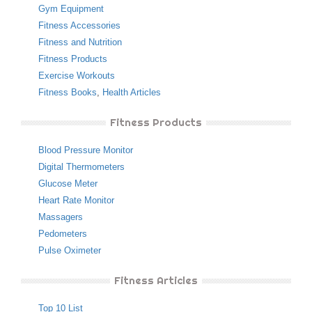
Gym Equipment
Fitness Accessories
Fitness and Nutrition
Fitness Products
Exercise Workouts
Fitness Books
,
Health Articles
Fitness Products
Blood Pressure Monitor
Digital Thermometers
Glucose Meter
Heart Rate Monitor
Massagers
Pedometers
Pulse Oximeter
Fitness Articles
Top 10 List