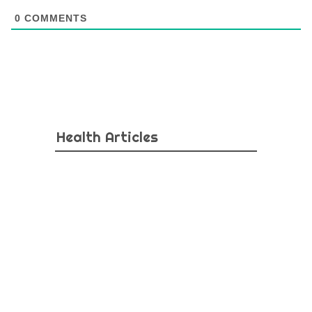
0
COMMENTS
Health Articles