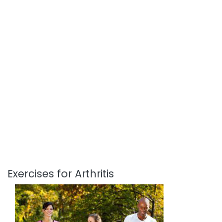
Exercises for Arthritis