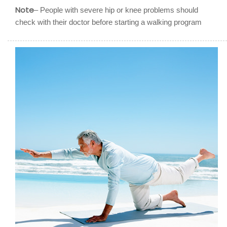
Note
– People with severe hip or knee problems should
check with their doctor before starting a walking program