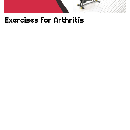
Exercises for Arthritis