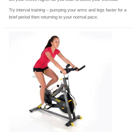
Try interval training – pumping your arms and legs faster for a
brief period then returning to your normal pace.