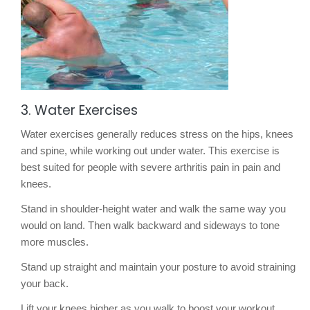
3. Water Exercises
Water exercises generally reduces stress on the hips, knees
and spine, while working out under water. This exercise is
best suited for people with severe arthritis pain in pain and
knees.
Stand in shoulder-height water and walk the same way you
would on land. Then walk backward and sideways to tone
more muscles.
Stand up straight and maintain your posture to avoid straining
your back.
Lift your knees higher as you walk to boost your workout.