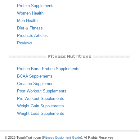
Protein Supplements
Women Health
Men Health
Diet & Fitness
Products Articles
Reviews
Fitness Nutritions
Protien Bars
,
Protien Supplements
BCAA Supplements
Creatine Supplement
Post Workout Supplements
Pre Workout Supplements
Weight Gain Supplements
Weight Loss Supplements
© 2026 ToughTrain.com (
Fitness Equipment Guide
). All Rights Reserves