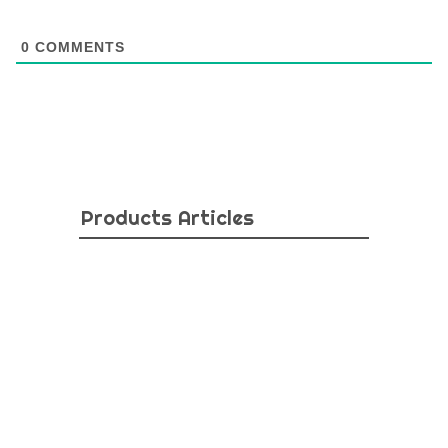
0
COMMENTS
Products Articles