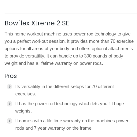
Bowflex Xtreme 2 SE
This home workout machine uses power rod technology to give
you a perfect workout session. It provides more than 70 exercise
options for all areas of your body and offers optional attachments
to provide versatility. It can handle up to 300 pounds of body
weight and has a lifetime warranty on power rods.
Pros
Its versatility in the different setups for 70 different
exercises.
It has the power rod technology which lets you lift huge
weights.
It comes with a life time warranty on the machines power
rods and 7 year warranty on the frame.