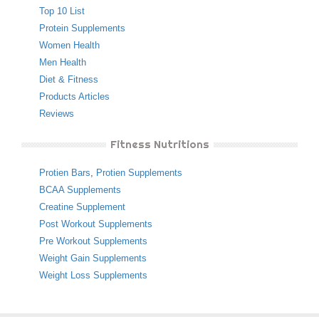
Top 10 List
Protein Supplements
Women Health
Men Health
Diet & Fitness
Products Articles
Reviews
Fitness Nutritions
Protien Bars
,
Protien Supplements
BCAA Supplements
Creatine Supplement
Post Workout Supplements
Pre Workout Supplements
Weight Gain Supplements
Weight Loss Supplements