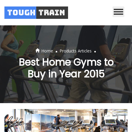
Tough
Train
.
.
Home
Products Articles
Best Home Gyms to
Buy in Year 2015