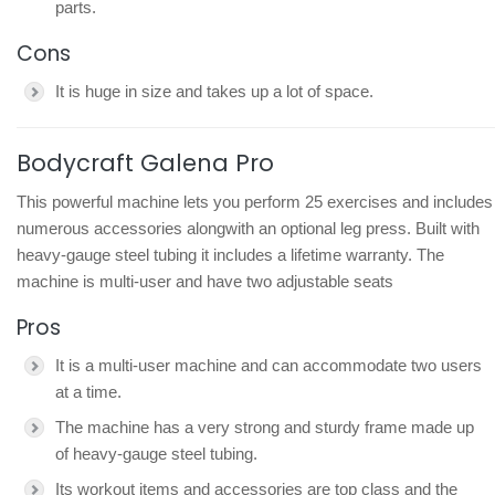
parts.
Cons
It is huge in size and takes up a lot of space.
Bodycraft Galena Pro
This powerful machine lets you perform 25 exercises and includes
numerous accessories alongwith an optional leg press. Built with
heavy-gauge steel tubing it includes a lifetime warranty. The
machine is multi-user and have two adjustable seats
Pros
It is a multi-user machine and can accommodate two users
at a time.
The machine has a very strong and sturdy frame made up
of heavy-gauge steel tubing.
Its workout items and accessories are top class and the