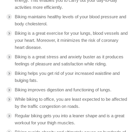
energy. This enables you to carry out your day-to-day
activities more efficiently.
Biking maintains healthy levels of your blood pressure and
body cholesterol.
Biking is a great exercise for your lungs, blood vessels and
your heart. Moreover, it minimizes the risk of coronary
heart disease.
Biking is a great stress and anxiety buster as it produces
feelings of pleasure and satisfaction while riding.
Biking helps you get rid of your increased waistline and
bulging fats.
Biking improves digestion and functioning of lungs.
While biking to office, you are least expected to be affected
by the traffic congestion on roads.
Regular biking gets you into a leaner shape and is a great
workout for your thigh muscles.