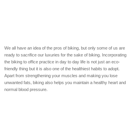
We all have an idea of the pros of biking, but only some of us are
ready to sacrifice our luxuries for the sake of biking. Incorporating
the biking to office practice in day to day life is not just an eco-
friendly thing but it is also one of the healthiest habits to adopt.
Apart from strengthening your muscles and making you lose
unwanted fats, biking also helps you maintain a healthy heart and
normal blood pressure.