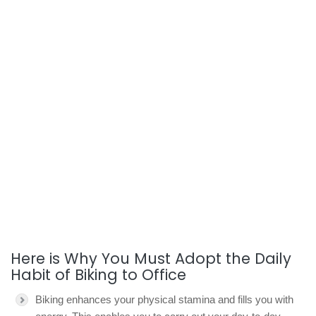
Here is Why You Must Adopt the Daily
Habit of Biking to Office
Biking enhances your physical stamina and fills you with