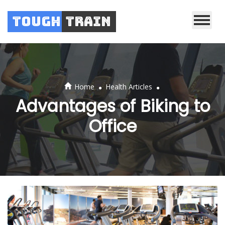
Tough
Train
.
.
Home
Health Articles
Advantages of Biking to
Office