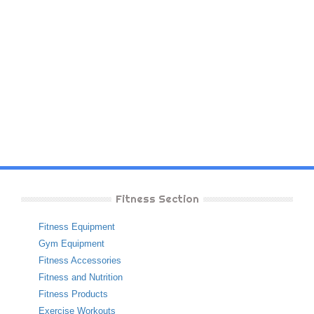
Fitness Section
Fitness Equipment
Gym Equipment
Fitness Accessories
Fitness and Nutrition
Fitness Products
Exercise Workouts