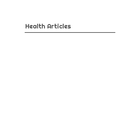
Health Articles