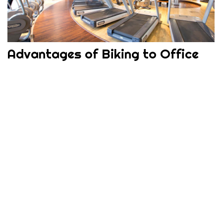
Advantages of Biking to Office