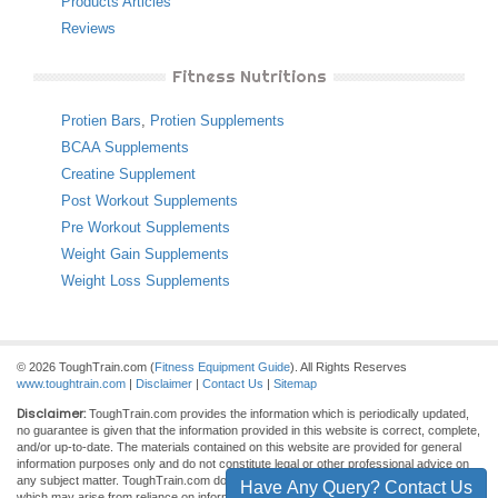
Products Articles
Reviews
Fitness Nutritions
Protien Bars
,
Protien Supplements
BCAA Supplements
Creatine Supplement
Post Workout Supplements
Pre Workout Supplements
Weight Gain Supplements
Weight Loss Supplements
© 2026 ToughTrain.com (
Fitness Equipment Guide
). All Rights Reserves
www.toughtrain.com
|
Disclaimer
|
Contact Us
|
Sitemap
Disclaimer:
ToughTrain.com provides the information which is periodically updated,
no guarantee is given that the information provided in this website is correct, complete,
and/or up-to-date. The materials contained on this website are provided for general
information purposes only and do not constitute legal or other professional advice on
any subject matter. ToughTrain.com does not accept any responsibility for any loss
Have Any Query? Contact Us
which may arise from reliance on information contained on this site.