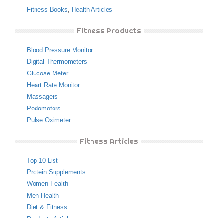
Fitness Books
,
Health Articles
Fitness Products
Blood Pressure Monitor
Digital Thermometers
Glucose Meter
Heart Rate Monitor
Massagers
Pedometers
Pulse Oximeter
Fitness Articles
Top 10 List
Protein Supplements
Women Health
Men Health
Diet & Fitness