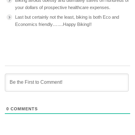
Biking avoids obesity and ultimately saves on hundreds of
your dollars of prospective healthcare expenses.
Last but certainly not the least, biking is both Eco and
Economics friendly…….Happy Biking!!
0
COMMENTS